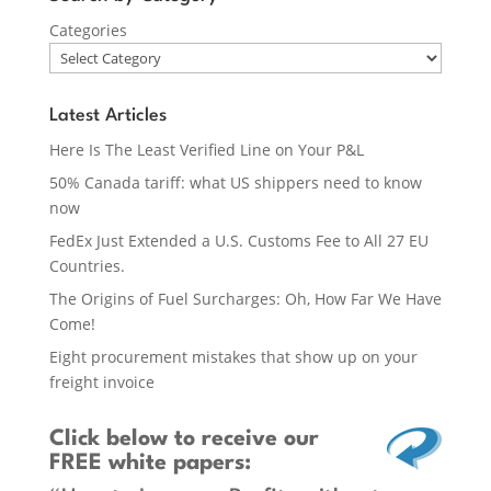
Categories
Latest Articles
Here Is The Least Verified Line on Your P&L
50% Canada tariff: what US shippers need to know
now
FedEx Just Extended a U.S. Customs Fee to All 27 EU
Countries.
The Origins of Fuel Surcharges: Oh, How Far We Have
Come!
Eight procurement mistakes that show up on your
freight invoice
Click below
to receive our
FREE white papers: