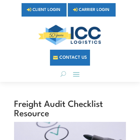
CLIENT LOGIN
CARRIER LOGIN
CONTACT US
Freight Audit Checklist
Resource