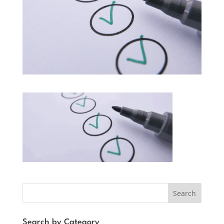
Search
Search by Category