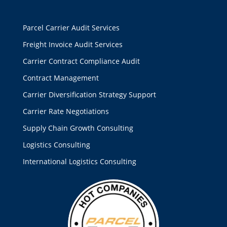
Parcel Carrier Audit Services
Freight Invoice Audit Services
Carrier Contract Compliance Audit
Contract Management
Carrier Diversification Strategy Support
Carrier Rate Negotiations
Supply Chain Growth Consulting
Logistics Consulting
International Logistics Consulting