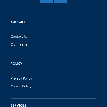
SUPPORT
Contact Us
Our Team
POLICY
Privacy Policy
Cookie Policy
SERVICES