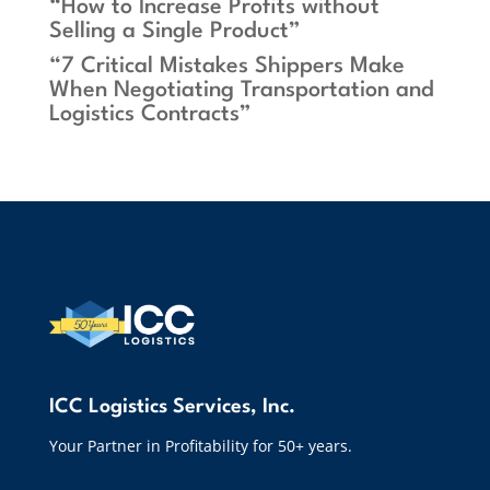
“How to Increase Profits without
Selling a Single Product”
“7 Critical Mistakes Shippers Make
When Negotiating Transportation and
Logistics Contracts”
ICC Logistics Services, Inc.
Your Partner in Profitability for 50+ years.