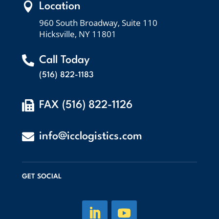

Location
960 South Broadway, Suite 110
Hicksville, NY 11801

Call Today
(516) 822-1183

FAX (516) 822-1126

info@icclogistics.com
GET SOCIAL