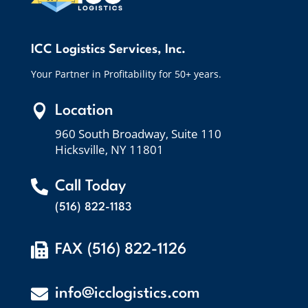
ICC Logistics Services, Inc.
Your Partner in Profitability for 50+ years.

Location
960 South Broadway, Suite 110
Hicksville, NY 11801

Call Today
(516) 822-1183

FAX (516) 822-1126

info@icclogistics.com