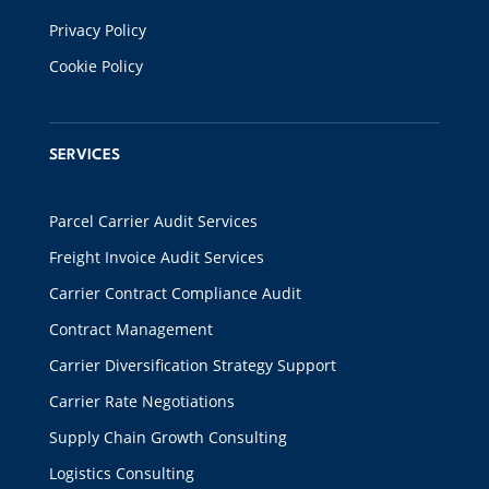
Privacy Policy
Cookie Policy
SERVICES
Parcel Carrier Audit Services
Freight Invoice Audit Services
Carrier Contract Compliance Audit
Contract Management
Carrier Diversification Strategy Support
Carrier Rate Negotiations
Supply Chain Growth Consulting
Logistics Consulting