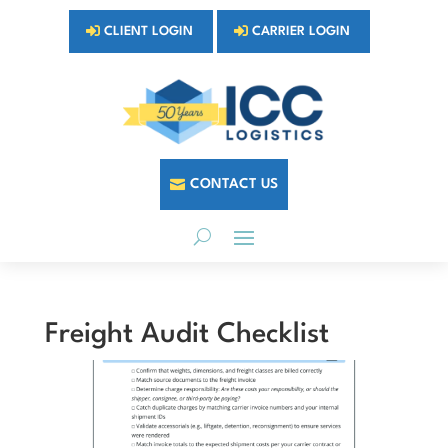
CLIENT LOGIN
CARRIER LOGIN
CONTACT US
Freight Audit Checklist