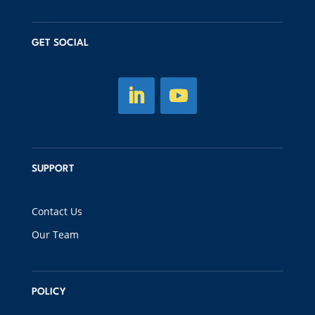
GET SOCIAL
SUPPORT
Contact Us
Our Team
POLICY