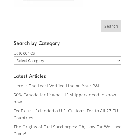
Search
Search by Category
Categories
Latest Articles
Here Is The Least Verified Line on Your P&L
50% Canada tariff: what US shippers need to know
now
FedEx Just Extended a U.S. Customs Fee to All 27 EU
Countries.
The Origins of Fuel Surcharges: Oh, How Far We Have
Come!