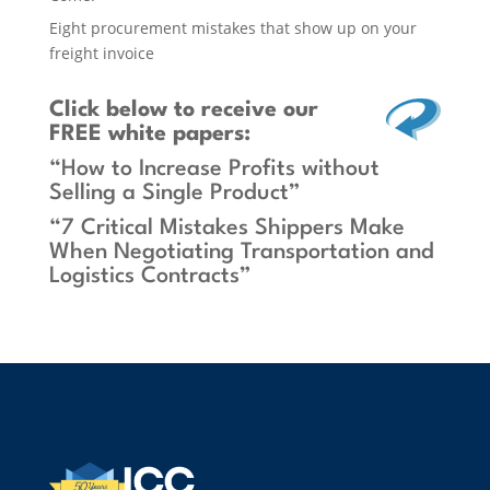
Eight procurement mistakes that show up on your
freight invoice
Click below
to receive our
FREE white papers:
“How to Increase Profits without
Selling a Single Product”
“7 Critical Mistakes Shippers Make
When Negotiating Transportation and
Logistics Contracts”