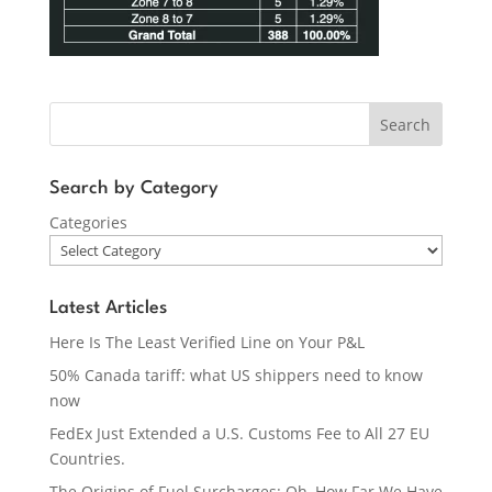
Search
Search by Category
Categories
Latest Articles
Here Is The Least Verified Line on Your P&L
50% Canada tariff: what US shippers need to know
now
FedEx Just Extended a U.S. Customs Fee to All 27 EU
Countries.
The Origins of Fuel Surcharges: Oh, How Far We Have