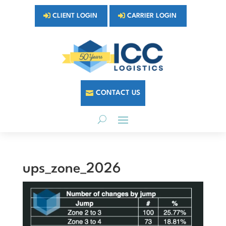
CLIENT LOGIN
CARRIER LOGIN
CONTACT US
ups_zone_2026