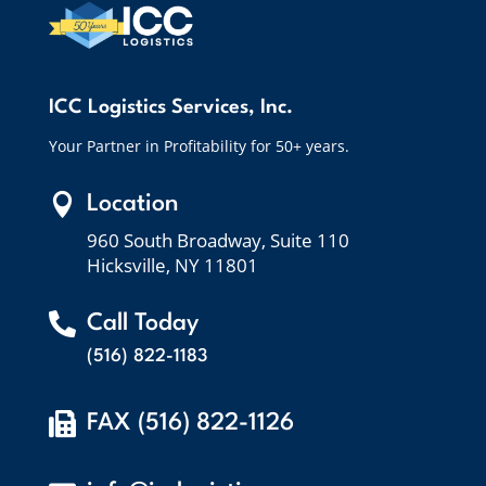
ICC Logistics Services, Inc.
Your Partner in Profitability for 50+ years.

Location
960 South Broadway, Suite 110
Hicksville, NY 11801

Call Today
(516) 822-1183

FAX (516) 822-1126