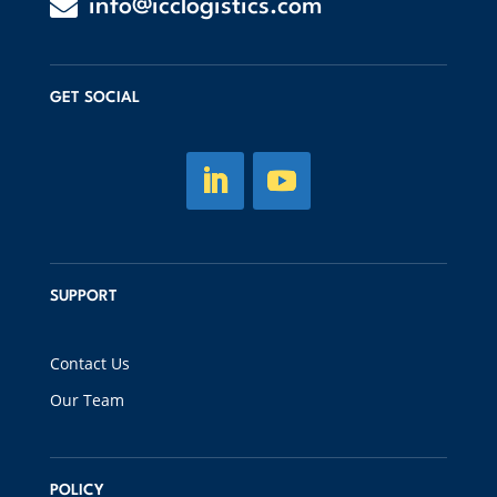

info@icclogistics.com
GET SOCIAL
SUPPORT
Contact Us
Our Team
POLICY