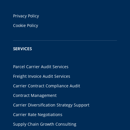
Privacy Policy
Cookie Policy
SERVICES
Parcel Carrier Audit Services
Freight Invoice Audit Services
Carrier Contract Compliance Audit
Contract Management
Carrier Diversification Strategy Support
Carrier Rate Negotiations
Supply Chain Growth Consulting