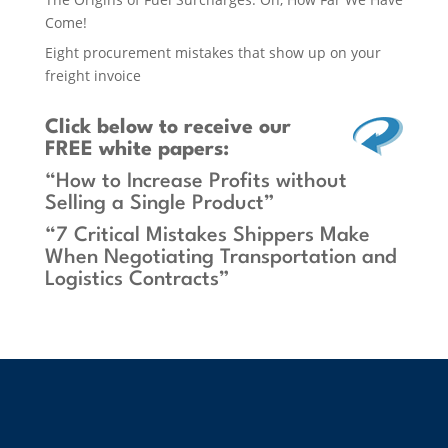
Come!
Eight procurement mistakes that show up on your
freight invoice
Click below
to receive our
FREE white papers:
“How to Increase Profits without
Selling a Single Product”
“7 Critical Mistakes Shippers Make
When Negotiating Transportation and
Logistics Contracts”