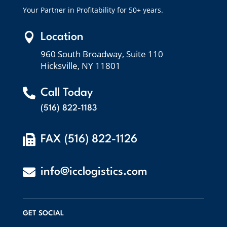
Your Partner in Profitability for 50+ years.

Location
960 South Broadway, Suite 110
Hicksville, NY 11801

Call Today
(516) 822-1183

FAX (516) 822-1126

info@icclogistics.com
GET SOCIAL