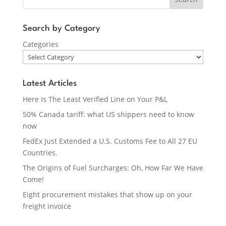
Search by Category
Categories
Latest Articles
Here Is The Least Verified Line on Your P&L
50% Canada tariff: what US shippers need to know
now
FedEx Just Extended a U.S. Customs Fee to All 27 EU
Countries.
The Origins of Fuel Surcharges: Oh, How Far We Have
Come!
Eight procurement mistakes that show up on your
freight invoice