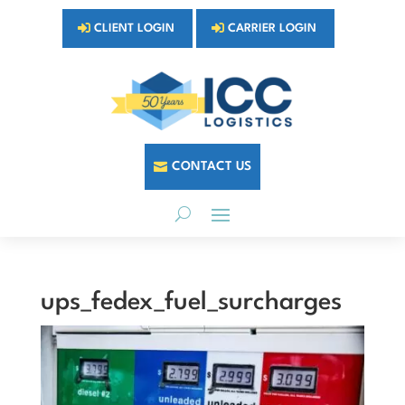
CLIENT LOGIN
CARRIER LOGIN
CONTACT US
ups_fedex_fuel_surcharges