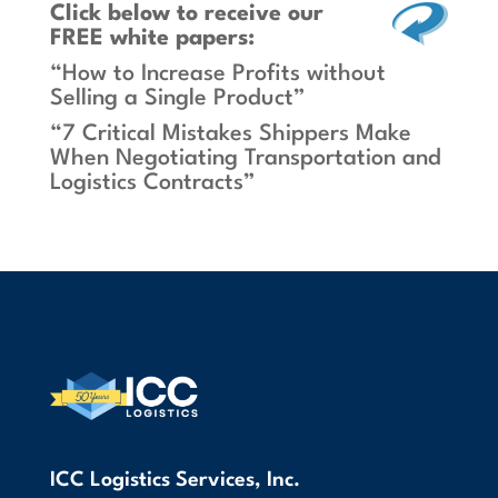
Click below
to receive our
FREE white papers:
“How to Increase Profits without
Selling a Single Product”
“7 Critical Mistakes Shippers Make
When Negotiating Transportation and
Logistics Contracts”
ICC Logistics Services, Inc.