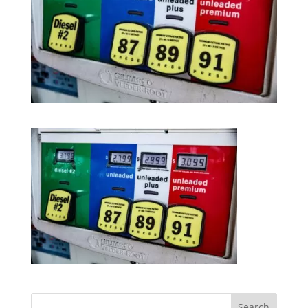
Search