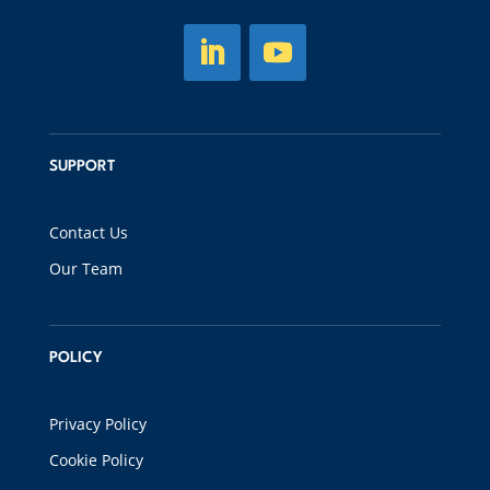
SUPPORT
Contact Us
Our Team
POLICY
Privacy Policy
Cookie Policy