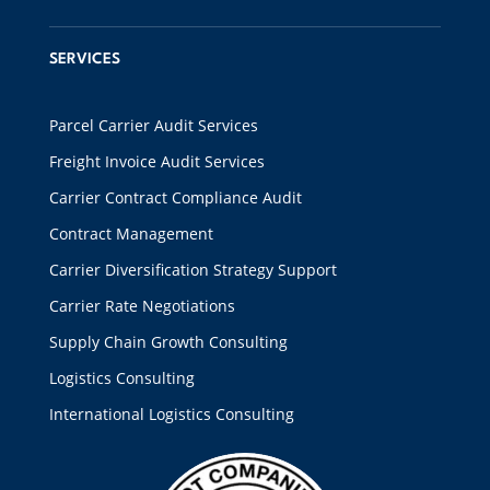
SERVICES
Parcel Carrier Audit Services
Freight Invoice Audit Services
Carrier Contract Compliance Audit
Contract Management
Carrier Diversification Strategy Support
Carrier Rate Negotiations
Supply Chain Growth Consulting
Logistics Consulting
International Logistics Consulting