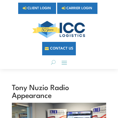
CLIENT LOGIN
CARRIER LOGIN
CONTACT US
Tony Nuzio Radio
Appearance