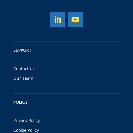
SUPPORT
Contact Us
Our Team
POLICY
Privacy Policy
Cookie Policy