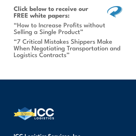
Click below
to receive our
FREE white papers:
“How to Increase Profits without
Selling a Single Product”
“7 Critical Mistakes Shippers Make
When Negotiating Transportation and
Logistics Contracts”