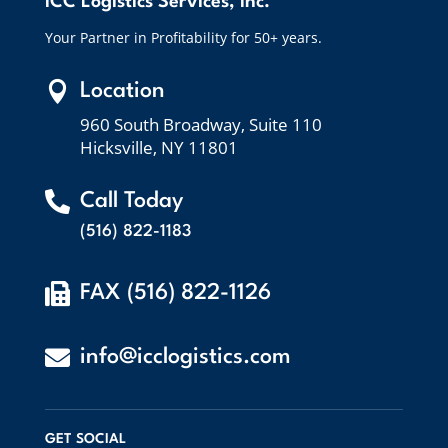
ICC Logistics Services, Inc.
Your Partner in Profitability for 50+ years.

Location
960 South Broadway, Suite 110
Hicksville, NY 11801

Call Today
(516) 822-1183

FAX (516) 822-1126

info@icclogistics.com
GET SOCIAL