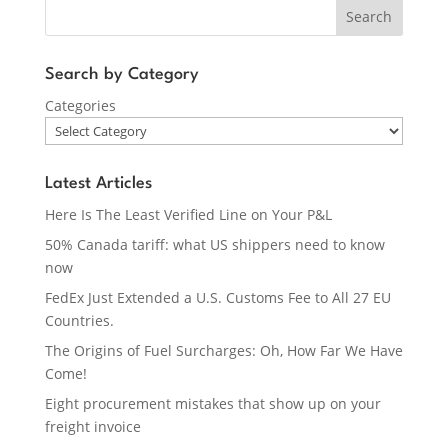
Search
Search by Category
Categories
Latest Articles
Here Is The Least Verified Line on Your P&L
50% Canada tariff: what US shippers need to know
now
FedEx Just Extended a U.S. Customs Fee to All 27 EU
Countries.
The Origins of Fuel Surcharges: Oh, How Far We Have
Come!
Eight procurement mistakes that show up on your
freight invoice