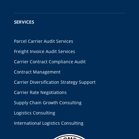
SERVICES
Parcel Carrier Audit Services
Freight Invoice Audit Services
Carrier Contract Compliance Audit
Contract Management
Carrier Diversification Strategy Support
Carrier Rate Negotiations
Supply Chain Growth Consulting
Logistics Consulting
International Logistics Consulting