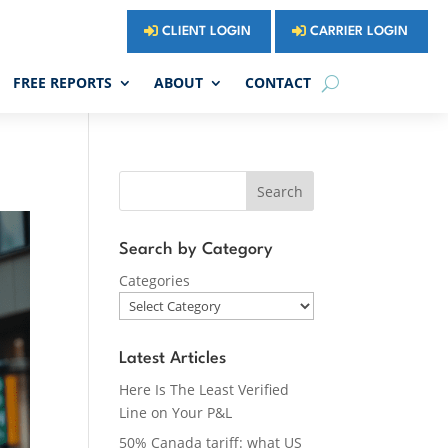
CLIENT LOGIN
CARRIER LOGIN
FREE REPORTS
ABOUT
CONTACT
Search
Search by Category
Categories
Latest Articles
Here Is The Least Verified
Line on Your P&L
50% Canada tariff: what US