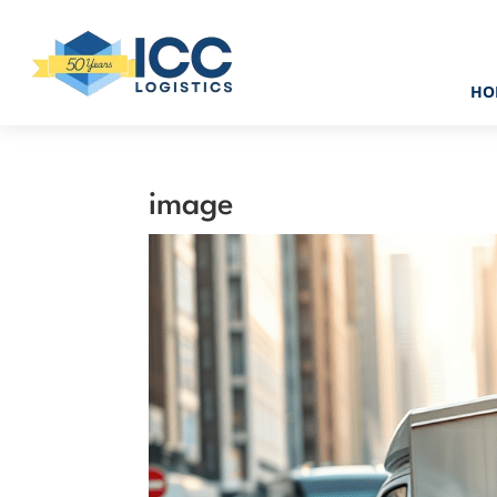
HO
image