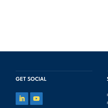
GET SOCIAL