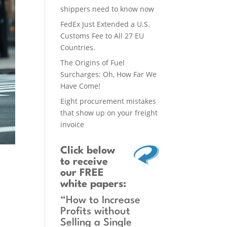
shippers need to know now
FedEx Just Extended a U.S.
Customs Fee to All 27 EU
Countries.
The Origins of Fuel
Surcharges: Oh, How Far We
Have Come!
Eight procurement mistakes
that show up on your freight
invoice
Click below
to receive
our FREE
white papers:
“How to Increase
Profits without
Selling a Single