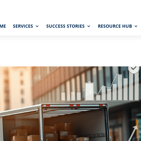
ME
SERVICES
SUCCESS STORIES
RESOURCE HUB