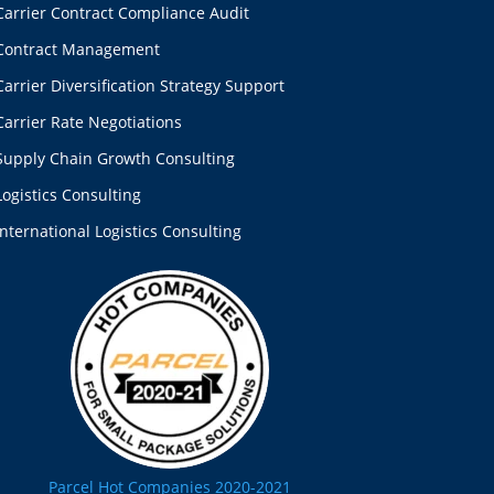
Carrier Contract Compliance Audit
Contract Management
Carrier Diversification Strategy Support
Carrier Rate Negotiations
Supply Chain Growth Consulting
Logistics Consulting
International Logistics Consulting
Parcel Hot Companies 2020-2021