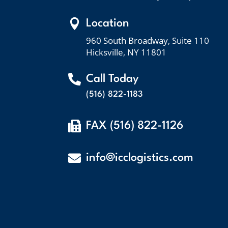

Location
960 South Broadway, Suite 110
Hicksville, NY 11801

Call Today
(516) 822-1183

FAX (516) 822-1126

info@icclogistics.com