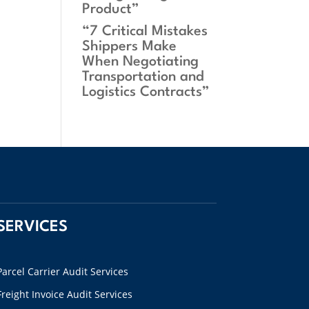
Product”
“7 Critical Mistakes
Shippers Make
When Negotiating
Transportation and
Logistics Contracts”
SERVICES
Parcel Carrier Audit Services
Freight Invoice Audit Services