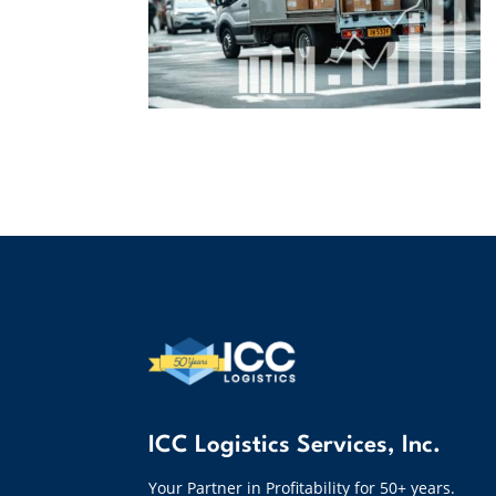
ICC Logistics Services, Inc.
Your Partner in Profitability for 50+ years.