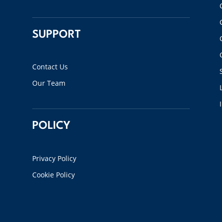
SUPPORT
Contact Us
Our Team
POLICY
Privacy Policy
Cookie Policy