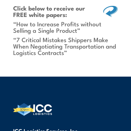
Click below
to receive our
FREE white papers:
“How to Increase Profits without
Selling a Single Product”
“7 Critical Mistakes Shippers Make
When Negotiating Transportation and
Logistics Contracts”