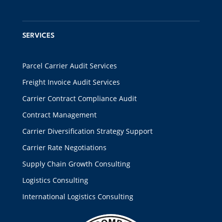
SERVICES
Parcel Carrier Audit Services
Freight Invoice Audit Services
Carrier Contract Compliance Audit
Contract Management
Carrier Diversification Strategy Support
Carrier Rate Negotiations
Supply Chain Growth Consulting
Logistics Consulting
International Logistics Consulting