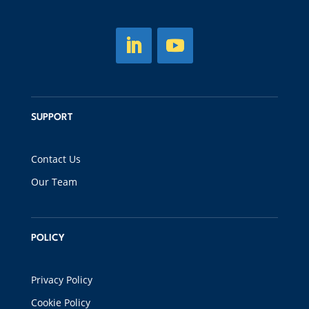
SUPPORT
Contact Us
Our Team
POLICY
Privacy Policy
Cookie Policy