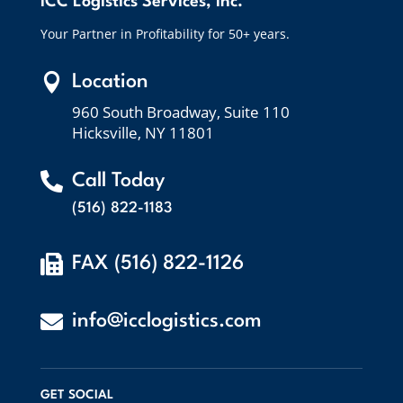
ICC Logistics Services, Inc.
Your Partner in Profitability for 50+ years.

Location
960 South Broadway, Suite 110
Hicksville, NY 11801

Call Today
(516) 822-1183

FAX (516) 822-1126

info@icclogistics.com
GET SOCIAL