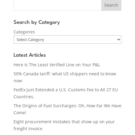
Search
Search by Category
Categories
Latest Articles
Here Is The Least Verified Line on Your P&L
50% Canada tariff: what US shippers need to know
now
FedEx Just Extended a U.S. Customs Fee to All 27 EU
Countries.
The Origins of Fuel Surcharges: Oh, How Far We Have
Come!
Eight procurement mistakes that show up on your
freight invoice