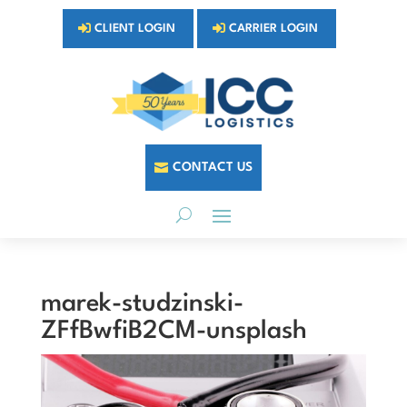
CLIENT LOGIN
CARRIER LOGIN
CONTACT US
marek-studzinski-
ZFfBwfiB2CM-unsplash