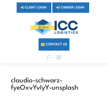
CLIENT LOGIN
CARRIER LOGIN
CONTACT US
claudio-schwarz-
fyeOxvYvIyY-unsplash