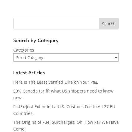
Search
Search by Category
Categories
Latest Articles
Here Is The Least Verified Line on Your P&L
50% Canada tariff: what US shippers need to know
now
FedEx Just Extended a U.S. Customs Fee to All 27 EU
Countries.
The Origins of Fuel Surcharges: Oh, How Far We Have
Come!