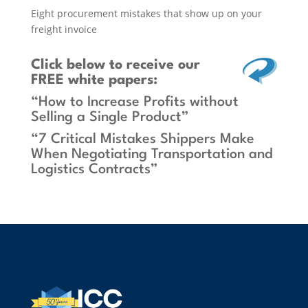
Eight procurement mistakes that show up on your
freight invoice
Click below
to receive our
FREE white papers:
“How to Increase Profits without
Selling a Single Product”
“7 Critical Mistakes Shippers Make
When Negotiating Transportation and
Logistics Contracts”