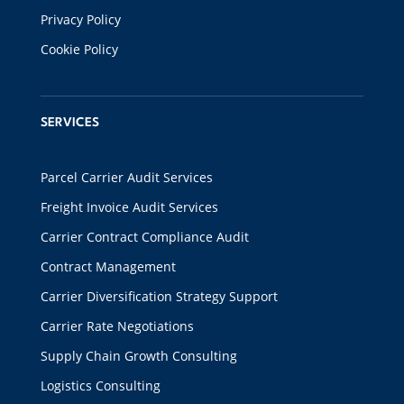
Privacy Policy
Cookie Policy
SERVICES
Parcel Carrier Audit Services
Freight Invoice Audit Services
Carrier Contract Compliance Audit
Contract Management
Carrier Diversification Strategy Support
Carrier Rate Negotiations
Supply Chain Growth Consulting
Logistics Consulting