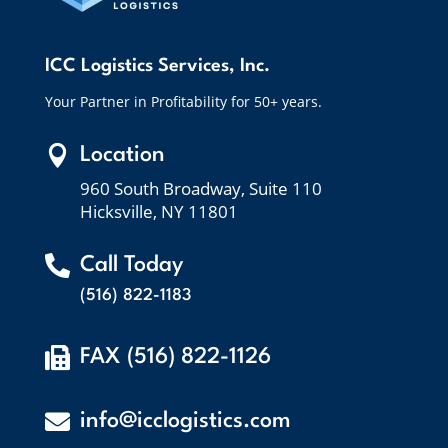
ICC Logistics Services, Inc.
Your Partner in Profitability for 50+ years.

Location
960 South Broadway, Suite 110
Hicksville, NY 11801

Call Today
(516) 822-1183

FAX (516) 822-1126

info@icclogistics.com