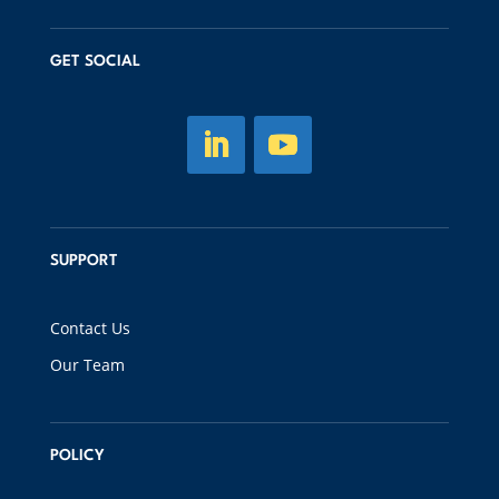
GET SOCIAL
SUPPORT
Contact Us
Our Team
POLICY