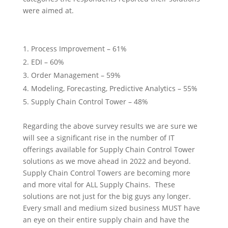
were aimed at.
Process Improvement – 61%
EDI – 60%
Order Management – 59%
Modeling, Forecasting, Predictive Analytics – 55%
Supply Chain Control Tower – 48%
Regarding the above survey results we are sure we
will see a significant rise in the number of IT
offerings available for Supply Chain Control Tower
solutions as we move ahead in 2022 and beyond.
Supply Chain Control Towers are becoming more
and more vital for ALL Supply Chains. These
solutions are not just for the big guys any longer.
Every small and medium sized business MUST have
an eye on their entire supply chain and have the