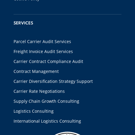
SERVICES
Parcel Carrier Audit Services
Freight Invoice Audit Services
Carrier Contract Compliance Audit
Contract Management
Carrier Diversification Strategy Support
Carrier Rate Negotiations
Supply Chain Growth Consulting
Logistics Consulting
International Logistics Consulting