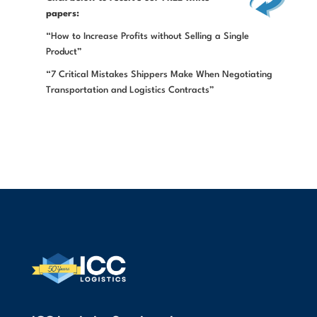
papers:
“How to Increase Profits without Selling a Single
Product”
“7 Critical Mistakes Shippers Make When Negotiating
Transportation and Logistics Contracts”