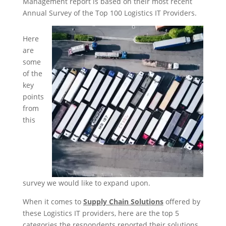
Management report is based on their most recent
Annual Survey of the Top 100 Logistics IT Providers.
Here
are
some
of the
key
points
from
this
survey we would like to expand upon.
When it comes to
Supply Chain Solutions
offered by
these Logistics IT providers, here are the top 5
categories the respondents reported their solutions