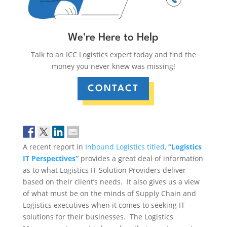
We're Here to Help
Talk to an ICC Logistics expert today and find the
money you never knew was missing!
CONTACT
A recent report in
Inbound Logistics titled,
“Logistics
IT Perspectives”
provides a great deal of information
as to what Logistics IT Solution Providers deliver
based on their client’s needs. It also gives us a view
of what must be on the minds of Supply Chain and
Logistics executives when it comes to seeking IT
solutions for their businesses. The Logistics