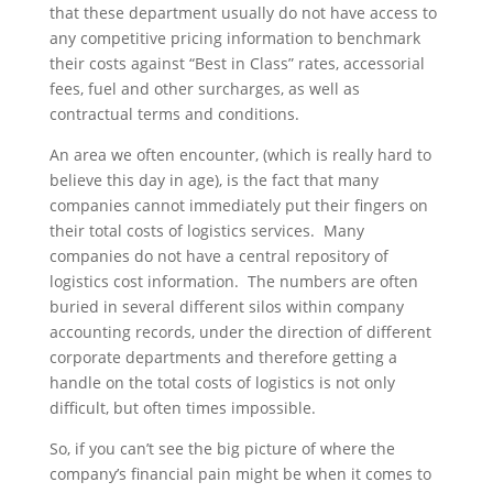
that these department usually do not have access to
any competitive pricing information to benchmark
their costs against “Best in Class” rates, accessorial
fees, fuel and other surcharges, as well as
contractual terms and conditions.
An area we often encounter, (which is really hard to
believe this day in age), is the fact that many
companies cannot immediately put their fingers on
their total costs of logistics services. Many
companies do not have a central repository of
logistics cost information. The numbers are often
buried in several different silos within company
accounting records, under the direction of different
corporate departments and therefore getting a
handle on the total costs of logistics is not only
difficult, but often times impossible.
So, if you can’t see the big picture of where the
company’s financial pain might be when it comes to