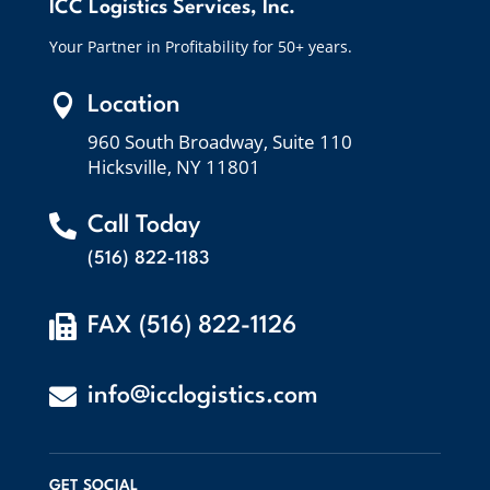
ICC Logistics Services, Inc.
Your Partner in Profitability for 50+ years.

Location
960 South Broadway, Suite 110
Hicksville, NY 11801

Call Today
(516) 822-1183

FAX (516) 822-1126

info@icclogistics.com
GET SOCIAL