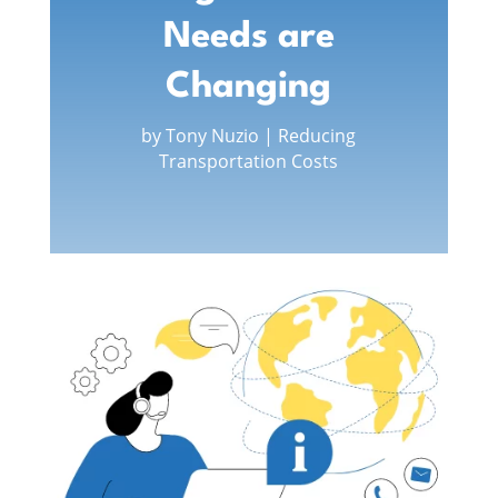
Needs are
Changing
by
Tony Nuzio
|
Reducing
Transportation Costs