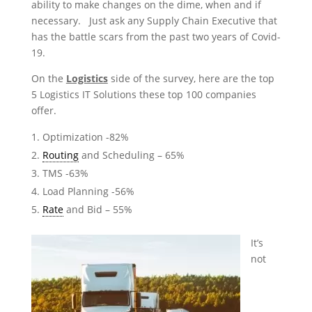
ability to make changes on the dime, when and if
necessary. Just ask any Supply Chain Executive that
has the battle scars from the past two years of Covid-
19.
On the
Logistics
side of the survey, here are the top
5 Logistics IT Solutions these top 100 companies
offer.
Optimization -82%
Routing
and Scheduling – 65%
TMS -63%
Load Planning -56%
Rate
and Bid – 55%
It’s
not