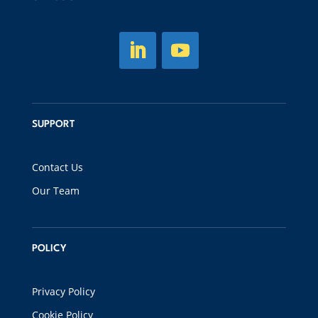
SUPPORT
Contact Us
Our Team
POLICY
Privacy Policy
Cookie Policy