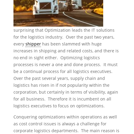
surprising that Optimization leads the IT solutions
for the logistics industry. Over the past two years,
every
shipper
has been slammed with huge
increases in shipping and related costs, and there is
no end in sight either. Optimizing logistics
processes is never a one and done process. It must
be a continual process for all logistics executives.
Over the past several years, supply chain and
logistics has risen in if not popularity within the
corporation, but certainly in terms of visibility, again
for all business. Therefore it is incumbent on all
logistics executives to focus on optimizations.
Conquering optimizations within operations as well
as cost control issues is always a challenge for
corporate logistics departments. The main reason is