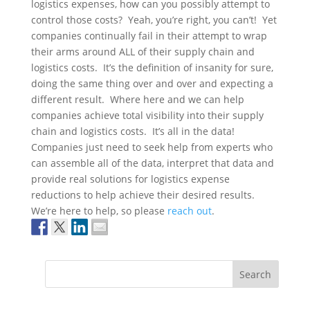
logistics expenses, how can you possibly attempt to
control those costs? Yeah, you’re right, you can’t! Yet
companies continually fail in their attempt to wrap
their arms around ALL of their supply chain and
logistics costs. It’s the definition of insanity for sure,
doing the same thing over and over and expecting a
different result. Where here and we can help
companies achieve total visibility into their supply
chain and logistics costs. It’s all in the data!
Companies just need to seek help from experts who
can assemble all of the data, interpret that data and
provide real solutions for logistics expense
reductions to help achieve their desired results.
We’re here to help, so please
reach out
.
Search