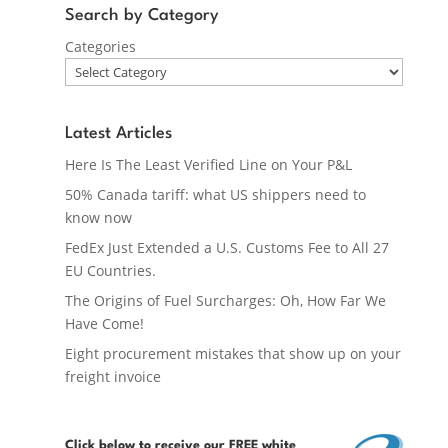
Search by Category
Categories
Latest Articles
Here Is The Least Verified Line on Your P&L
50% Canada tariff: what US shippers need to
know now
FedEx Just Extended a U.S. Customs Fee to All 27
EU Countries.
The Origins of Fuel Surcharges: Oh, How Far We
Have Come!
Eight procurement mistakes that show up on your
freight invoice
Click below
to receive our FREE white