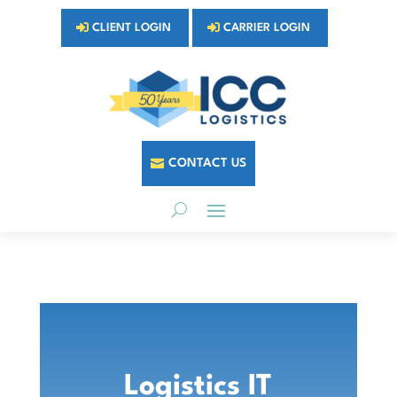
CLIENT LOGIN
CARRIER LOGIN
CONTACT US
Logistics IT