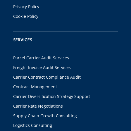
Privacy Policy
Cookie Policy
SERVICES
Parcel Carrier Audit Services
Freight Invoice Audit Services
Carrier Contract Compliance Audit
Contract Management
Carrier Diversification Strategy Support
Carrier Rate Negotiations
Supply Chain Growth Consulting
Logistics Consulting