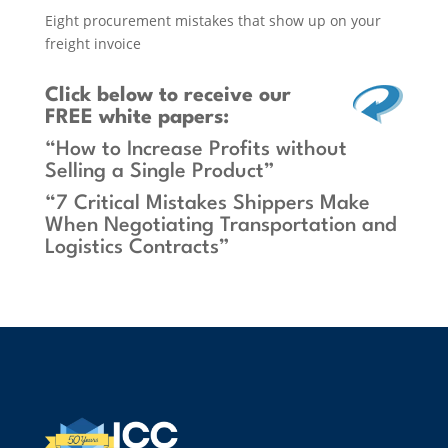
Eight procurement mistakes that show up on your
freight invoice
Click below
to receive our
FREE white papers:
“How to Increase Profits without
Selling a Single Product”
“7 Critical Mistakes Shippers Make
When Negotiating Transportation and
Logistics Contracts”