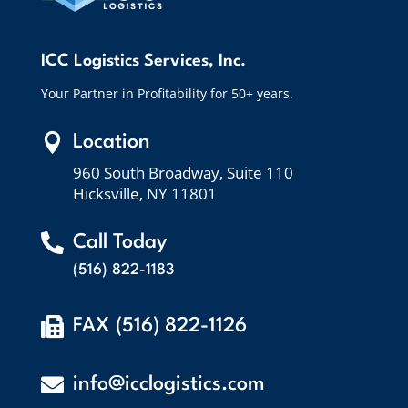
ICC Logistics Services, Inc.
Your Partner in Profitability for 50+ years.

Location
960 South Broadway, Suite 110
Hicksville, NY 11801

Call Today
(516) 822-1183

FAX (516) 822-1126

info@icclogistics.com