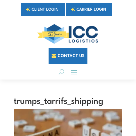
CLIENT LOGIN
CARRIER LOGIN
CONTACT US
trumps_tarrifs_shipping