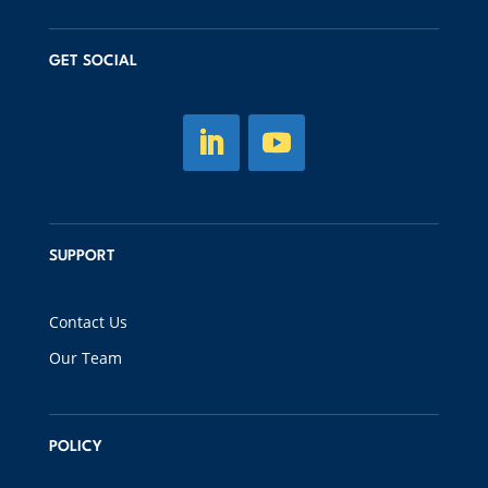
GET SOCIAL
SUPPORT
Contact Us
Our Team
POLICY