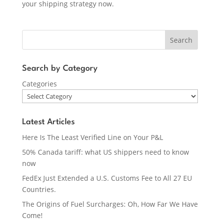
your shipping strategy now.
Search
Search by Category
Categories
Latest Articles
Here Is The Least Verified Line on Your P&L
50% Canada tariff: what US shippers need to know
now
FedEx Just Extended a U.S. Customs Fee to All 27 EU
Countries.
The Origins of Fuel Surcharges: Oh, How Far We Have
Come!