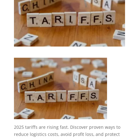
2025 tariffs are rising fast. Discover proven ways to
reduce logistics costs, avoid profit loss, and protect