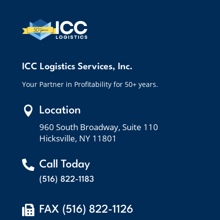
ICC Logistics Services, Inc.
Your Partner in Profitability for 50+ years.

Location
960 South Broadway, Suite 110
Hicksville, NY 11801

Call Today
(516) 822-1183

FAX (516) 822-1126