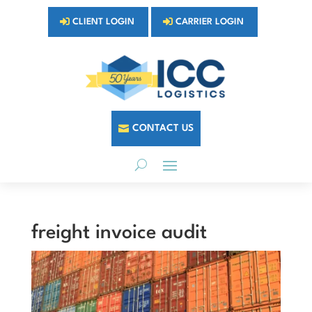
CLIENT LOGIN
CARRIER LOGIN
CONTACT US
freight invoice audit