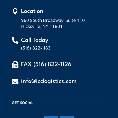

Location
960 South Broadway, Suite 110
Hicksville, NY 11801

Call Today
(516) 822-1183

FAX (516) 822-1126

info@icclogistics.com
GET SOCIAL