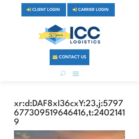
CLIENT LOGIN
CARRIER LOGIN
CONTACT US
xr:d:DAF8xI36cxY:23,j:5797
677309519646416,t:2402141
9