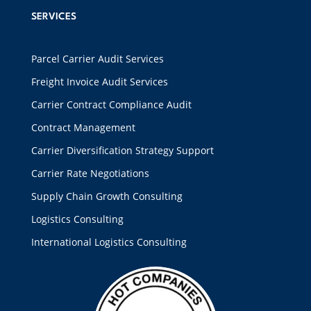
SERVICES
Parcel Carrier Audit Services
Freight Invoice Audit Services
Carrier Contract Compliance Audit
Contract Management
Carrier Diversification Strategy Support
Carrier Rate Negotiations
Supply Chain Growth Consulting
Logistics Consulting
International Logistics Consulting