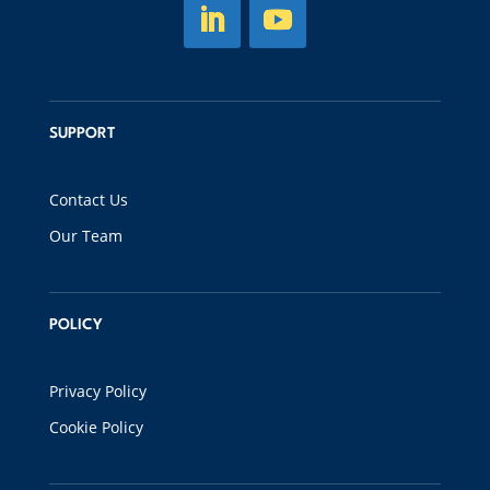
SUPPORT
Contact Us
Our Team
POLICY
Privacy Policy
Cookie Policy