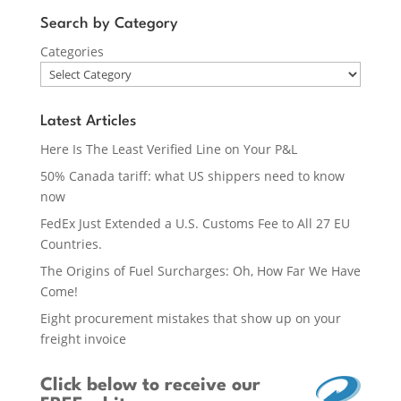
Search by Category
Categories
Latest Articles
Here Is The Least Verified Line on Your P&L
50% Canada tariff: what US shippers need to know
now
FedEx Just Extended a U.S. Customs Fee to All 27 EU
Countries.
The Origins of Fuel Surcharges: Oh, How Far We Have
Come!
Eight procurement mistakes that show up on your
freight invoice
Click below
to receive our