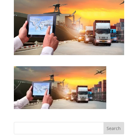
Search