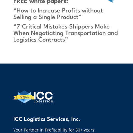
FREE white papers:
“How to Increase Profits without
Selling a Single Product”
“7 Critical Mistakes Shippers Make
When Negotiating Transportation and
Logistics Contracts”
ICC Logistics Services, Inc.
Your Partner in Profitability for 50+ years.