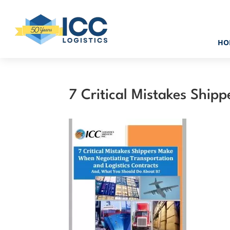
HO
7 Critical Mistakes Ship