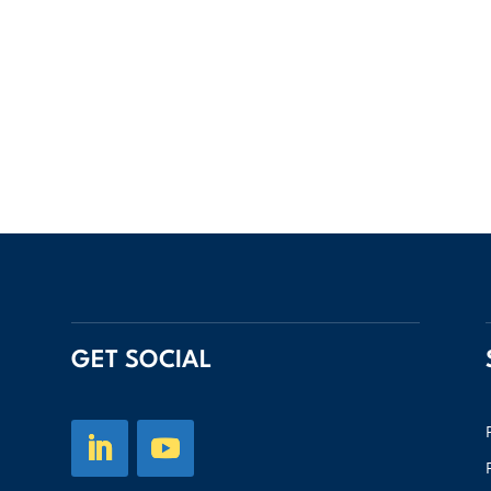
GET SOCIAL