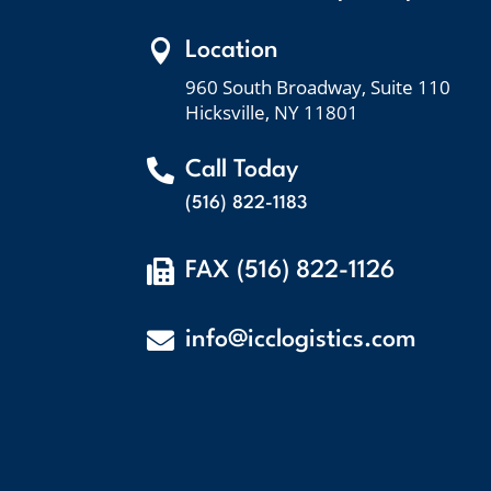

Location
960 South Broadway, Suite 110
Hicksville, NY 11801

Call Today
(516) 822-1183

FAX (516) 822-1126

info@icclogistics.com