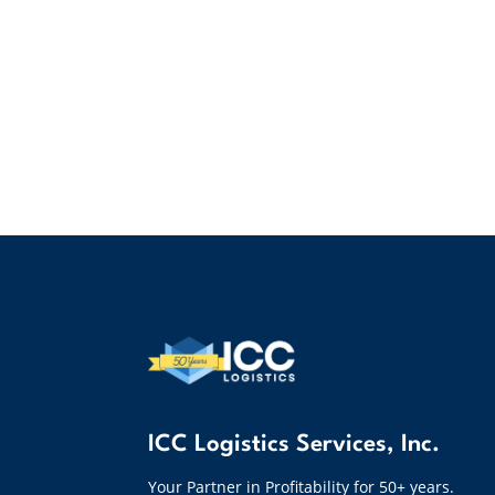
ICC Logistics Services, Inc.
Your Partner in Profitability for 50+ years.