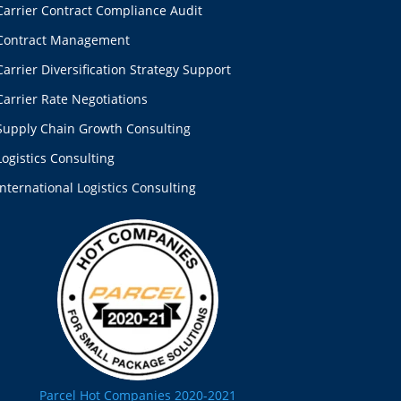
Carrier Contract Compliance Audit
Contract Management
Carrier Diversification Strategy Support
Carrier Rate Negotiations
Supply Chain Growth Consulting
Logistics Consulting
International Logistics Consulting
Parcel Hot Companies 2020-2021