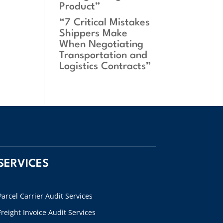
Product”
“7 Critical Mistakes
Shippers Make
When Negotiating
Transportation and
Logistics Contracts”
SERVICES
Parcel Carrier Audit Services
Freight Invoice Audit Services