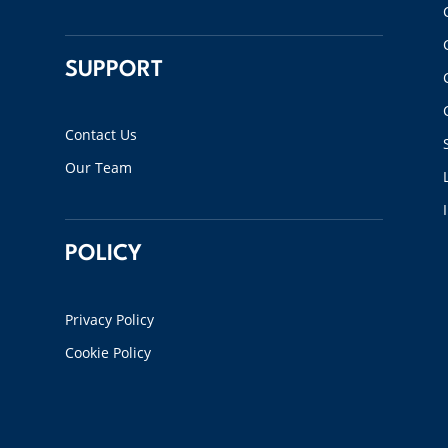
SUPPORT
Contact Us
Our Team
POLICY
Privacy Policy
Cookie Policy