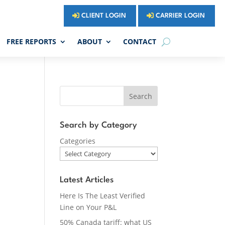
CLIENT LOGIN
CARRIER LOGIN
FREE REPORTS
ABOUT
CONTACT
Search
Search by Category
Categories
Latest Articles
Here Is The Least Verified
Line on Your P&L
50% Canada tariff: what US