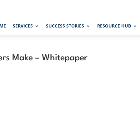
ME
SERVICES
SUCCESS STORIES
RESOURCE HUB
pers Make – Whitepaper