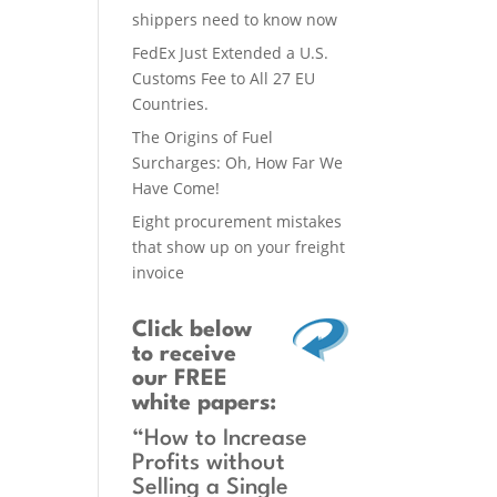
shippers need to know now
FedEx Just Extended a U.S.
Customs Fee to All 27 EU
Countries.
The Origins of Fuel
Surcharges: Oh, How Far We
Have Come!
Eight procurement mistakes
that show up on your freight
invoice
Click below
to receive
our FREE
white papers:
“How to Increase
Profits without
Selling a Single