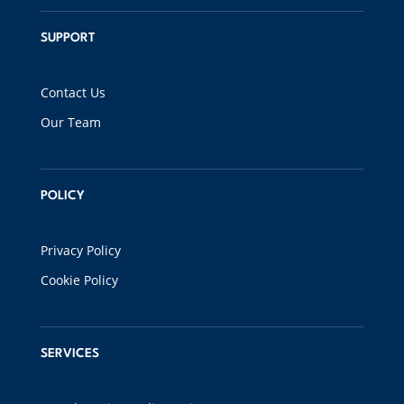
SUPPORT
Contact Us
Our Team
POLICY
Privacy Policy
Cookie Policy
SERVICES