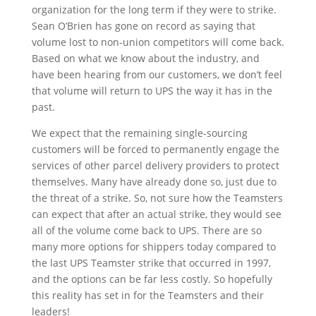
organization for the long term if they were to strike.
Sean O’Brien has gone on record as saying that
volume lost to non-union competitors will come back.
Based on what we know about the industry, and
have been hearing from our customers, we don’t feel
that volume will return to UPS the way it has in the
past.
We expect that the remaining single-sourcing
customers will be forced to permanently engage the
services of other parcel delivery providers to protect
themselves. Many have already done so, just due to
the threat of a strike. So, not sure how the Teamsters
can expect that after an actual strike, they would see
all of the volume come back to UPS. There are so
many more options for shippers today compared to
the last UPS Teamster strike that occurred in 1997,
and the options can be far less costly. So hopefully
this reality has set in for the Teamsters and their
leaders!