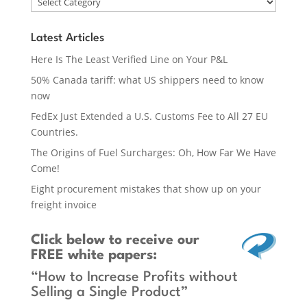
Latest Articles
Here Is The Least Verified Line on Your P&L
50% Canada tariff: what US shippers need to know
now
FedEx Just Extended a U.S. Customs Fee to All 27 EU
Countries.
The Origins of Fuel Surcharges: Oh, How Far We Have
Come!
Eight procurement mistakes that show up on your
freight invoice
Click below
to receive our
FREE white papers:
“How to Increase Profits without
Selling a Single Product”