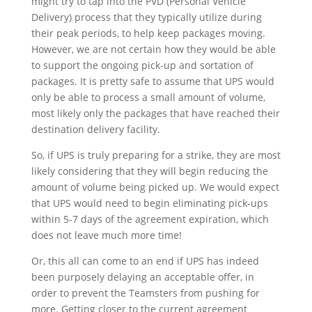
might try to tap into the PVD (Personal Vehicle
Delivery) process that they typically utilize during
their peak periods, to help keep packages moving.
However, we are not certain how they would be able
to support the ongoing pick-up and sortation of
packages. It is pretty safe to assume that UPS would
only be able to process a small amount of volume,
most likely only the packages that have reached their
destination delivery facility.
So, if UPS is truly preparing for a strike, they are most
likely considering that they will begin reducing the
amount of volume being picked up. We would expect
that UPS would need to begin eliminating pick-ups
within 5-7 days of the agreement expiration, which
does not leave much more time!
Or, this all can come to an end if UPS has indeed
been purposely delaying an acceptable offer, in
order to prevent the Teamsters from pushing for
more. Getting closer to the current agreement