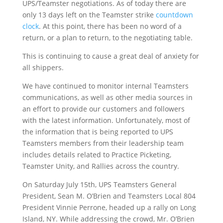
UPS/Teamster negotiations. As of today there are
only 13 days left on the Teamster strike
countdown
clock
. At this point, there has been no word of a
return, or a plan to return, to the negotiating table.
This is continuing to cause a great deal of anxiety for
all shippers.
We have continued to monitor internal Teamsters
communications, as well as other media sources in
an effort to provide our customers and followers
with the latest information. Unfortunately, most of
the information that is being reported to UPS
Teamsters members from their leadership team
includes details related to Practice Picketing,
Teamster Unity, and Rallies across the country.
On Saturday July 15
th
, UPS Teamsters General
President, Sean M. O’Brien and Teamsters Local 804
President Vinnie Perrone, headed up a rally on Long
Island, NY. While addressing the crowd, Mr. O’Brien