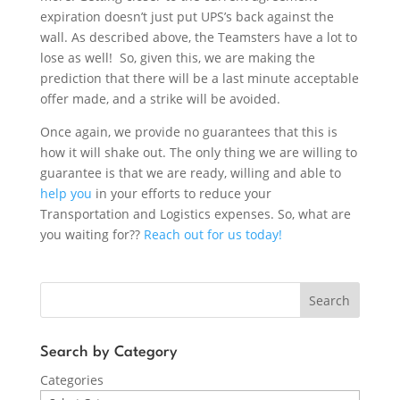
expiration doesn’t just put UPS’s back against the
wall. As described above, the Teamsters have a lot to
lose as well! So, given this, we are making the
prediction that there will be a last minute acceptable
offer made, and a strike will be avoided.
Once again, we provide no guarantees that this is
how it will shake out. The only thing we are willing to
guarantee is that we are ready, willing and able to
help you
in your efforts to reduce your
Transportation and Logistics expenses. So, what are
you waiting for??
Reach out for us today!
Search
Search by Category
Categories