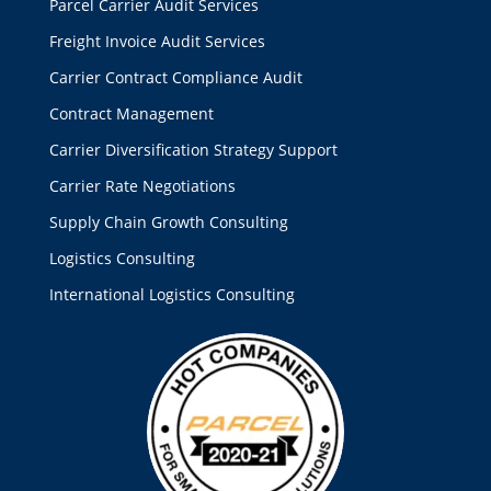
Parcel Carrier Audit Services
Freight Invoice Audit Services
Carrier Contract Compliance Audit
Contract Management
Carrier Diversification Strategy Support
Carrier Rate Negotiations
Supply Chain Growth Consulting
Logistics Consulting
International Logistics Consulting