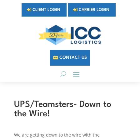
CLIENT LOGIN
CARRIER LOGIN
CONTACT US
UPS/Teamsters- Down to
the Wire!
We are getting down to the wire with the