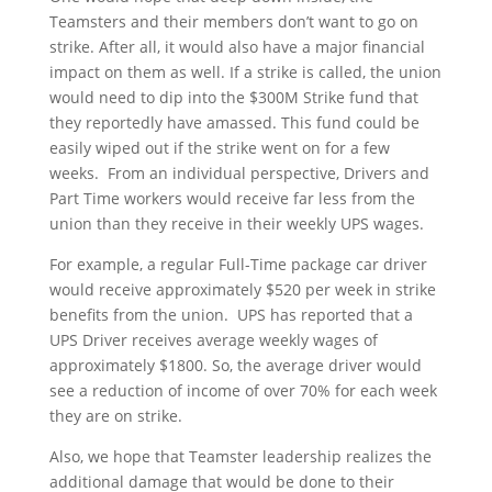
Teamsters and their members don’t want to go on
strike. After all, it would also have a major financial
impact on them as well. If a strike is called, the union
would need to dip into the $300M Strike fund that
they reportedly have amassed. This fund could be
easily wiped out if the strike went on for a few
weeks. From an individual perspective, Drivers and
Part Time workers would receive far less from the
union than they receive in their weekly UPS wages.
For example, a regular Full-Time package car driver
would receive approximately $520 per week in strike
benefits from the union. UPS has reported that a
UPS Driver receives average weekly wages of
approximately $1800. So, the average driver would
see a reduction of income of over 70% for each week
they are on strike.
Also, we hope that Teamster leadership realizes the
additional damage that would be done to their