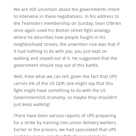
We are still uncertain about the governments intent
to intervene in these negotiations. In his address to
the Teamsters membership on Sunday, Sean O’Brien
once again used his Boston street fight analogy,
where he describes how people fought in his
neighborhood streets, the unwritten rule was that if
it had nothing to do with you, you just kept on
walking and stayed out of it. He suggested that the
government should stay out of this battle.
Well, from what we can tell, given the fact that UPS
carries 6% of the US GDP, one might say that this
fight might have something to do with the US
Government/US economy, so maybe they shouldn’t
just keep walking!
There have been various reports of UPS preparing
for a strike by training non-union delivery workers.
Earlier in the process, we had speculated that UPS