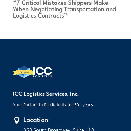
“7 Critical Mistakes Shippers Make
When Negotiating Transportation and
Logistics Contracts”
ICC Logistics Services, Inc.
Your Partner in Profitability for 50+ years.

Location
960 South Broadway, Suite 110