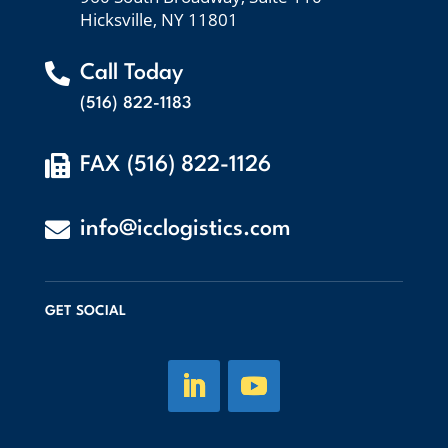
Hicksville, NY 11801

Call Today
(516) 822-1183

FAX (516) 822-1126

info@icclogistics.com
GET SOCIAL