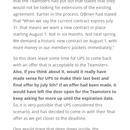
that the Teamsters had put out that stated that they
would not be looking for extensions of the existing
agreement. Earlier in the process, O’Brien had stated
that “When we say the current contract expires July
31, that means we want a new contract in place
starting August 1. Not in six months. Not next spring.
We demand a historic new contract on August 1, with
more money in our members’ pockets immediately.”
So this does leave some time for UPS to come back
with an offer that is acceptable to the Teamsters.
Also, if you think about it, would it really have
made sense for UPS to make their last best and
final offer by July 5
th
? If an offer had been made, it
would have left the door open for the Teamsters to
keep asking for more up until the expiration date.
So, it is very possible that UPS considered this
scenario, and has decided to come in with their final
offer as we get closer to the deadline.
One would hope that deep down inside, the