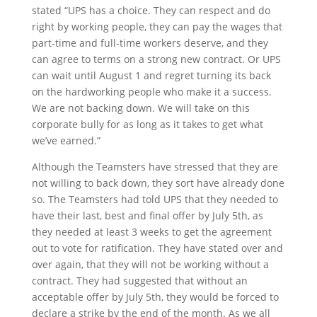
stated “UPS has a choice. They can respect and do
right by working people, they can pay the wages that
part-time and full-time workers deserve, and they
can agree to terms on a strong new contract. Or UPS
can wait until August 1 and regret turning its back
on the hardworking people who make it a success.
We are not backing down. We will take on this
corporate bully for as long as it takes to get what
we’ve earned.”
Although the Teamsters have stressed that they are
not willing to back down, they sort have already done
so. The Teamsters had told UPS that they needed to
have their last, best and final offer by July 5
th
, as
they needed at least 3 weeks to get the agreement
out to vote for ratification. They have stated over and
over again, that they will not be working without a
contract. They had suggested that without an
acceptable offer by July 5
th
, they would be forced to
declare a strike by the end of the month. As we all