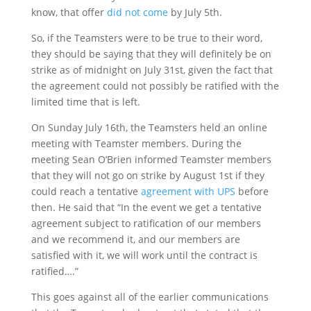
know, that offer
did not come
by July 5
th
.
So, if the Teamsters were to be true to their word,
they should be saying that they will definitely be on
strike as of midnight on July 31
st
, given the fact that
the agreement could not possibly be ratified with the
limited time that is left.
On Sunday July 16
th
, the Teamsters held an online
meeting with Teamster members. During the
meeting Sean O’Brien informed Teamster members
that they will not go on strike by August 1
st
if they
could reach a tentative
agreement with UPS
before
then. He said that “In the event we get a tentative
agreement subject to ratification of our members
and we recommend it, and our members are
satisfied with it, we will work until the contract is
ratified….”
This goes against all of the earlier communications