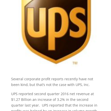
Several corporate profit reports recently have not
been kind, but that’s not the case with UPS, Inc.
UPS reported second quarter 2016 net revenue at
$1.27 Billion an increase of 3.2% in the second
quarter last year. UPS reported that the increase in
profits was helped by an increase in volume growth