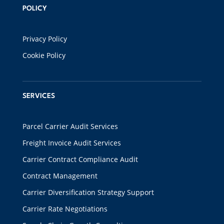
POLICY
Privacy Policy
Cookie Policy
SERVICES
Parcel Carrier Audit Services
Freight Invoice Audit Services
Carrier Contract Compliance Audit
Contract Management
Carrier Diversification Strategy Support
Carrier Rate Negotiations