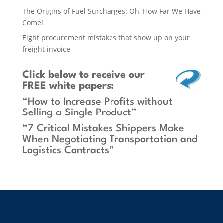
The Origins of Fuel Surcharges: Oh, How Far We Have
Come!
Eight procurement mistakes that show up on your
freight invoice
Click below
to receive our
FREE white papers:
“How to Increase Profits without
Selling a Single Product”
“7 Critical Mistakes Shippers Make
When Negotiating Transportation and
Logistics Contracts”