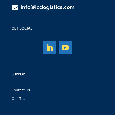

info@icclogistics.com
GET SOCIAL
SUPPORT
Contact Us
Our Team