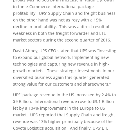
in the e-Commerce international package
profitability. UPS’ Supply Chain and freight business
on the other hand was not as rosy with a 15%
decline in profitability. This was a direct result of
weakness in both the freight forwarder and LTL
market sectors during the second quarter of 2016.
David Abney, UPS CEO stated that UPS was “investing
to expand our global network, Implementing new
technologies and capturing new revenue in high-
growth markets. These strategic investments in our
diversified business again this quarter generated
strong value for our customers and shareowners.”
UPS’ package revenue in the US increased by 2.4% to
$9 Billion. International revenue rose to $3.1 Billion
let by a 10+% improvement in the Europe to US
market. UPS reported that Supply Chain and freight
revenue was 13% higher principally because of the
Coyote Logistics acquisition. And finally, UPS’ LTL