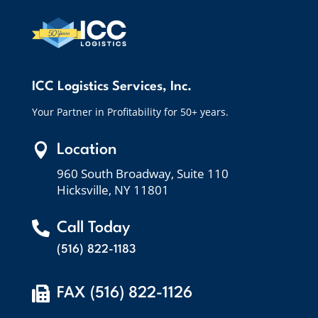
ICC Logistics Services, Inc.
Your Partner in Profitability for 50+ years.

Location
960 South Broadway, Suite 110
Hicksville, NY 11801

Call Today
(516) 822-1183

FAX (516) 822-1126