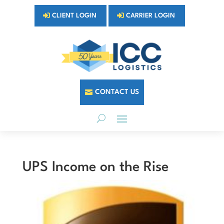
CLIENT LOGIN
CARRIER LOGIN
CONTACT US
UPS Income on the Rise