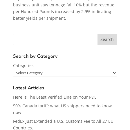
business unit saw tonnage fall 10% but the revenue
per Hundred Pounds increased by 2.9% indicating
better yields per shipment.
Search
Search by Category
Categories
Latest Articles
Here Is The Least Verified Line on Your P&L
50% Canada tariff: what US shippers need to know
now
FedEx Just Extended a U.S. Customs Fee to All 27 EU
Countries.