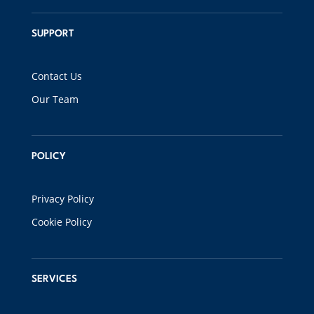
SUPPORT
Contact Us
Our Team
POLICY
Privacy Policy
Cookie Policy
SERVICES