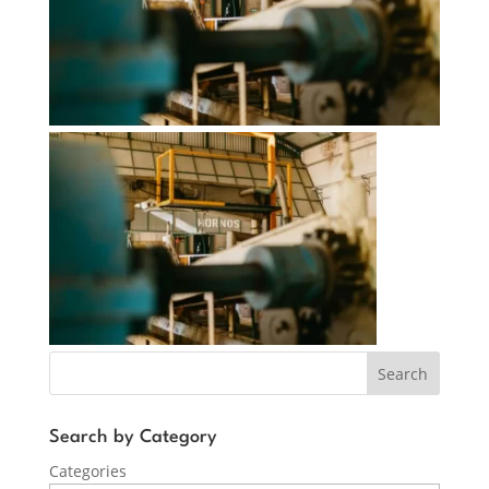
Search
Search by Category
Categories