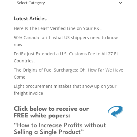
Latest Articles
Here Is The Least Verified Line on Your P&L
50% Canada tariff: what US shippers need to know
now
FedEx Just Extended a U.S. Customs Fee to All 27 EU
Countries.
The Origins of Fuel Surcharges: Oh, How Far We Have
Come!
Eight procurement mistakes that show up on your
freight invoice
Click below
to receive our
FREE white papers:
“How to Increase Profits without
Selling a Single Product”