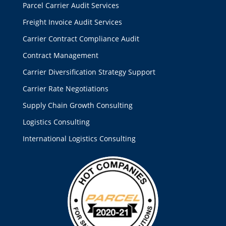
Parcel Carrier Audit Services
Freight Invoice Audit Services
Carrier Contract Compliance Audit
Contract Management
Carrier Diversification Strategy Support
Carrier Rate Negotiations
Supply Chain Growth Consulting
Logistics Consulting
International Logistics Consulting