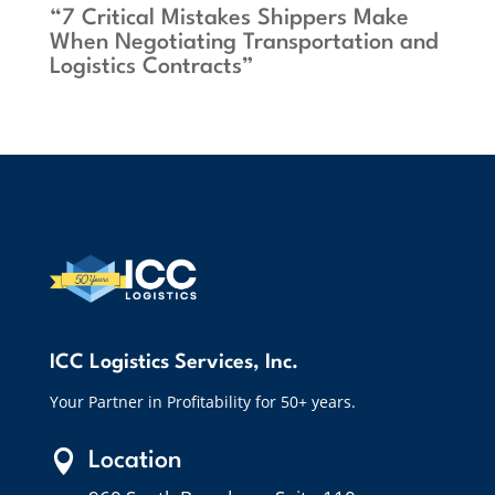
“7 Critical Mistakes Shippers Make
When Negotiating Transportation and
Logistics Contracts”
ICC Logistics Services, Inc.
Your Partner in Profitability for 50+ years.

Location