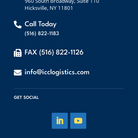
960 South Broadway, Suite 110
Hicksville, NY 11801

Call Today
(516) 822-1183

FAX (516) 822-1126

info@icclogistics.com
GET SOCIAL