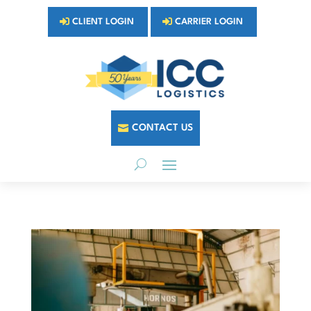
CLIENT LOGIN
CARRIER LOGIN
CONTACT US