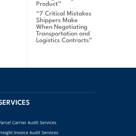
Product”
“7 Critical Mistakes
Shippers Make
When Negotiating
Transportation and
Logistics Contracts”
SERVICES
Parcel Carrier Audit Services
Freight Invoice Audit Services