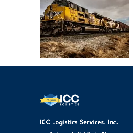
ICC Logistics Services, Inc.