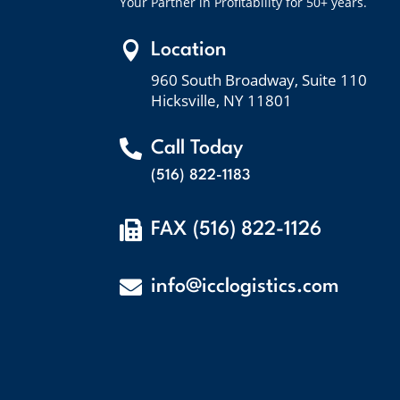
Your Partner in Profitability for 50+ years.

Location
960 South Broadway, Suite 110
Hicksville, NY 11801

Call Today
(516) 822-1183

FAX (516) 822-1126

info@icclogistics.com