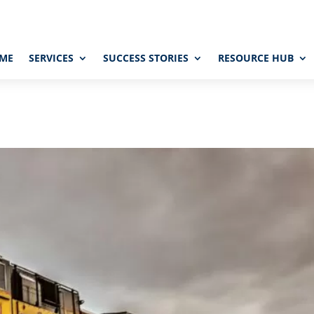
ME
SERVICES
SUCCESS STORIES
RESOURCE HUB