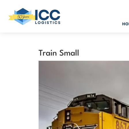
HO
Train Small