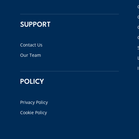
SUPPORT
Contact Us
Our Team
POLICY
Privacy Policy
Cookie Policy