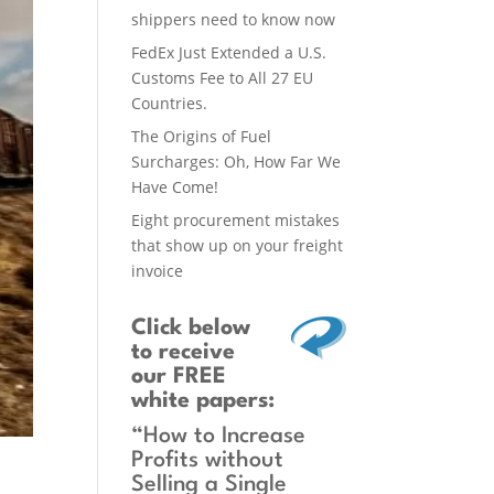
shippers need to know now
FedEx Just Extended a U.S.
Customs Fee to All 27 EU
Countries.
The Origins of Fuel
Surcharges: Oh, How Far We
Have Come!
Eight procurement mistakes
that show up on your freight
invoice
Click below
to receive
our FREE
white papers:
“How to Increase
Profits without
Selling a Single