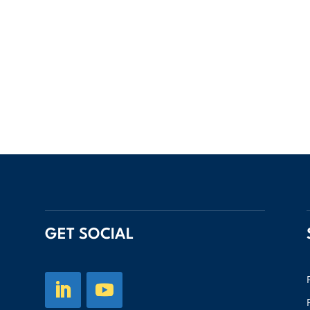
GET SOCIAL