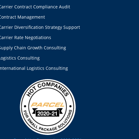
Carrier Contract Compliance Audit
Contract Management
Carrier Diversification Strategy Support
Carrier Rate Negotiations
Supply Chain Growth Consulting
Logistics Consulting
International Logistics Consulting