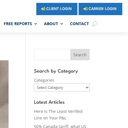
CLIENT LOGIN
CARRIER LOGIN
FREE REPORTS
ABOUT
CONTACT
Search
Search by Category
Categories
Latest Articles
Here Is The Least Verified
Line on Your P&L
50% Canada tariff: what US