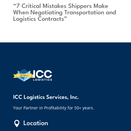
“7 Critical Mistakes Shippers Make
When Negotiating Transportation and
Logistics Contracts”
ICC Logistics Services, Inc.
Your Partner in Profitability for 50+ years.

Location