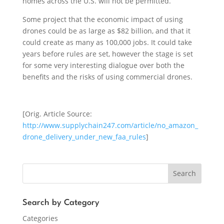
homes across the U.S. will not be permitted.
Some project that the economic impact of using
drones could be as large as $82 billion, and that it
could create as many as 100,000 jobs. It could take
years before rules are set, however the stage is set
for some very interesting dialogue over both the
benefits and the risks of using commercial drones.
[Orig. Article Source:
http://www.supplychain247.com/article/no_amazon_
drone_delivery_under_new_faa_rules
]
Search
Search by Category
Categories