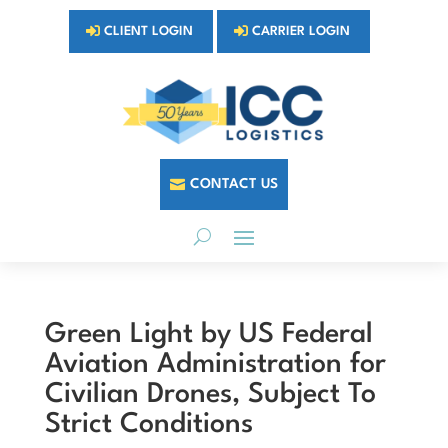
CLIENT LOGIN
CARRIER LOGIN
CONTACT US
Green Light by US Federal
Aviation Administration for
Civilian Drones, Subject To
Strict Conditions