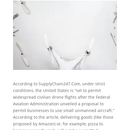
According to SupplyChain247.Com, under strict
conditions, the United States is “set to permit
widespread civilian drone flights after the Federal
Aviation Administration unveiled a proposal to
permit businesses to use small unmanned aircraft.”
According to the article, delivering goods (like those
proposed by Amazon) or, for example, pizza to