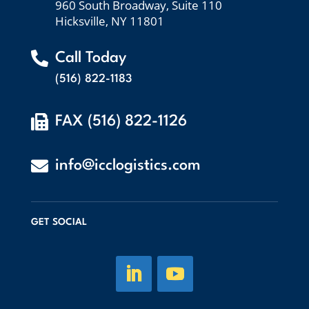
960 South Broadway, Suite 110
Hicksville, NY 11801

Call Today
(516) 822-1183

FAX (516) 822-1126

info@icclogistics.com
GET SOCIAL