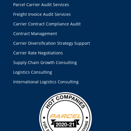
Parcel Carrier Audit Services
Freight Invoice Audit Services
Carrier Contract Compliance Audit
Contract Management
Carrier Diversification Strategy Support
Carrier Rate Negotiations
Supply Chain Growth Consulting
Logistics Consulting
International Logistics Consulting