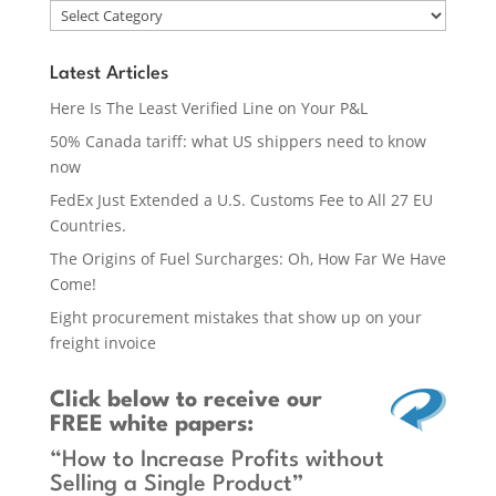
Latest Articles
Here Is The Least Verified Line on Your P&L
50% Canada tariff: what US shippers need to know
now
FedEx Just Extended a U.S. Customs Fee to All 27 EU
Countries.
The Origins of Fuel Surcharges: Oh, How Far We Have
Come!
Eight procurement mistakes that show up on your
freight invoice
Click below
to receive our
FREE white papers:
“How to Increase Profits without
Selling a Single Product”