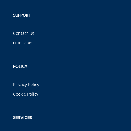
SUPPORT
Contact Us
Our Team
POLICY
Privacy Policy
Cookie Policy
SERVICES