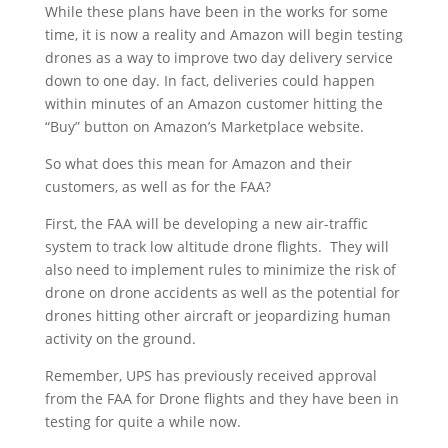
While these plans have been in the works for some
time, it is now a reality and Amazon will begin testing
drones as a way to improve two day delivery service
down to one day. In fact, deliveries could happen
within minutes of an Amazon customer hitting the
“Buy” button on Amazon’s Marketplace website.
So what does this mean for Amazon and their
customers, as well as for the FAA?
First, the FAA will be developing a new air-traffic
system to track low altitude drone flights. They will
also need to implement rules to minimize the risk of
drone on drone accidents as well as the potential for
drones hitting other aircraft or jeopardizing human
activity on the ground.
Remember, UPS has previously received approval
from the FAA for Drone flights and they have been in
testing for quite a while now.