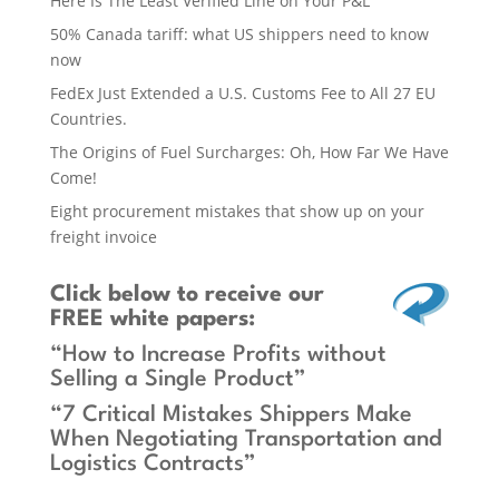
Here Is The Least Verified Line on Your P&L
50% Canada tariff: what US shippers need to know
now
FedEx Just Extended a U.S. Customs Fee to All 27 EU
Countries.
The Origins of Fuel Surcharges: Oh, How Far We Have
Come!
Eight procurement mistakes that show up on your
freight invoice
Click below
to receive our
FREE white papers:
“How to Increase Profits without
Selling a Single Product”
“7 Critical Mistakes Shippers Make
When Negotiating Transportation and
Logistics Contracts”