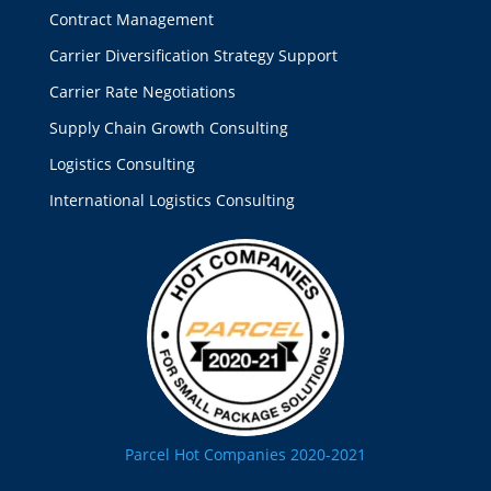
Contract Management
Carrier Diversification Strategy Support
Carrier Rate Negotiations
Supply Chain Growth Consulting
Logistics Consulting
International Logistics Consulting
Parcel Hot Companies 2020-2021