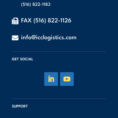
(516) 822-1183

FAX (516) 822-1126

info@icclogistics.com
GET SOCIAL
SUPPORT