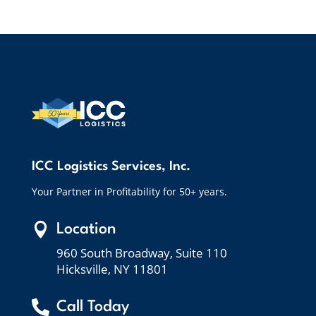
ICC Logistics Services, Inc.
Your Partner in Profitability for 50+ years.

Location
960 South Broadway, Suite 110
Hicksville, NY 11801

Call Today