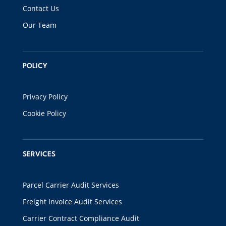
Contact Us
Our Team
POLICY
Privacy Policy
Cookie Policy
SERVICES
Parcel Carrier Audit Services
Freight Invoice Audit Services
Carrier Contract Compliance Audit