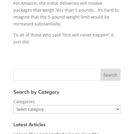
For Amazon, the initial deliveries will involve
packages that weigh less than 5 pounds. It’s hard to
imagine that the 5-pound weight limit would be
increased substantially.
To all of those who said “this will never happen” it
just did.
Search
Search by Category
Categories
Latest Articles