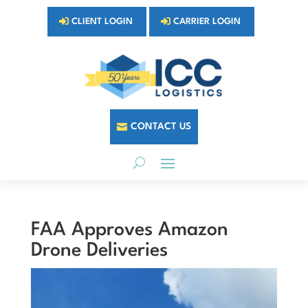
CLIENT LOGIN
CARRIER LOGIN
CONTACT US
FAA Approves Amazon
Drone Deliveries