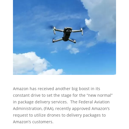
Amazon has received another big boost in its
constant drive to set the stage for the “new normal”
in package delivery services. The Federal Aviation
Administration, (FAA), recently approved Amazon’s
request to utilize drones to delivery packages to
Amazon’s customers.