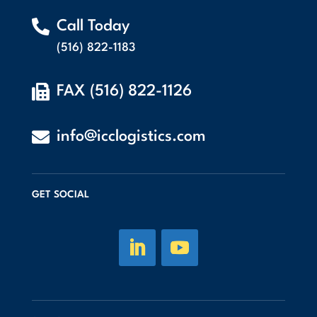

Call Today
(516) 822-1183

FAX (516) 822-1126

info@icclogistics.com
GET SOCIAL