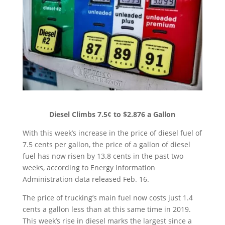
Diesel Climbs 7.5¢ to $2.876 a Gallon
With this week’s increase in the price of diesel fuel of
7.5 cents per gallon, the price of a gallon of diesel
fuel has now risen by 13.8 cents in the past two
weeks, according to Energy Information
Administration data released Feb. 16.
The price of trucking’s main fuel now costs just 1.4
cents a gallon less than at this same time in 2019.
This week’s rise in diesel marks the largest since a