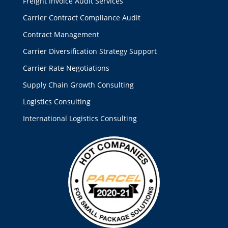
Freight Invoice Audit Services
Carrier Contract Compliance Audit
Contract Management
Carrier Diversification Strategy Support
Carrier Rate Negotiations
Supply Chain Growth Consulting
Logistics Consulting
International Logistics Consulting