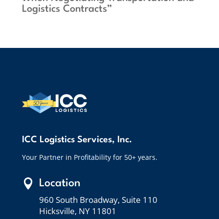
Logistics Contracts”
ICC Logistics Services, Inc.
Your Partner in Profitability for 50+ years.

Location
960 South Broadway, Suite 110
Hicksville, NY 11801