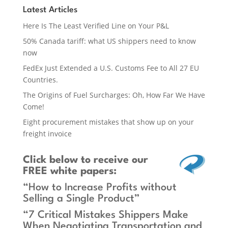
Latest Articles
Here Is The Least Verified Line on Your P&L
50% Canada tariff: what US shippers need to know
now
FedEx Just Extended a U.S. Customs Fee to All 27 EU
Countries.
The Origins of Fuel Surcharges: Oh, How Far We Have
Come!
Eight procurement mistakes that show up on your
freight invoice
Click below
to receive our
FREE white papers:
“How to Increase Profits without
Selling a Single Product”
“7 Critical Mistakes Shippers Make
When Negotiating Transportation and