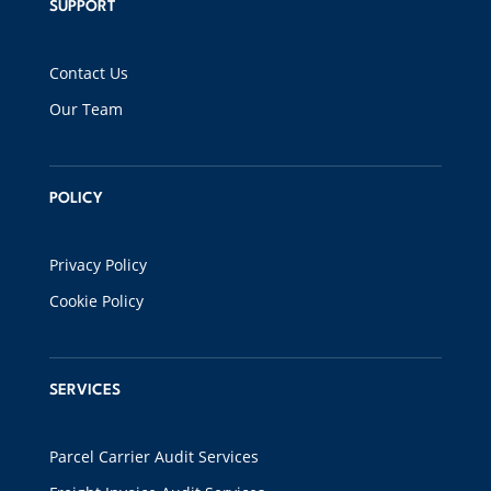
SUPPORT
Contact Us
Our Team
POLICY
Privacy Policy
Cookie Policy
SERVICES
Parcel Carrier Audit Services