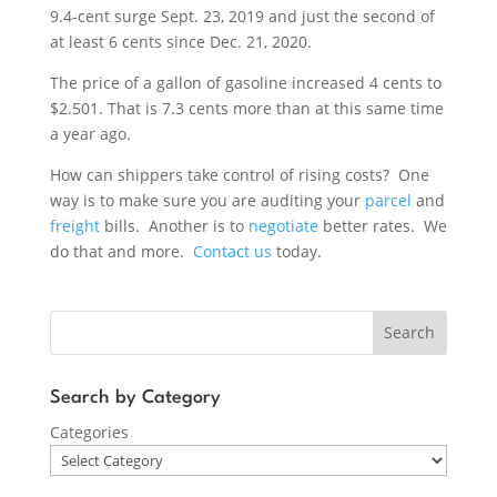
9.4-cent surge Sept. 23, 2019 and just the second of
at least 6 cents since Dec. 21, 2020.
The price of a gallon of gasoline increased 4 cents to
$2.501. That is 7.3 cents more than at this same time
a year ago.
How can shippers take control of rising costs? One
way is to make sure you are auditing your
parcel
and
freight
bills. Another is to
negotiate
better rates. We
do that and more.
Contact us
today.
Search
Search by Category
Categories