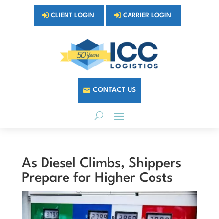
CLIENT LOGIN
CARRIER LOGIN
CONTACT US
As Diesel Climbs, Shippers
Prepare for Higher Costs