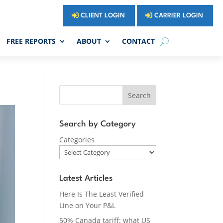
CLIENT LOGIN
CARRIER LOGIN
FREE REPORTS
ABOUT
CONTACT
Search
Search by Category
Categories
Latest Articles
Here Is The Least Verified
Line on Your P&L
50% Canada tariff: what US