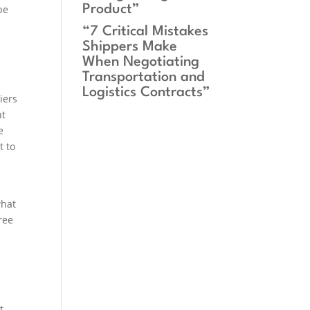
Product”
be
“7 Critical Mistakes
Shippers Make
When Negotiating
Transportation and
Logistics Contracts”
iers
nt
e
t to
what
ree
t