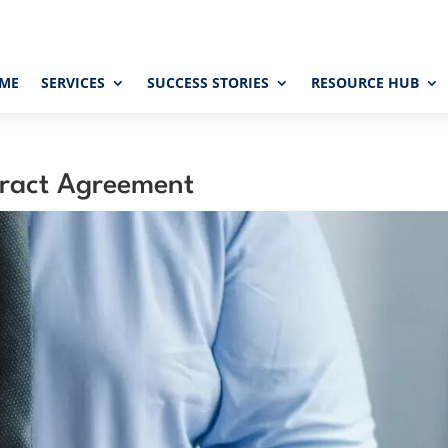
ME
SERVICES
SUCCESS STORIES
RESOURCE HUB
ract Agreement