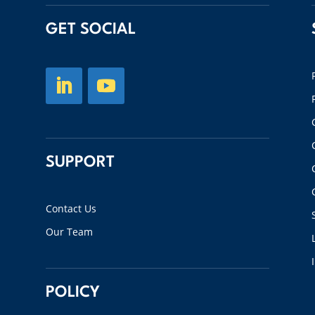
GET SOCIAL
SUPPORT
Contact Us
Our Team
POLICY