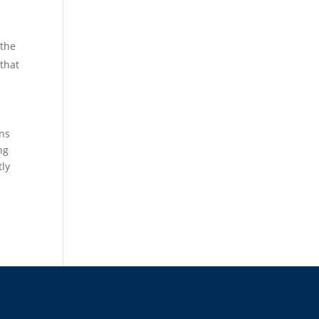
 the
that
ons
ng
tly