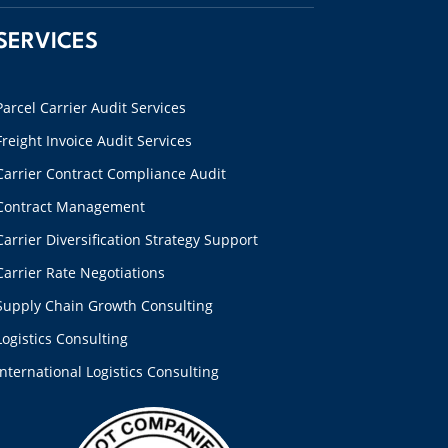
SERVICES
Parcel Carrier Audit Services
Freight Invoice Audit Services
Carrier Contract Compliance Audit
Contract Management
Carrier Diversification Strategy Support
Carrier Rate Negotiations
Supply Chain Growth Consulting
Logistics Consulting
International Logistics Consulting