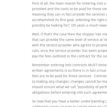
First of all, the main reason for entering into a
provided and the costs to be paid for those ser
meaning they can in fact provide the services 
accomplished its first goal, selecting the righ
possibly be looking for? Oh yeah, a much lower
Well, if that’s the case then the shipper has n
that can provide the same level of service at l
with the service provider who agrees to provide
coin, once the service provider has been prop
pay the fees outlined in the contract for the se
Remember entering into contracts MUST benefi
written agreements is so there is in fact a tr
fees are to be paid for those services. Contra
to making any changes; changes cannot be made 
should ensure what we call “possibility of per
obligations before entering into such agreeme
So now that you have a better understanding of 
additional points on how to create what we call