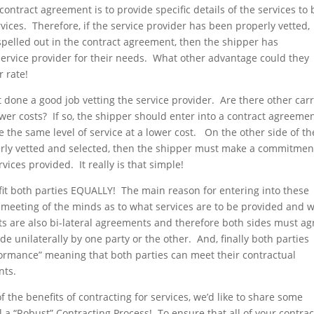
 contract agreement is to provide specific details of the services to 
vices. Therefore, if the service provider has been properly vetted,
spelled out in the contract agreement, then the shipper has
t service provider for their needs. What other advantage could they
 rate!
ot done a good job vetting the service provider. Are there other carr
ower costs? If so, the shipper should enter into a contract agreeme
 the same level of service at a lower cost. On the other side of th
erly vetted and selected, then the shipper must make a commitmen
rvices provided. It really is that simple!
t both parties EQUALLY! The main reason for entering into these
ue meeting of the minds as to what services are to be provided and 
cts are also bi-lateral agreements and therefore both sides must ag
unilaterally by one party or the other. And, finally both parties
formance” meaning that both parties can meet their contractual
nts.
the benefits of contracting for services, we’d like to share some
 a “Robust” Contracting Process! To ensure that all of your contrac