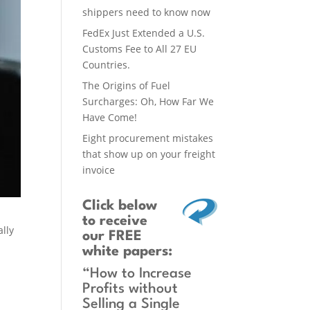
shippers need to know now
FedEx Just Extended a U.S.
Customs Fee to All 27 EU
Countries.
The Origins of Fuel
Surcharges: Oh, How Far We
Have Come!
Eight procurement mistakes
that show up on your freight
invoice
Click below
to receive
ally
our FREE
white papers:
“How to Increase
Profits without
Selling a Single