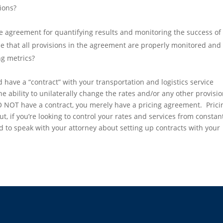
ions?
he agreement for quantifying results and monitoring the success of
 that all provisions in the agreement are properly monitored and 
ng metrics?
 have a “contract” with your transportation and logistics service
e ability to unilaterally change the rates and/or any other provisi
O NOT have a contract, you merely have a pricing agreement. Prici
, if you’re looking to control your rates and services from constan
 to speak with your attorney about setting up contracts with your