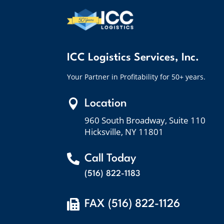
ICC Logistics Services, Inc.
Your Partner in Profitability for 50+ years.

Location
960 South Broadway, Suite 110
Hicksville, NY 11801

Call Today
(516) 822-1183

FAX (516) 822-1126