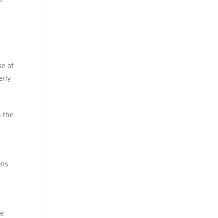
se of
erly
h the
ons
re