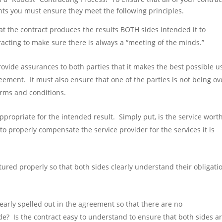
ts you must ensure they meet the following principles.
t the contract produces the results BOTH sides intended it to
acting to make sure there is always a “meeting of the minds.”
ovide assurances to both parties that it makes the best possible u
eement. It must also ensure that one of the parties is not being ov
erms and conditions.
appropriate for the intended result. Simply put, is the service wort
to properly compensate the service provider for the services it is
tured properly so that both sides clearly understand their obligati
learly spelled out in the agreement so that there are no
de? Is the contract easy to understand to ensure that both sides a