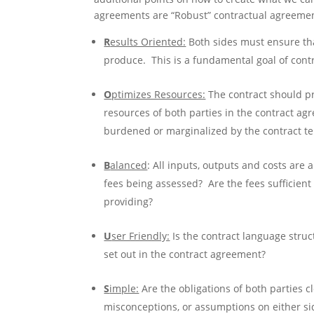
agreements are “Robust” contractual agreemen
R
esults Oriented:
Both sides must ensure tha
produce. This is a fundamental goal of contr
O
ptimizes Resources:
The contract should pr
resources of both parties in the contract agr
burdened or marginalized by the contract t
B
alanced
: All inputs, outputs and costs are 
fees being assessed? Are the fees sufficient 
providing?
U
ser Friendly:
Is the contract language struc
set out in the contract agreement?
S
imple:
Are the obligations of both parties c
misconceptions, or assumptions on either si