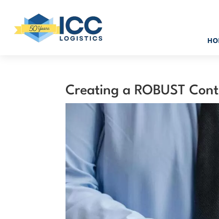
HO
Creating a ROBUST Cont