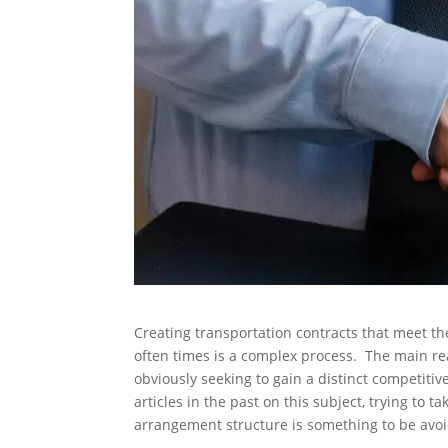
Creating transportation contracts that meet th
often times is a complex process. The main rea
obviously seeking to gain a distinct competit
articles in the past on this subject, trying to 
arrangement structure is something to be avoid