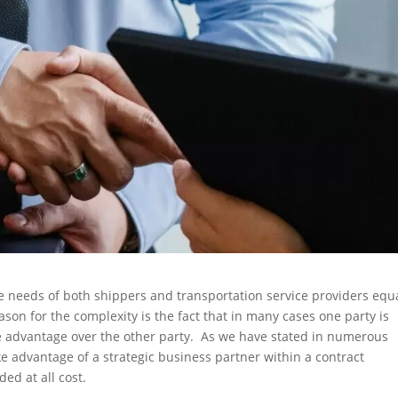
e needs of both shippers and transportation service providers equ
son for the complexity is the fact that in many cases one party is
ive advantage over the other party. As we have stated in numerous
take advantage of a strategic business partner within a contract
ed at all cost.