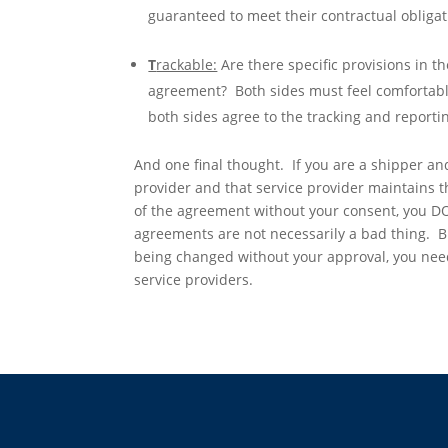
guaranteed to meet their contractual obligat
T
rackable:
Are there specific provisions in t
agreement? Both sides must feel comfortable
both sides agree to the tracking and reporti
And one final thought. If you are a shipper and
provider and that service provider maintains th
of the agreement without your consent, you D
agreements are not necessarily a bad thing. But
being changed without your approval, you need
service providers.