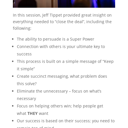
In this session, Jeff Tippet provided great insight on
everything needed to “close the deal”, including the
following:
The ability to persuade is a Super Power
Connection with others is your ultimate key to
success
This process is built on a simple message of “Keep
it simple”
Create succinct messaging, what problem does
this solve?
Eliminate the unnecessary – focus on what’s
necessary
Focus on helping others win; help people get
what
THEY
want
Our success is based on their success; you need to