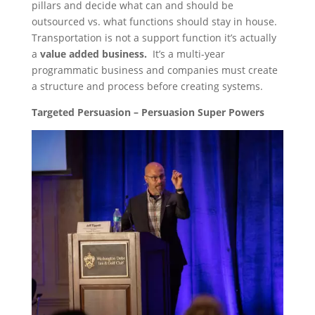
pillars and decide what can and should be
outsourced vs. what functions should stay in house.
Transportation is not a support function it’s actually
a
value added business.
It’s a multi-year
programmatic business and companies must create
a structure and process before creating systems.
Targeted Persuasion – Persuasion Super Powers