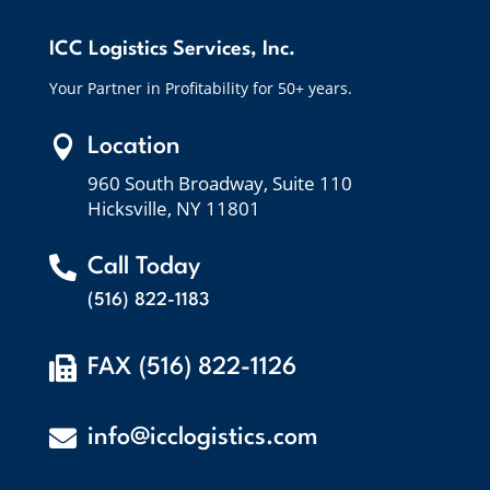
ICC Logistics Services, Inc.
Your Partner in Profitability for 50+ years.

Location
960 South Broadway, Suite 110
Hicksville, NY 11801

Call Today
(516) 822-1183

FAX (516) 822-1126

info@icclogistics.com