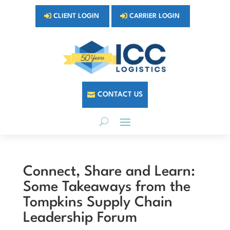
CLIENT LOGIN
CARRIER LOGIN
CONTACT US
Connect, Share and Learn:
Some Takeaways from the
Tompkins Supply Chain
Leadership Forum