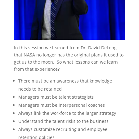
In this session we learned from Dr. David DeLong
that NASA no longer has the original plans it used to
get us to the moon. So what lessons can we learn
from that experience?
There must be an awareness that knowledge
needs to be retained
Managers must be talent strategists
Managers must be interpersonal coaches
Always link the workforce to the larger strategy
Understand the talent risks to the business
Always customize recruiting and employee
retention policies