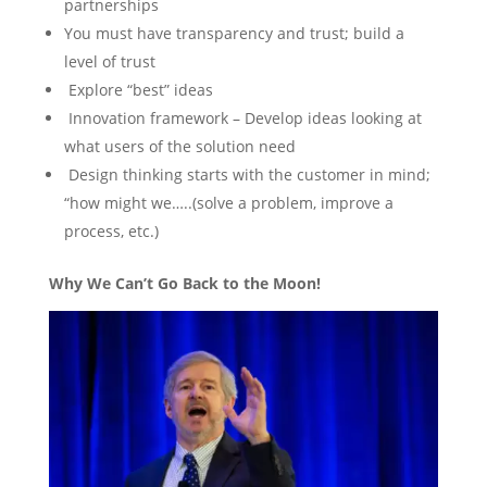
partnerships
You must have transparency and trust; build a
level of trust
Explore “best” ideas
Innovation framework – Develop ideas looking at
what users of the solution need
Design thinking starts with the customer in mind;
“how might we…..(solve a problem, improve a
process, etc.)
Why We Can’t Go Back to the Moon!