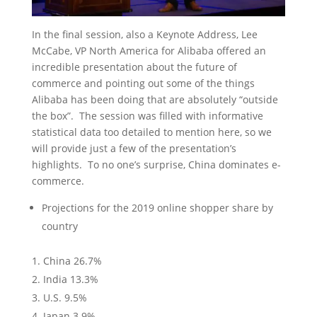
In the final session, also a Keynote Address, Lee
McCabe, VP North America for Alibaba offered an
incredible presentation about the future of
commerce and pointing out some of the things
Alibaba has been doing that are absolutely “outside
the box”. The session was filled with informative
statistical data too detailed to mention here, so we
will provide just a few of the presentation’s
highlights. To no one’s surprise, China dominates e-
commerce.
Projections for the 2019 online shopper share by
country
China 26.7%
India 13.3%
U.S. 9.5%
Japan 3.9%