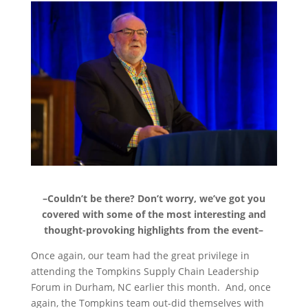
–Couldn’t be there? Don’t worry, we’ve got you
covered with some of the most interesting and
thought-provoking highlights from the event–
Once again, our team had the great privilege in
attending the Tompkins Supply Chain Leadership
Forum in Durham, NC earlier this month. And, once
again, the Tompkins team out-did themselves with