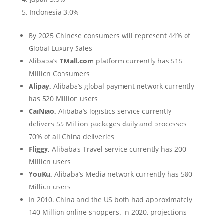
Indonesia 3.0%
By 2025 Chinese consumers will represent 44% of
Global Luxury Sales
Alibaba’s
TMall.com
platform currently has 515
Million Consumers
Alipay,
Alibaba’s global payment network currently
has 520 Million users
CaiNiao,
Alibaba’s logistics service currently
delivers 55 Million packages daily and processes
70% of all China deliveries
Fliggy,
Alibaba’s Travel service currently has 200
Million users
YouKu,
Alibaba’s Media network currently has 580
Million users
In 2010, China and the US both had approximately
140 Million online shoppers. In 2020, projections