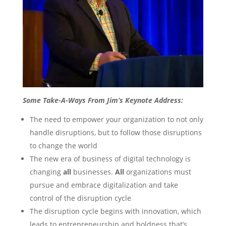
Some Take-A-Ways From Jim’s Keynote Address:
The need to empower your organization to not only
handle disruptions, but to follow those disruptions
to change the world
The new era of business of digital technology is
changing
all
businesses.
All
organizations must
pursue and embrace digitalization and take
control of the disruption cycle
The disruption cycle begins with innovation, which
leads to entrepreneurship and boldness that’s