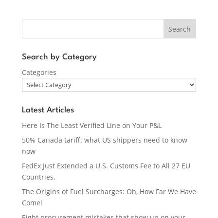
Search
Search by Category
Categories
Latest Articles
Here Is The Least Verified Line on Your P&L
50% Canada tariff: what US shippers need to know
now
FedEx Just Extended a U.S. Customs Fee to All 27 EU
Countries.
The Origins of Fuel Surcharges: Oh, How Far We Have
Come!
Eight procurement mistakes that show up on your