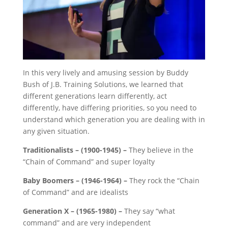
In this very lively and amusing ses
sion by Buddy
Bush of J.B. Training Solutions, we learned that
different generations learn differently, act
differently, have differing priorities, so you need to
understand which generation you are dealing with in
any given situation.
Traditionalists – (1900-1945) –
They believe in the
“Chain of Command” and super loyalty
Baby Boomers –
(1946-1964) –
They rock the “Chain
of Command” and are idealists
Generation X –
(1965-1980) –
They say “what
command” and are very independent