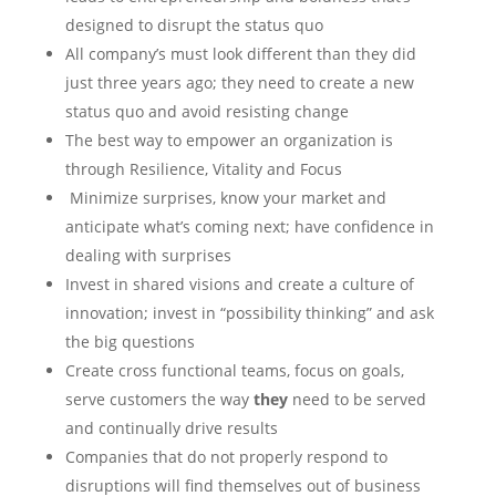
designed to disrupt the status quo
All company’s must look different than they did
just three years ago; they need to create a new
status quo and avoid resisting change
The best way to empower an organization is
through Resilience, Vitality and Focus
Minimize surprises, know your market and
anticipate what’s coming next; have confidence in
dealing with surprises
Invest in shared visions and create a culture of
innovation; invest in “possibility thinking” and ask
the big questions
Create cross functional teams, focus on goals,
serve customers the way
they
need to be served
and continually drive results
Companies that do not properly respond to
disruptions will find themselves out of business