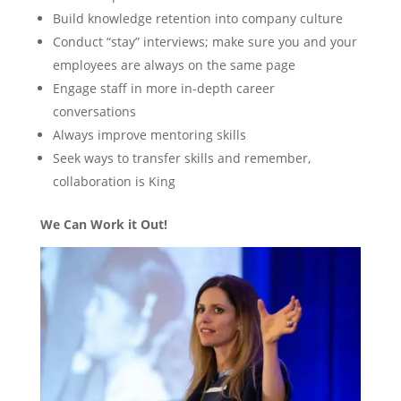
Build knowledge retention into company culture
Conduct “stay” interviews; make sure you and your
employees are always on the same page
Engage staff in more in-depth career
conversations
Always improve mentoring skills
Seek ways to transfer skills and remember,
collaboration is King
We Can Work it Out!