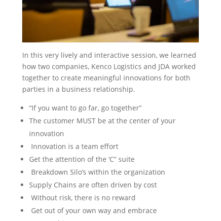
In this very lively and interactive session, we learned
how two companies, Kenco Logistics and JDA worked
together to create meaningful innovations for both
parties in a business relationship.
“If you want to go far, go together”
The customer MUST be at the center of your
innovation
Innovation is a team effort
Get the attention of the ‘C” suite
Breakdown Silo’s within the organization
Supply Chains are often driven by cost
Without risk, there is no reward
Get out of your own way and embrace