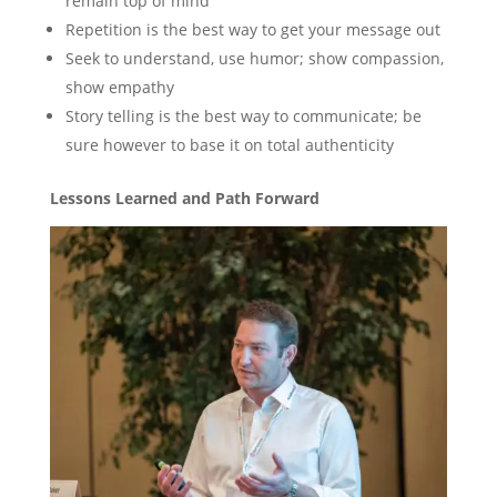
remain top of mind
Repetition is the best way to get your message out
Seek to understand, use humor; show compassion,
show empathy
Story telling is the best way to communicate; be
sure however to base it on total authenticity
Lessons Learned and Path Forward