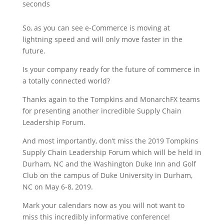
seconds
So, as you can see e-Commerce is moving at
lightning speed and will only move faster in the
future.
Is your company ready for the future of commerce in
a totally connected world?
Thanks again to the Tompkins and MonarchFX teams
for presenting another incredible Supply Chain
Leadership Forum.
And most importantly, don’t miss the 2019 Tompkins
Supply Chain Leadership Forum which will be held in
Durham, NC and the Washington Duke Inn and Golf
Club on the campus of Duke University in Durham,
NC on May 6-8, 2019.
Mark your calendars now as you will not want to
miss this incredibly informative conference!