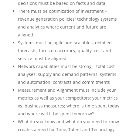
decisions must be based on facts and data
There must be optimization of investment –
revenue generation policies; technology systems
and analytics where current and future are
aligned
Systems must be agile and scalable – detailed
forecasts; focus on accuracy; quality, cost and
service must be aligned
Network capabilities must be strong – total cost
analyses; supply and demand patterns; systems
and automation; contracts and commitments
Measurement and Alignment must include your
metrics as well as your competitors; your metrics
vs. business measures; where is time spent today
and where will it be spent tomorrow?
What do you know and what do you need to know
creates a need for Time, Talent and Technology