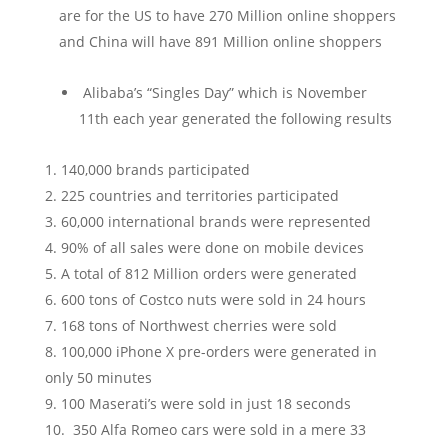
are for the US to have 270 Million online shoppers
and China will have 891 Million online shoppers
Alibaba’s “Singles Day” which is November
11
th
each year generated the following results
140,000 brands participated
225 countries and territories participated
60,000 international brands were represented
90% of all sales were done on mobile devices
A total of 812 Million orders were generated
600 tons of Costco nuts were sold in 24 hours
168 tons of Northwest cherries were sold
100,000 iPhone X pre-orders were generated in
only 50 minutes
100 Maserati’s were sold in just 18 seconds
350 Alfa Romeo cars were sold in a mere 33