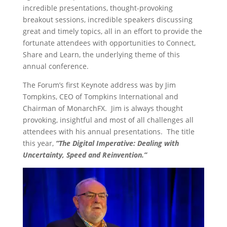
incredible presentations, thought-provoking
breakout sessions, incredible speakers discussing
great and timely topics, all in an effort to provide the
fortunate attendees with opportunities to Connect,
Share and Learn, the underlying theme of this
annual conference.
The Forum’s first Keynote address was by Jim
Tompkins, CEO of Tompkins International and
Chairman of MonarchFX. Jim is always thought
provoking, insightful and most of all challenges all
attendees with his annual presentations. The title
this year,
“The Digital Imperative: Dealing with
Uncertainty, Speed and Reinvention.”