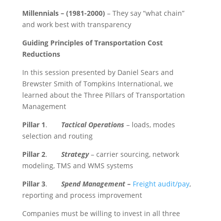
Millennials –
(1981-2000)
– They say “what chain”
and work best with transparency
Guiding Principles of Transportation Cost
Reductions
In this session presented by Daniel Sears and
Brewster Smith of Tompkins International, we
learned about the Three Pillars of Transportation
Management
Pillar 1
.
Tactical Operations
– loads, modes
selection and routing
Pillar 2
.
Strategy
– carrier sourcing, network
modeling, TMS and WMS systems
Pillar 3
.
Spend Management –
Freight audit/pay
,
reporting and process improvement
Companies must be willing to invest in all three