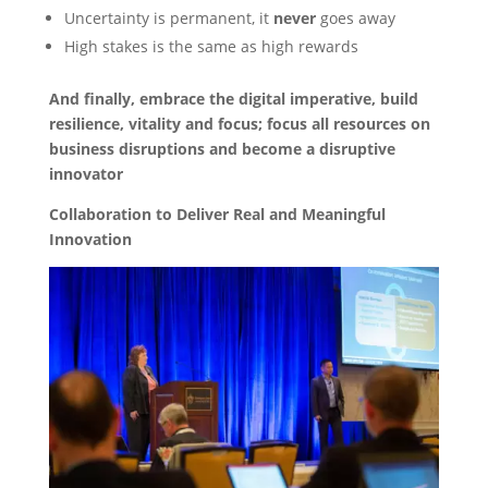
Uncertainty is permanent, it
never
goes away
High stakes is the same as high rewards
And finally, embrace the digital imperative, build
resilience, vitality and focus; focus all resources on
business disruptions and become a disruptive
innovator
Collaboration to Deliver Real and Meaningful
Innovation