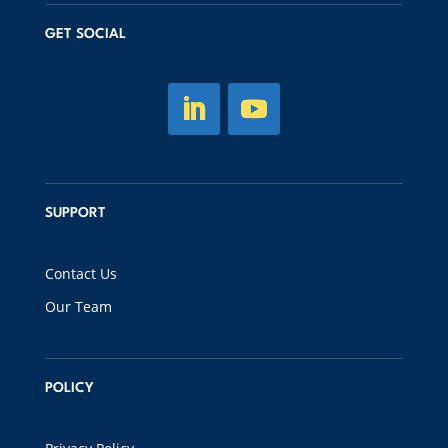
GET SOCIAL
SUPPORT
Contact Us
Our Team
POLICY