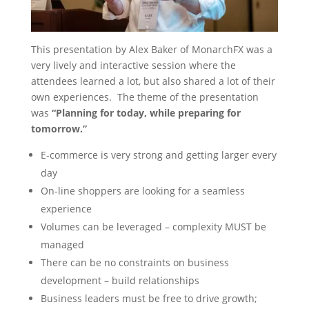
This presentation by Alex Baker of MonarchFX was a
very lively and interactive session where the
attendees learned a lot, but also shared a lot of their
own experiences. The theme of the presentation
was
“Planning for today, while preparing for
tomorrow.”
E-commerce is very strong and getting larger every
day
On-line shoppers are looking for a seamless
experience
Volumes can be leveraged – complexity MUST be
managed
There can be no constraints on business
development – build relationships
Business leaders must be free to drive growth;