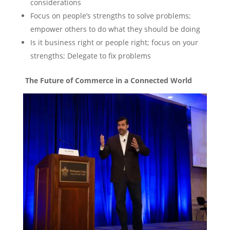
considerations
Focus on people’s strengths to solve problems;
empower others to do what they should be doing
Is it business right or people right; focus on your
strengths; Delegate to fix problems
The Future of Commerce in a Connected World