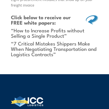
freight invoice
Click below
to receive our
FREE white papers:
“How to Increase Profits without
Selling a Single Product”
“7 Critical Mistakes Shippers Make
When Negotiating Transportation and
Logistics Contracts”