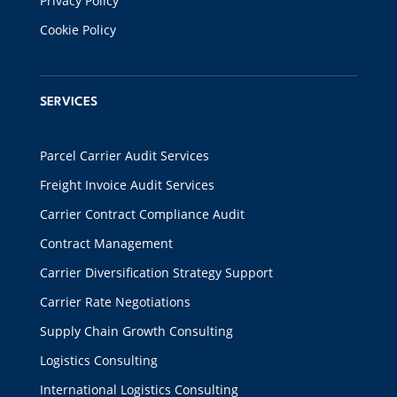
Privacy Policy
Cookie Policy
SERVICES
Parcel Carrier Audit Services
Freight Invoice Audit Services
Carrier Contract Compliance Audit
Contract Management
Carrier Diversification Strategy Support
Carrier Rate Negotiations
Supply Chain Growth Consulting
Logistics Consulting
International Logistics Consulting