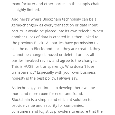
manufacturer and other parties in the supply chain
is highly limited.
And here’s where Blockchain technology can be a
game-changer– as every transaction or data input
occurs, it would be placed into its own “Block.” When
another Block of data is created it is then linked to
the previous Block. All parties have permission to
see the data Blocks and once they are created, they
cannot be changed, moved or deleted unless all
parties involved review and agree to the changes.
This is HUGE for transparency. Who doesn’t love
transparency? Especially with your own business –
honesty is the best policy, I always say.
As technology continues to develop there will be
more and more room for error and fraud.
Blockchain is a simple and efficient solution to
provide value and security for companies,
consumers and logistics providers to ensure that the