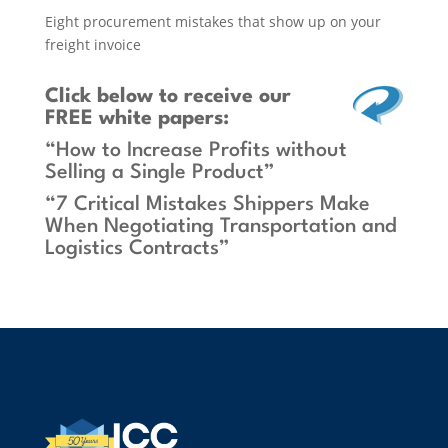
Eight procurement mistakes that show up on your
freight invoice
Click below
to receive our
FREE white papers:
“How to Increase Profits without
Selling a Single Product”
“7 Critical Mistakes Shippers Make
When Negotiating Transportation and
Logistics Contracts”