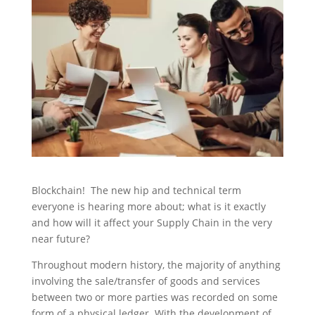
Blockchain! The new hip and technical term
everyone is hearing more about; what is it exactly
and how will it affect your Supply Chain in the very
near future?
Throughout modern history, the majority of anything
involving the sale/transfer of goods and services
between two or more parties was recorded on some
form of a physical ledger. With the development of