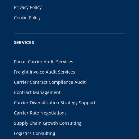
Privacy Policy
Cookie Policy
SERVICES
Parcel Carrier Audit Services
Freight Invoice Audit Services
Carrier Contract Compliance Audit
Contract Management
Carrier Diversification Strategy Support
Carrier Rate Negotiations
Supply Chain Growth Consulting
Logistics Consulting