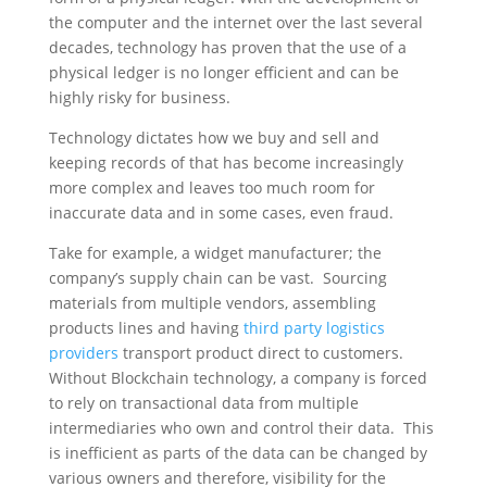
the computer and the internet over the last several
decades, technology has proven that the use of a
physical ledger is no longer efficient and can be
highly risky for business.
Technology dictates how we buy and sell and
keeping records of that has become increasingly
more complex and leaves too much room for
inaccurate data and in some cases, even fraud.
Take for example, a widget manufacturer; the
company’s supply chain can be vast. Sourcing
materials from multiple vendors, assembling
products lines and having
third party logistics
providers
transport product direct to customers.
Without Blockchain technology, a company is forced
to rely on transactional data from multiple
intermediaries who own and control their data. This
is inefficient as parts of the data can be changed by
various owners and therefore, visibility for the