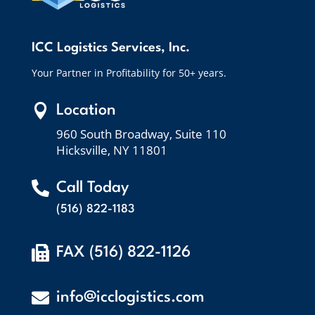
ICC Logistics Services, Inc.
Your Partner in Profitability for 50+ years.

Location
960 South Broadway, Suite 110
Hicksville, NY 11801

Call Today
(516) 822-1183

FAX (516) 822-1126

info@icclogistics.com