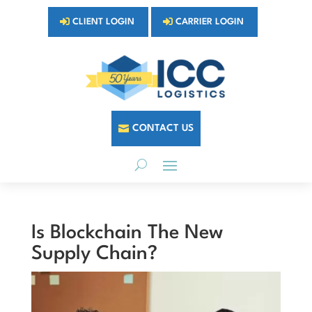
CLIENT LOGIN
CARRIER LOGIN
CONTACT US
Is Blockchain The New
Supply Chain?