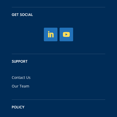
GET SOCIAL
SUPPORT
Contact Us
Our Team
POLICY