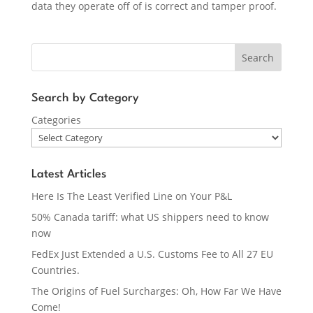
data they operate off of is correct and tamper proof.
Search
Search by Category
Categories
Latest Articles
Here Is The Least Verified Line on Your P&L
50% Canada tariff: what US shippers need to know
now
FedEx Just Extended a U.S. Customs Fee to All 27 EU
Countries.
The Origins of Fuel Surcharges: Oh, How Far We Have
Come!