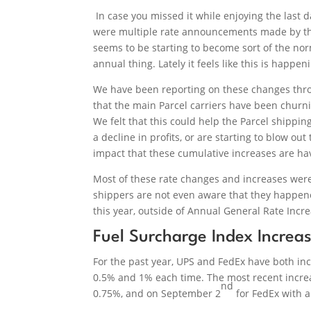
In case you missed it while enjoying the last
were multiple rate announcements made by the l
seems to be starting to become sort of the n
annual thing. Lately it feels like this is happe
We have been reporting on these changes throu
that the main Parcel carriers have been churn
We felt that this could help the Parcel shipp
a decline in profits, or are starting to blow o
impact that these cumulative increases are ha
Most of these rate changes and increases were
shippers are not even aware that they happened
this year, outside of Annual General Rate Incre
Fuel Surcharge Index Increa
For the past year, UPS and FedEx have both i
0.5% and 1% each time. The most recent incre
nd
0.75%, and on September 2
for FedEx with a