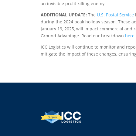
an invisible profit killing enemy.
ADDITIONAL UPDATE:
The
U.S. Postal Service
during the 2024 peak holiday season. These adj
January 19, 2025, will impact commercial and re
Ground Advantage. Read our breakdown
here
.
ICC Logistics will continue to monitor and repo
mitigate the impact of these changes, ensuring