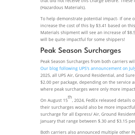
that did not receive this charge before. Thes
(Hazardous Materials).
To help demonstrate potential impact- If one o
increase the cost of this by $3.41 based on t
Materials shipment will see an increase of $8
will be quite impactful for some shippers!
Peak Season Surcharges
Peak Season Surcharges from both carriers wi
Our blog following UPS’s announcement on Jul
2025, all UPS Air, Ground Residential, and Sur
$2.00 per package, depending on the service a
where peak surcharges were only more impactf
th
On August 15
, 2024, FedEx released details 
their surcharges would also be more impactful
surcharge for all Express/ Air, Ground Resid
January that range between $.30 and $3.15 pe
Both carriers also announced multiple other P