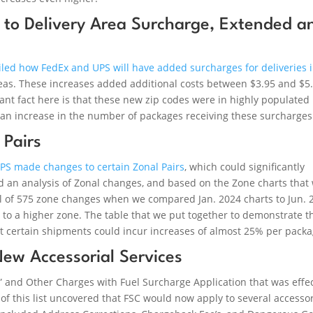
 to Delivery Area Surcharge, Extended a
iled how FedEx and UPS will have added surcharges for deliveries 
areas. These increases added additional costs between $3.95 and $5
ant fact here is that these new zip codes were in highly populated
e an increase in the number of packages receiving these surcharges
Pairs
UPS made changes to certain Zonal Pairs
, which could significantly
 an analysis of Zonal changes, and based on the Zone charts that
al of 575 zone changes when we compared Jan. 2024 charts to Jun. 
to a higher zone. The table that we put together to demonstrate t
t certain shipments could incur increases of almost 25% per packa
New Accessorial Services
” and Other Charges with Fuel Surcharge Application that was effe
 of this list uncovered that FSC would now apply to several accessor