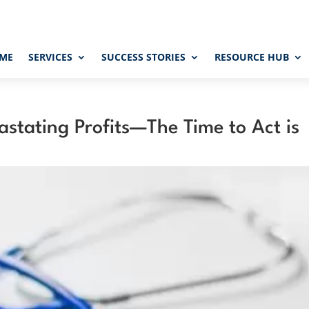
ME
SERVICES
SUCCESS STORIES
RESOURCE HUB
stating Profits—The Time to Act is