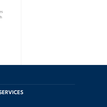
es
gh
SERVICES