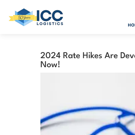
HO
2024 Rate Hikes Are Deva
Now!