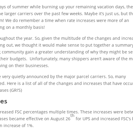
 days of summer while burning up your remaining vacation days, th
arger carriers over the past few weeks. Maybe it’s just us, but th
orm! We do remember a time when rate increases were more of an
ning on a monthly basis!
ghout the year. So, given the multitude of the changes and incre
ing out, we thought it would make sense to put together a summar
ing community gain a greater understanding of why they might be s
ut their budgets. Unfortunately, many shippers aren’t aware of the m
ving on their businesses.
 very quietly announced by the major parcel carriers. So, many
. Here is a list of all of the changes and increases that have occ
ases (GRI’S)
ses
ncreased FSC percentages multiple times. These increases were be
th
ases became effective on August 26
for UPS and increased FSC’s 
n increase of 1%.