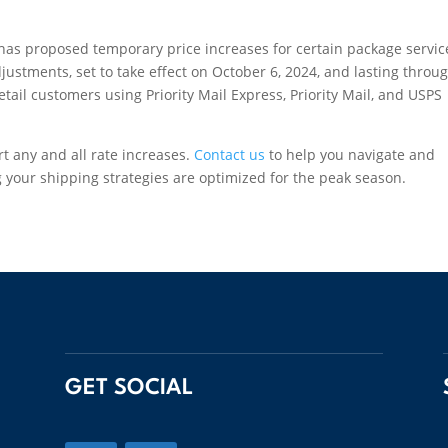
has proposed temporary price increases for certain package servic
ustments, set to take effect on October 6, 2024, and lasting throu
tail customers using Priority Mail Express, Priority Mail, and USPS
rt any and all rate increases.
Contact us
to help you navigate and
 your shipping strategies are optimized for the peak season.
GET SOCIAL