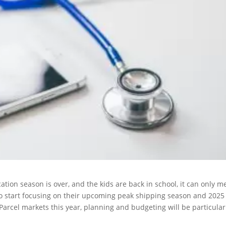
ation season is over, and the kids are back in school, it can only 
s to start focusing on their upcoming peak shipping season and 2025
arcel markets this year, planning and budgeting will be particular