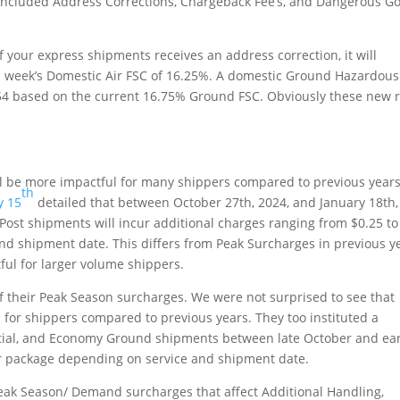
e included Address Corrections, Chargeback Fee’s, and Dangerous G
f your express shipments receives an address correction, it will
his week’s Domestic Air FSC of 16.25%. A domestic Ground Hazardous
.54 based on the current 16.75% Ground FSC. Obviously these new 
ll be more impactful for many shippers compared to previous years
th
y 15
detailed that between October 27th, 2024, and January 18th,
ePost shipments will incur additional charges ranging from $0.25 to
nd shipment date. This differs from Peak Surcharges in previous y
ul for larger volume shippers.
of their Peak Season surcharges. We were not surprised to see that
 for shippers compared to previous years. They too instituted a
ential, and Economy Ground shipments between late October and ear
r package depending on service and shipment date.
eak Season/ Demand surcharges that affect Additional Handling,