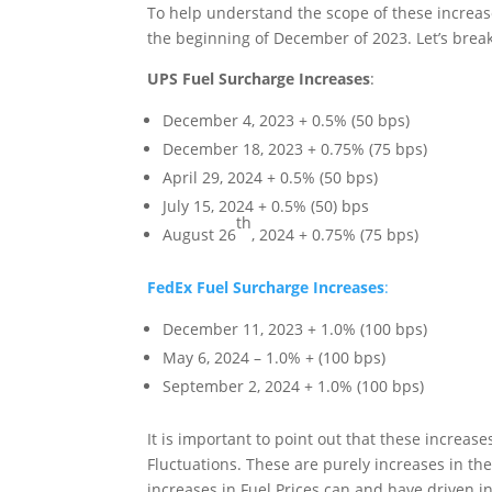
To help understand the scope of these increas
the beginning of December of 2023. Let’s break
UPS Fuel Surcharge Increases
:
December 4, 2023 + 0.5% (50 bps)
December 18, 2023 + 0.75% (75 bps)
April 29, 2024 + 0.5% (50 bps)
July 15, 2024 + 0.5% (50) bps
th
August 26
, 2024 + 0.75% (75 bps)
FedEx Fuel Surcharge Increases
:
December 11, 2023 + 1.0% (100 bps)
May 6, 2024 – 1.0% + (100 bps)
September 2, 2024 + 1.0% (100 bps)
It is important to point out that these increas
Fluctuations. These are purely increases in the
increases in Fuel Prices can and have driven i