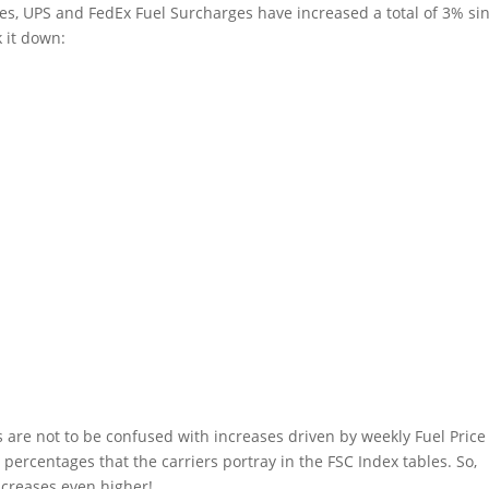
es, UPS and FedEx Fuel Surcharges have increased a total of 3% si
 it down:
es are not to be confused with increases driven by weekly Fuel Price
 percentages that the carriers portray in the FSC Index tables. So,
ncreases even higher!