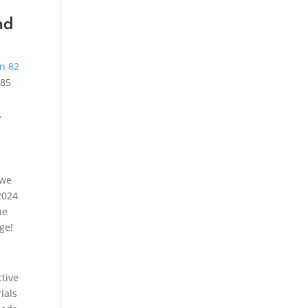
nd
in 82
.85
.
 we
2024
he
ge!
ctive
ials