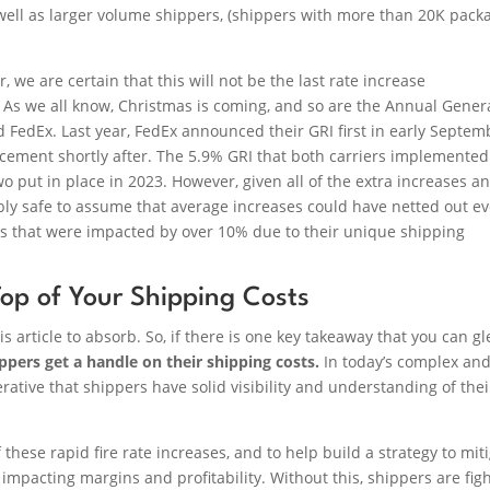
ell as larger volume shippers, (shippers with more than 20K pack
we are certain that this will not be the last rate increase
 As we all know, Christmas is coming, and so are the Annual Gener
FedEx. Last year, FedEx announced their GRI first in early Septem
cement shortly after. The 5.9% GRI that both carriers implemente
two put in place in 2023. However, given all of the extra increases a
ably safe to assume that average increases could have netted out e
rs that were impacted by over 10% due to their unique shipping
op of Your Shipping Costs
is article to absorb. So, if there is one key takeaway that you can g
shippers get a handle on their shipping costs.
In today’s complex an
ative that shippers have solid visibility and understanding of thei
these rapid fire rate increases, and to help build a strategy to mit
impacting margins and profitability. Without this, shippers are fig