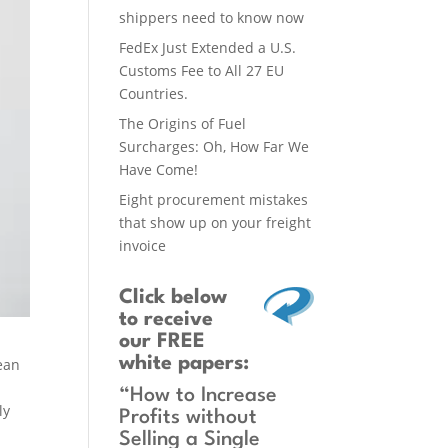
shippers need to know now
FedEx Just Extended a U.S.
Customs Fee to All 27 EU
Countries.
The Origins of Fuel
Surcharges: Oh, How Far We
Have Come!
Eight procurement mistakes
that show up on your freight
invoice
Click below
to receive
our FREE
white papers:
mean
“How to Increase
ly
Profits without
Selling a Single