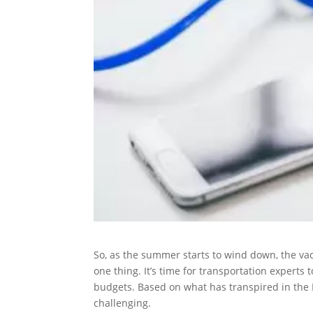
So, as the summer starts to wind down, the vac
one thing. It’s time for transportation expert
budgets. Based on what has transpired in the P
challenging.