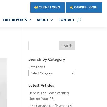
CLIENT LOGIN
CARRIER LOGIN
FREE REPORTS
ABOUT
CONTACT
Search
Search by Category
Categories
Latest Articles
Here Is The Least Verified
Line on Your P&L
50% Canada tariff: what US