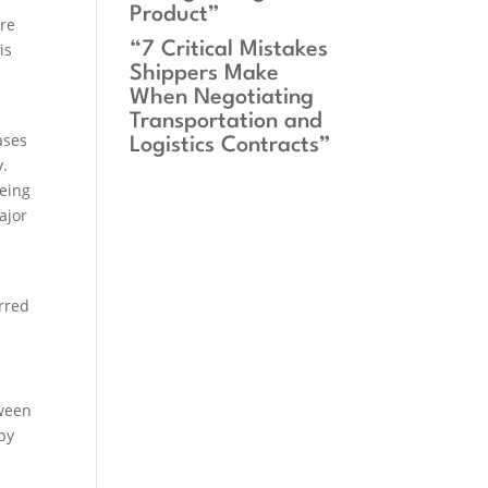
Product”
ere
“7 Critical Mistakes
is
Shippers Make
When Negotiating
Transportation and
ases
Logistics Contracts”
y.
eeing
ajor
urred
tween
by