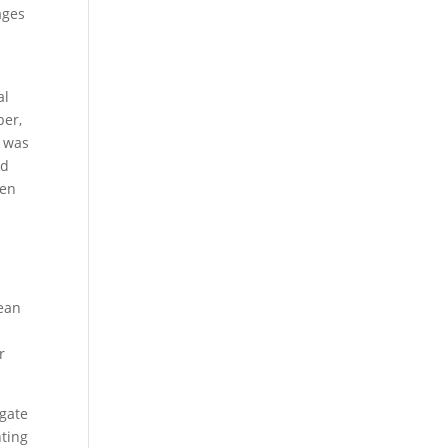
ages
al
ber,
d was
nd
ven
lean
d
r
igate
hting