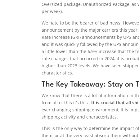
Oversized package, Unauthorized Package, as w
per week).
We hate to be the bearer of bad news. However, 
announcement by the major carriers this year!
Rate Increase (GRI) announcements by UPS and 
and it was quickly followed by the UPS announ
a little lower than the 6.9% increase that the 
rule changes that occurred in 2024, it is prob
higher than 2023 levels. We have seen shippe
characteristics.
The Key Takeaway: Stay on T
We know that there is a lot of information in th
from all of this it’s this
– It is crucial that all 
ever changing shipping environment, it is imper
shipping activity and characteristics.
This is the only way to determine the impact of 
them, or at the very least absorb them without 