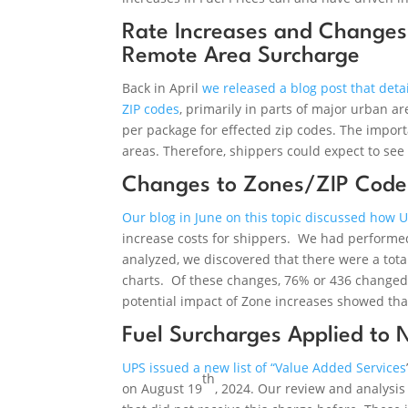
Rate Increases and Changes
Remote Area Surcharge
Back in April
we released a blog post that deta
ZIP codes
, primarily in parts of major urban 
per package for effected zip codes. The import
areas. Therefore, shippers could expect to se
Changes to Zones/ZIP Code 
Our blog in June on this topic discussed how 
increase costs for shippers. We had performed
analyzed, we discovered that there were a tot
charts. Of these changes, 76% or 436 changed 
potential impact of Zone increases showed tha
Fuel Surcharges Applied to 
UPS issued a new list of “Value Added Services
th
on August 19
, 2024. Our review and analysis