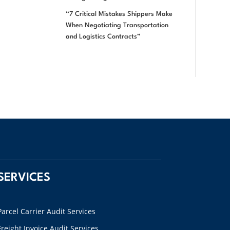
“7 Critical Mistakes Shippers Make
When Negotiating Transportation
and Logistics Contracts”
SERVICES
Parcel Carrier Audit Services
Freight Invoice Audit Services