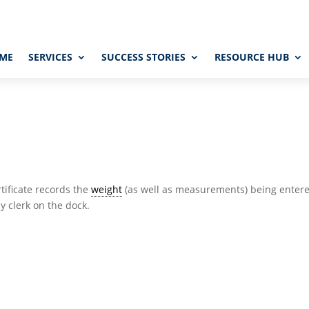
ME
SERVICES
SUCCESS STORIES
RESOURCE HUB
rtificate records the
weight
(as well as measurements) being enter
y clerk on the dock.