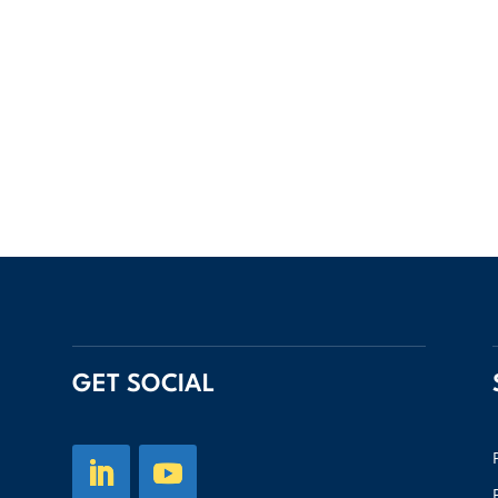
GET SOCIAL