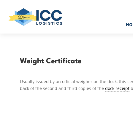
HO
Weight Certificate
Usually issued by an official weigher on the dock, this ce
back of the second and third copies of the
dock receipt
b