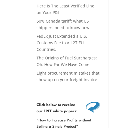
Here Is The Least Verified Line
on Your P&L
50% Canada tariff: what US
shippers need to know now
FedEx Just Extended a U.S.
Customs Fee to All 27 EU
Countries.
The Origins of Fuel Surcharges:
Oh, How Far We Have Come!
Eight procurement mistakes that
show up on your freight invoice
Click below
to receive
our FREE white papers:
“How to Increase Profits without
Selling a Single Product”