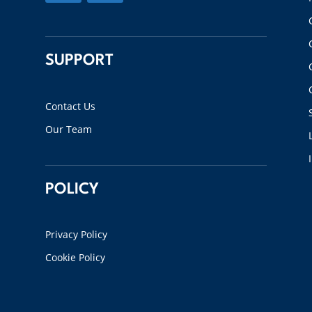
SUPPORT
Contact Us
Our Team
POLICY
Privacy Policy
Cookie Policy