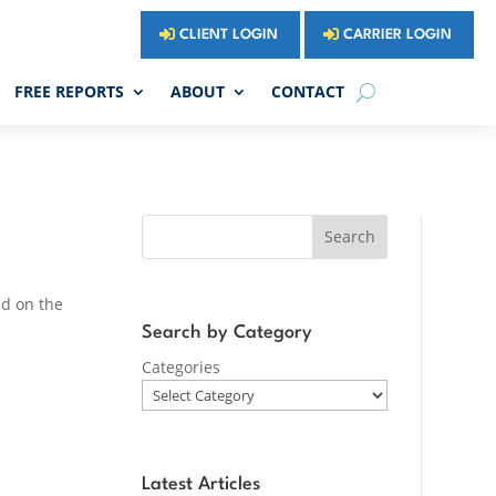
CLIENT LOGIN
CARRIER LOGIN
FREE REPORTS
ABOUT
CONTACT
Search
ed on the
Search by Category
Categories
Latest Articles