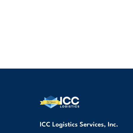
ICC Logistics Services, Inc.