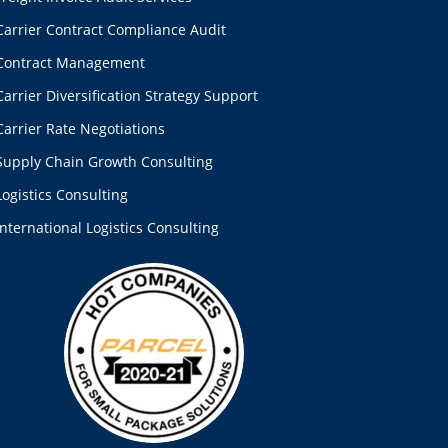
Carrier Contract Compliance Audit
Contract Management
Carrier Diversification Strategy Support
Carrier Rate Negotiations
Supply Chain Growth Consulting
Logistics Consulting
International Logistics Consulting