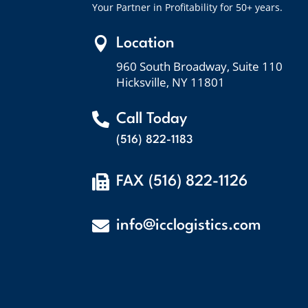
Your Partner in Profitability for 50+ years.

Location
960 South Broadway, Suite 110
Hicksville, NY 11801

Call Today
(516) 822-1183

FAX (516) 822-1126

info@icclogistics.com