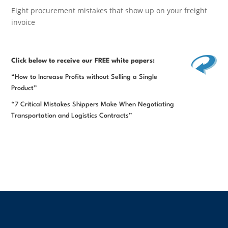
Eight procurement mistakes that show up on your freight
invoice
Click below
to receive our FREE white papers:
“How to Increase Profits without Selling a Single
Product”
“7 Critical Mistakes Shippers Make When Negotiating
Transportation and Logistics Contracts”