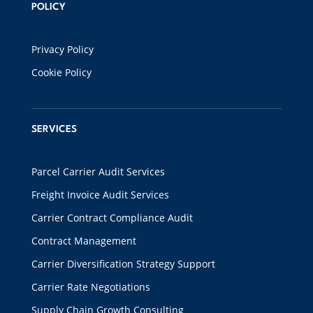
POLICY
Privacy Policy
Cookie Policy
SERVICES
Parcel Carrier Audit Services
Freight Invoice Audit Services
Carrier Contract Compliance Audit
Contract Management
Carrier Diversification Strategy Support
Carrier Rate Negotiations
Supply Chain Growth Consulting