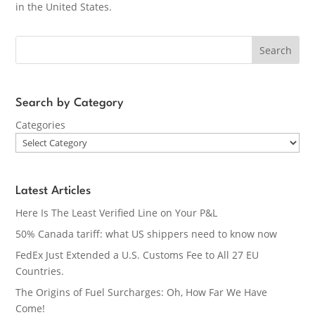
in the United States.
Search
Search by Category
Categories
Latest Articles
Here Is The Least Verified Line on Your P&L
50% Canada tariff: what US shippers need to know now
FedEx Just Extended a U.S. Customs Fee to All 27 EU
Countries.
The Origins of Fuel Surcharges: Oh, How Far We Have
Come!