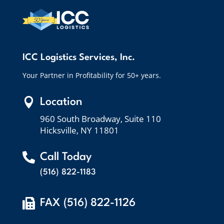
ICC Logistics Services, Inc.
Your Partner in Profitability for 50+ years.

Location
960 South Broadway, Suite 110
Hicksville, NY 11801

Call Today
(516) 822-1183

FAX (516) 822-1126