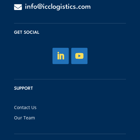

info@icclogistics.com
GET SOCIAL
SUPPORT
Contact Us
Our Team