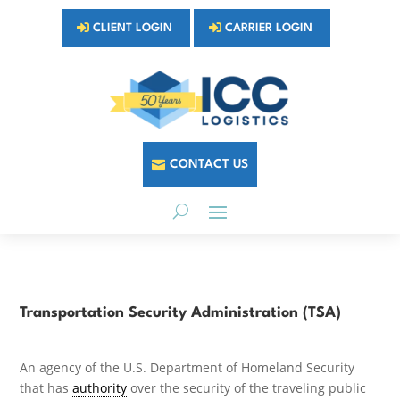
CLIENT LOGIN
CARRIER LOGIN
CONTACT US
Transportation Security Administration (TSA)
An agency of the U.S. Department of Homeland Security
that has
authority
over the security of the traveling public