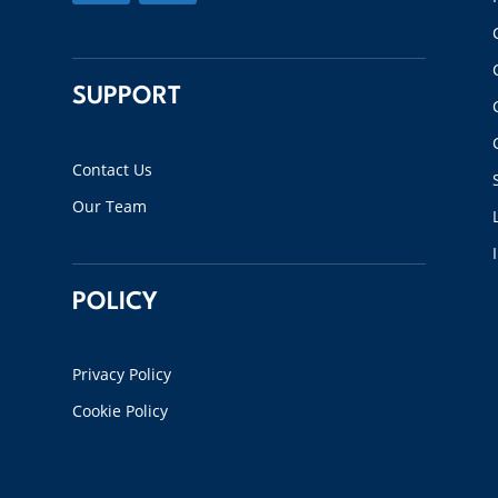
SUPPORT
Contact Us
Our Team
POLICY
Privacy Policy
Cookie Policy