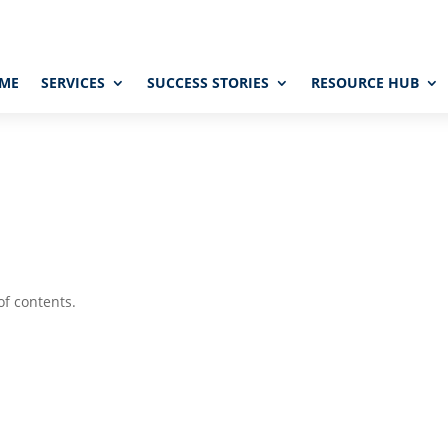
ME
SERVICES
SUCCESS STORIES
RESOURCE HUB
of contents.