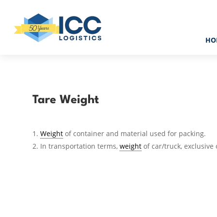
HO
Tare Weight
Weight
of container and material used for packing.
In transportation terms,
weight
of car/truck, exclusive 