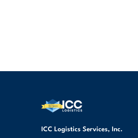
ICC Logistics Services, Inc.