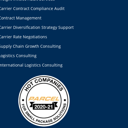
Carrier Contract Compliance Audit
Contract Management
Carrier Diversification Strategy Support
Carrier Rate Negotiations
Supply Chain Growth Consulting
Logistics Consulting
International Logistics Consulting