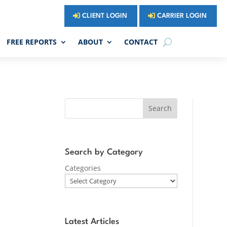
CLIENT LOGIN
CARRIER LOGIN
FREE REPORTS
ABOUT
CONTACT
Search
Search by Category
Categories
Latest Articles