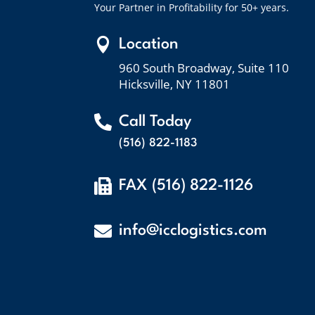
Your Partner in Profitability for 50+ years.

Location
960 South Broadway, Suite 110
Hicksville, NY 11801

Call Today
(516) 822-1183

FAX (516) 822-1126

info@icclogistics.com