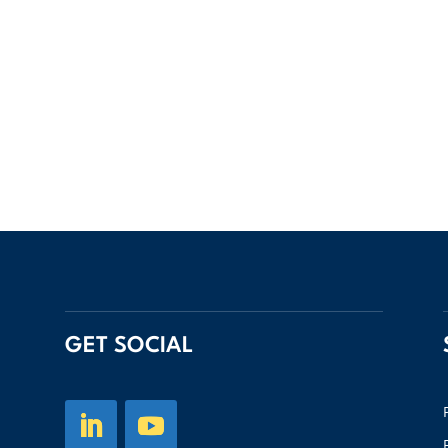
GET SOCIAL