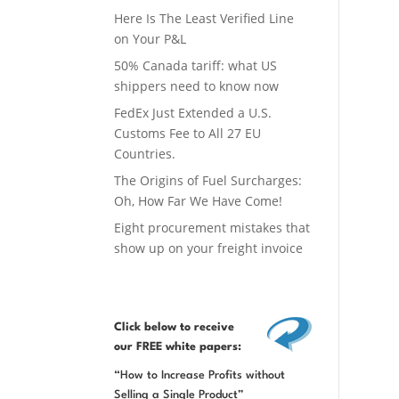
Here Is The Least Verified Line
on Your P&L
50% Canada tariff: what US
shippers need to know now
FedEx Just Extended a U.S.
Customs Fee to All 27 EU
Countries.
The Origins of Fuel Surcharges:
Oh, How Far We Have Come!
Eight procurement mistakes that
show up on your freight invoice
Click below
to receive
our FREE white papers:
“How to Increase Profits without
Selling a Single Product”