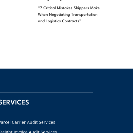
“7 Critical Mistakes Shippers Make
When Negotiating Transportation
and Logistics Contracts”
SERVICES
Parcel Carrier Audit Services
Freight Invoice Audit Services