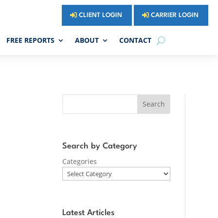
CLIENT LOGIN
CARRIER LOGIN
FREE REPORTS
ABOUT
CONTACT
Search
Search by Category
Categories
Latest Articles