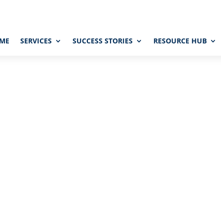
ME
SERVICES
SUCCESS STORIES
RESOURCE HUB