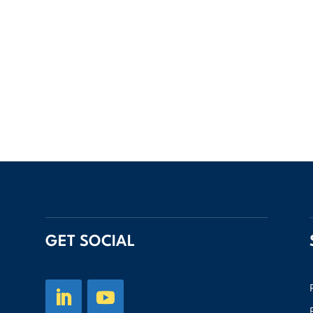
GET SOCIAL