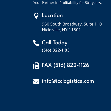
Your Partner in Profitability for 50+ years.

Location
960 South Broadway, Suite 110
Hicksville, NY 11801

Call Today
(516) 822-1183

FAX (516) 822-1126

info@icclogistics.com