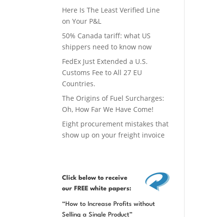
Here Is The Least Verified Line
on Your P&L
50% Canada tariff: what US
shippers need to know now
FedEx Just Extended a U.S.
Customs Fee to All 27 EU
Countries.
The Origins of Fuel Surcharges:
Oh, How Far We Have Come!
Eight procurement mistakes that
show up on your freight invoice
Click below
to receive
our FREE white papers:
“How to Increase Profits without
Selling a Single Product”