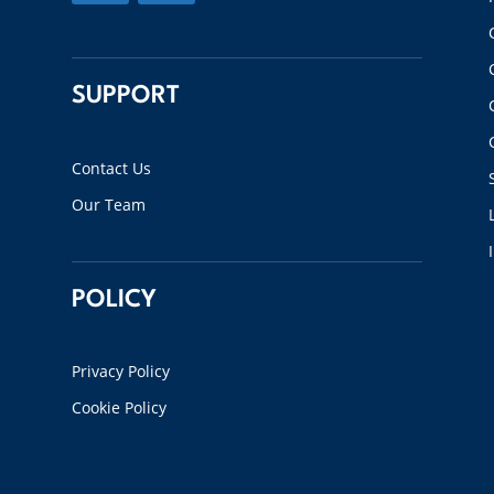
SUPPORT
Contact Us
Our Team
POLICY
Privacy Policy
Cookie Policy