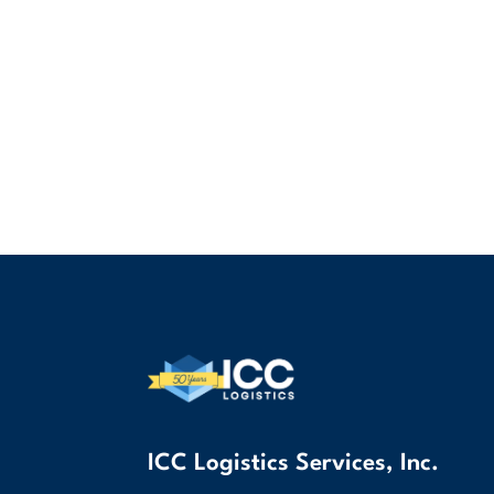
ICC Logistics Services, Inc.