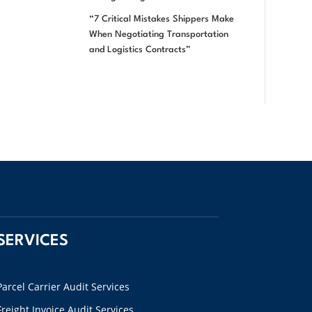
“7 Critical Mistakes Shippers Make
When Negotiating Transportation
and Logistics Contracts”
SERVICES
Parcel Carrier Audit Services
Freight Invoice Audit Services