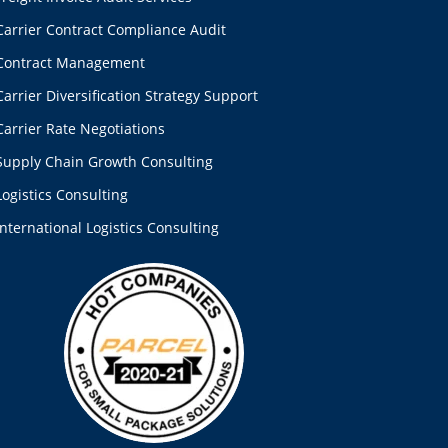
Carrier Contract Compliance Audit
Contract Management
Carrier Diversification Strategy Support
Carrier Rate Negotiations
Supply Chain Growth Consulting
Logistics Consulting
International Logistics Consulting