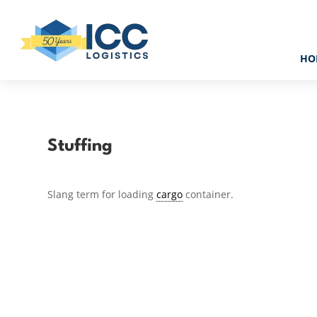
HO
Stuffing
Slang term for loading
cargo
container.