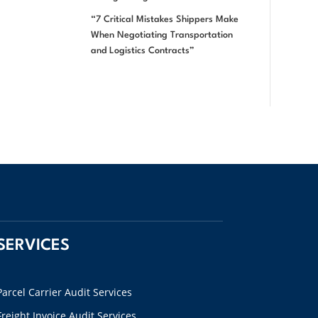
“7 Critical Mistakes Shippers Make
When Negotiating Transportation
and Logistics Contracts”
SERVICES
Parcel Carrier Audit Services
Freight Invoice Audit Services