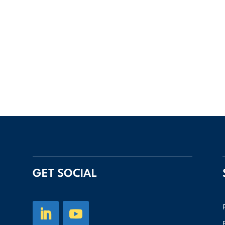
GET SOCIAL