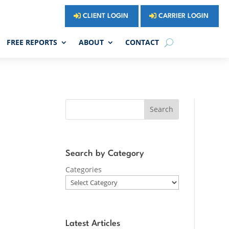
CLIENT LOGIN
CARRIER LOGIN
FREE REPORTS
ABOUT
CONTACT
Search
Search by Category
Categories
Latest Articles