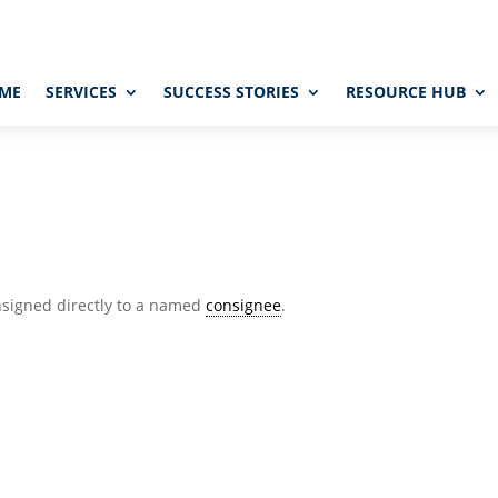
ME
SERVICES
SUCCESS STORIES
RESOURCE HUB
nsigned directly to a named
consignee
.