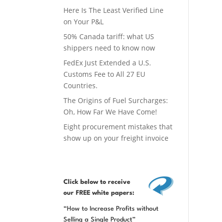
Here Is The Least Verified Line
on Your P&L
50% Canada tariff: what US
shippers need to know now
FedEx Just Extended a U.S.
Customs Fee to All 27 EU
Countries.
The Origins of Fuel Surcharges:
Oh, How Far We Have Come!
Eight procurement mistakes that
show up on your freight invoice
Click below
to receive
our FREE white papers:
“How to Increase Profits without
Selling a Single Product”