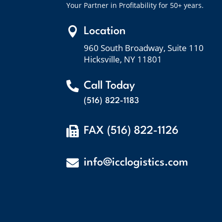
Your Partner in Profitability for 50+ years.

Location
960 South Broadway, Suite 110
Hicksville, NY 11801

Call Today
(516) 822-1183

FAX (516) 822-1126

info@icclogistics.com