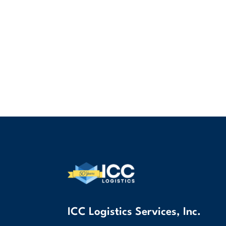
ICC Logistics Services, Inc.