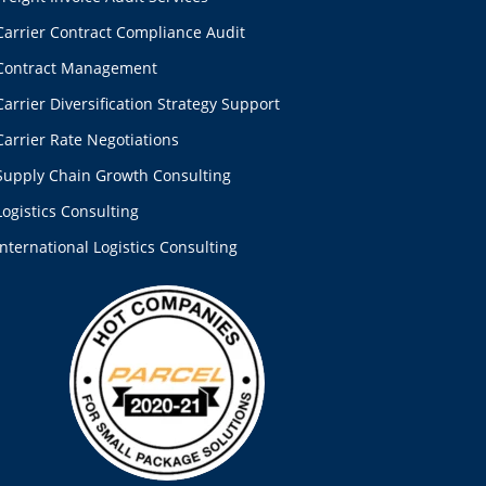
Carrier Contract Compliance Audit
Contract Management
Carrier Diversification Strategy Support
Carrier Rate Negotiations
Supply Chain Growth Consulting
Logistics Consulting
International Logistics Consulting