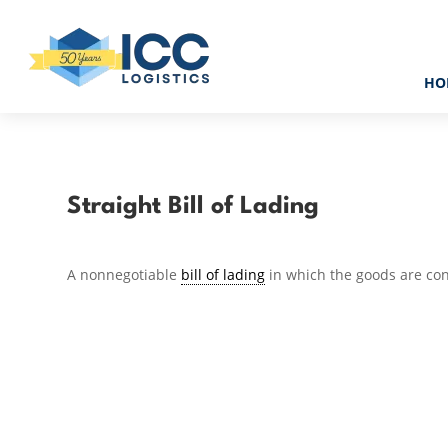
HO
Straight Bill of Lading
A nonnegotiable
bill of lading
in which the goods are co