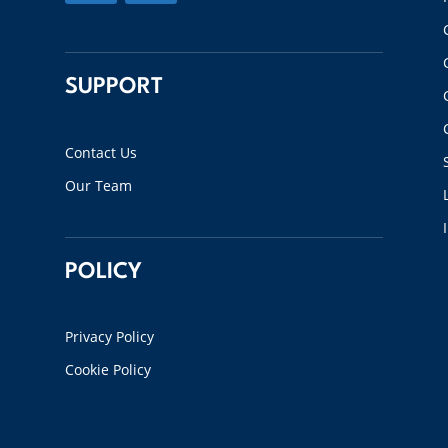
SUPPORT
Contact Us
Our Team
POLICY
Privacy Policy
Cookie Policy