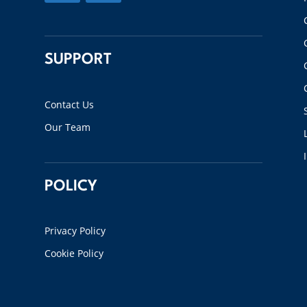
SUPPORT
Contact Us
Our Team
POLICY
Privacy Policy
Cookie Policy