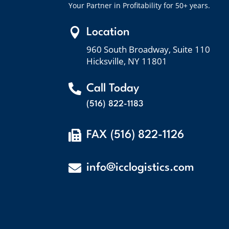
Your Partner in Profitability for 50+ years.

Location
960 South Broadway, Suite 110
Hicksville, NY 11801

Call Today
(516) 822-1183

FAX (516) 822-1126

info@icclogistics.com