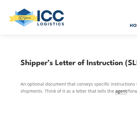
HO
Shipper’s Letter of Instruction (SL
An optional document that conveys specific instructions f
shipments. Think of it as a letter that tells the
agent
/for