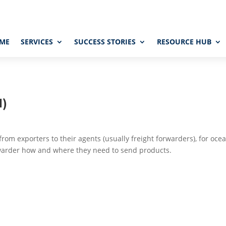
ME
SERVICES
SUCCESS STORIES
RESOURCE HUB
I)
rom exporters to their agents (usually freight forwarders), for oce
warder how and where they need to send products.