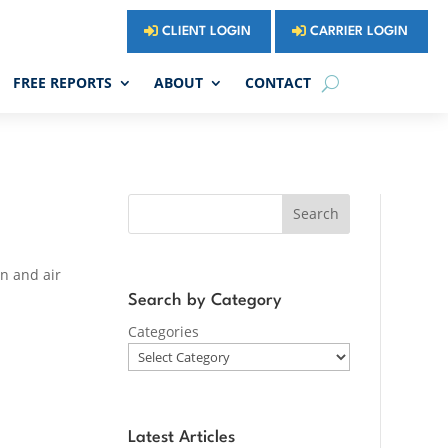
CLIENT LOGIN
CARRIER LOGIN
FREE REPORTS
ABOUT
CONTACT
Search
an and air
Search by Category
Categories
Latest Articles