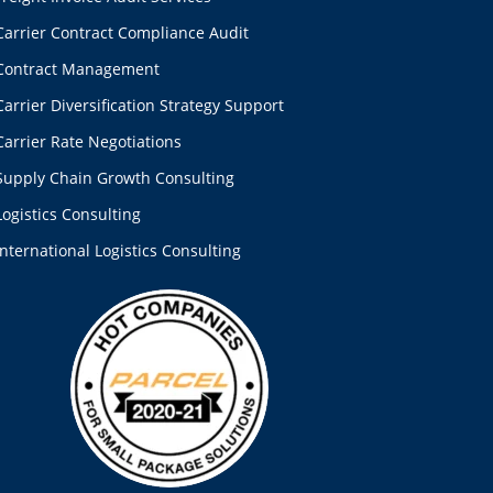
Carrier Contract Compliance Audit
Contract Management
Carrier Diversification Strategy Support
Carrier Rate Negotiations
Supply Chain Growth Consulting
Logistics Consulting
International Logistics Consulting