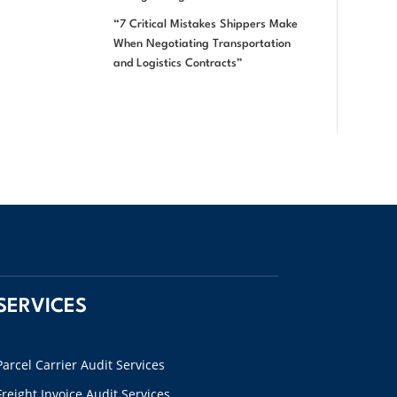
“7 Critical Mistakes Shippers Make
When Negotiating Transportation
and Logistics Contracts”
SERVICES
Parcel Carrier Audit Services
Freight Invoice Audit Services