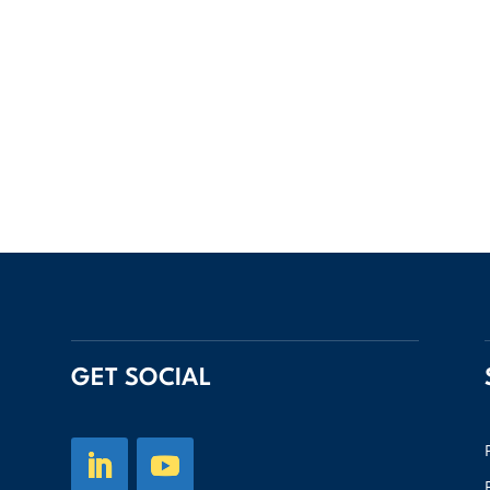
GET SOCIAL