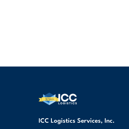
ICC Logistics Services, Inc.