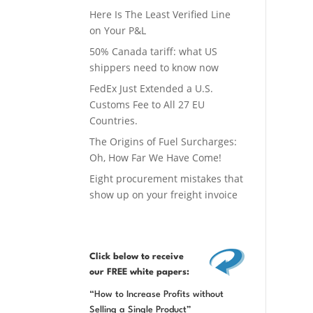
Here Is The Least Verified Line
on Your P&L
50% Canada tariff: what US
shippers need to know now
FedEx Just Extended a U.S.
Customs Fee to All 27 EU
Countries.
The Origins of Fuel Surcharges:
Oh, How Far We Have Come!
Eight procurement mistakes that
show up on your freight invoice
Click below
to receive
our FREE white papers:
“How to Increase Profits without
Selling a Single Product”