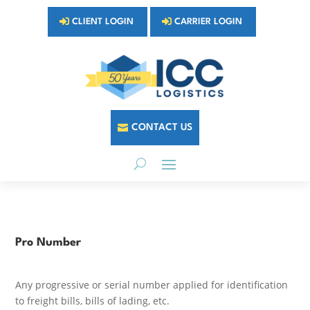
CLIENT LOGIN
CARRIER LOGIN
CONTACT US
Pro Number
Any progressive or serial number applied for identification
to freight bills, bills of lading, etc.