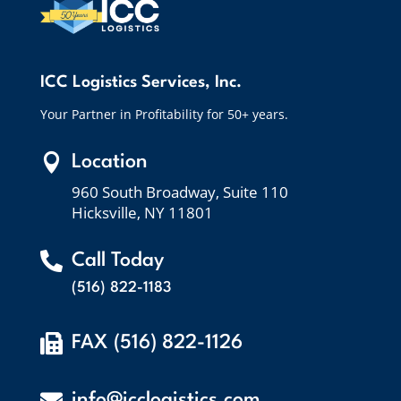
ICC Logistics Services, Inc.
Your Partner in Profitability for 50+ years.

Location
960 South Broadway, Suite 110
Hicksville, NY 11801

Call Today
(516) 822-1183

FAX (516) 822-1126

info@icclogistics.com