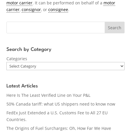
motor carrier
. It can be performed on behalf of a
motor
carrier
,
consignor
, or
consignee
.
Search
Search by Category
Categories
Latest Articles
Here Is The Least Verified Line on Your P&L
50% Canada tariff: what US shippers need to know now
FedEx Just Extended a U.S. Customs Fee to All 27 EU
Countries.
The Origins of Fuel Surcharges: Oh, How Far We Have