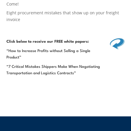
Come!
Eight procurement mistakes that show up on your freight
invoice
Click below
to receive our FREE white papers:
“How to Increase Profits without Selling a Single
Product”
“7 Critical Mistakes Shippers Make When Negotiating
Transportation and Logistics Contracts”