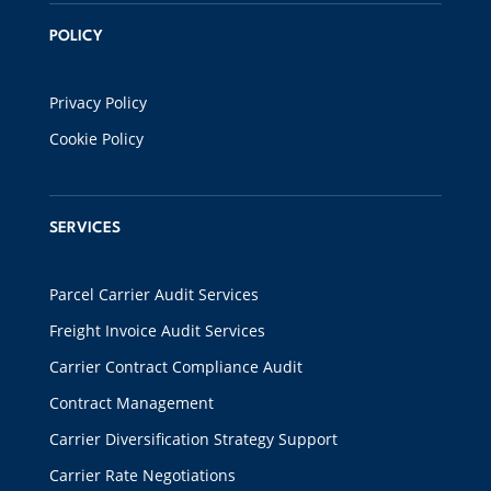
POLICY
Privacy Policy
Cookie Policy
SERVICES
Parcel Carrier Audit Services
Freight Invoice Audit Services
Carrier Contract Compliance Audit
Contract Management
Carrier Diversification Strategy Support
Carrier Rate Negotiations