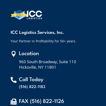
ICC Logistics Services, Inc.
Your Partner in Profitability for 50+ years.

Location
960 South Broadway, Suite 110
Hicksville, NY 11801

Call Today
(516) 822-1183

FAX (516) 822-1126