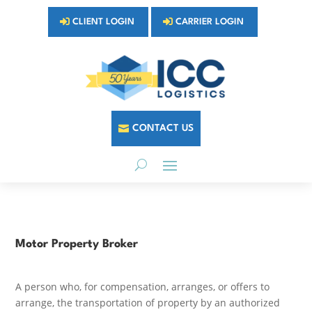
CLIENT LOGIN
CARRIER LOGIN
CONTACT US
Motor Property Broker
A person who, for compensation, arranges, or offers to
arrange, the transportation of property by an authorized