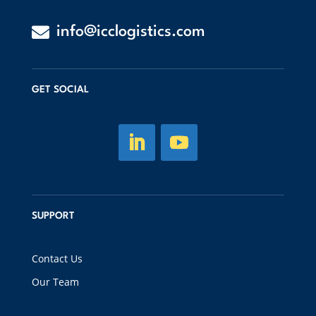

info@icclogistics.com
GET SOCIAL
SUPPORT
Contact Us
Our Team