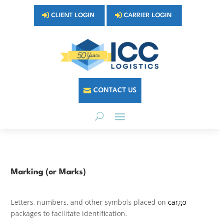
CLIENT LOGIN
CARRIER LOGIN
CONTACT US
Marking (or Marks)
Letters, numbers, and other symbols placed on
cargo
packages to facilitate identification.