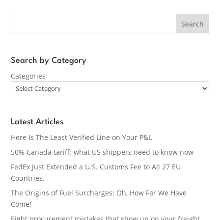
Search
Search by Category
Categories
Latest Articles
Here Is The Least Verified Line on Your P&L
50% Canada tariff: what US shippers need to know now
FedEx Just Extended a U.S. Customs Fee to All 27 EU
Countries.
The Origins of Fuel Surcharges: Oh, How Far We Have
Come!
Eight procurement mistakes that show up on your freight