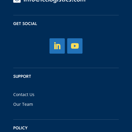
GET SOCIAL
SUPPORT
Contact Us
Our Team
POLICY