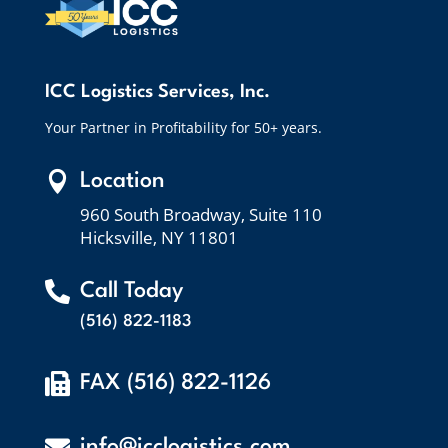
ICC Logistics Services, Inc.
Your Partner in Profitability for 50+ years.

Location
960 South Broadway, Suite 110
Hicksville, NY 11801

Call Today
(516) 822-1183

FAX (516) 822-1126

info@icclogistics.com