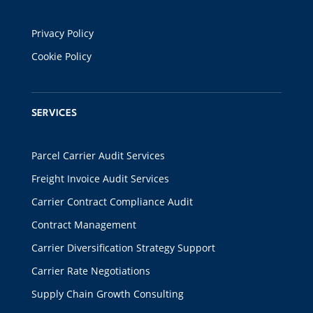
Privacy Policy
Cookie Policy
SERVICES
Parcel Carrier Audit Services
Freight Invoice Audit Services
Carrier Contract Compliance Audit
Contract Management
Carrier Diversification Strategy Support
Carrier Rate Negotiations
Supply Chain Growth Consulting