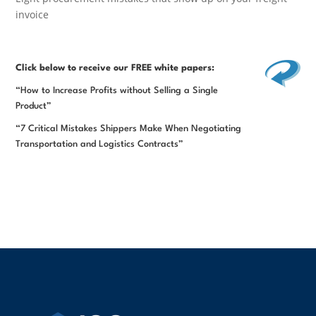
invoice
Click below
to receive our FREE white papers:
“How to Increase Profits without Selling a Single
Product”
“7 Critical Mistakes Shippers Make When Negotiating
Transportation and Logistics Contracts”