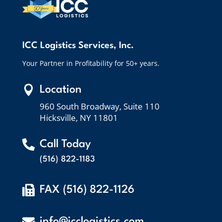
ICC Logistics Services, Inc.
Your Partner in Profitability for 50+ years.

Location
960 South Broadway, Suite 110
Hicksville, NY 11801

Call Today
(516) 822-1183

FAX (516) 822-1126

info@icclogistics.com