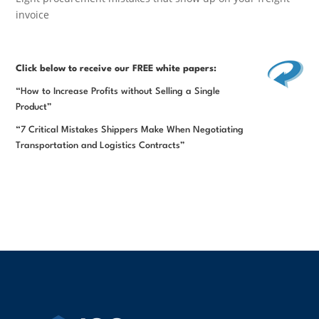
invoice
Click below
to receive our FREE white papers:
“How to Increase Profits without Selling a Single
Product”
“7 Critical Mistakes Shippers Make When Negotiating
Transportation and Logistics Contracts”