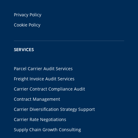
Privacy Policy
Cookie Policy
SERVICES
Parcel Carrier Audit Services
Freight Invoice Audit Services
Carrier Contract Compliance Audit
Contract Management
Carrier Diversification Strategy Support
Carrier Rate Negotiations
Supply Chain Growth Consulting