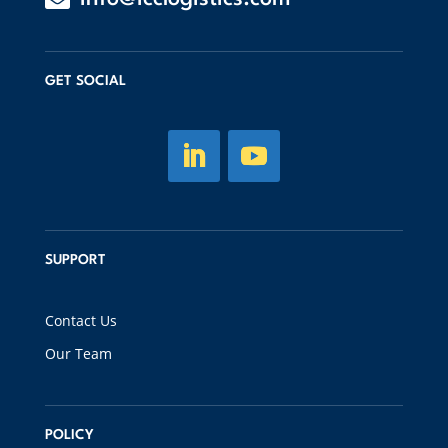
GET SOCIAL
SUPPORT
Contact Us
Our Team
POLICY