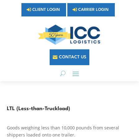
CLIENT LOGIN
CARRIER LOGIN
CONTACT US
LTL (Less-than-Truckload)
Goods weighing less than 10,000 pounds from several
shippers loaded onto one trailer.