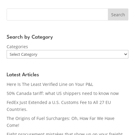
Search
Search by Category
Categories
Latest Articles
Here Is The Least Verified Line on Your P&L
50% Canada tariff: what US shippers need to know now
FedEx Just Extended a U.S. Customs Fee to All 27 EU
Countries.
The Origins of Fuel Surcharges: Oh, How Far We Have
Come!
Eight procurement mistakes that show up on your freight