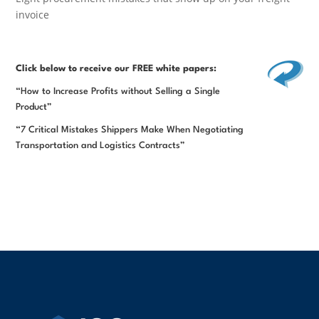
invoice
Click below
to receive our FREE white papers:
“How to Increase Profits without Selling a Single
Product”
“7 Critical Mistakes Shippers Make When Negotiating
Transportation and Logistics Contracts”