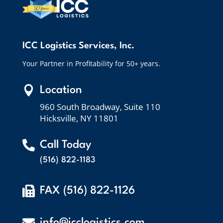
ICC Logistics Services, Inc.
Your Partner in Profitability for 50+ years.

Location
960 South Broadway, Suite 110
Hicksville, NY 11801

Call Today
(516) 822-1183

FAX (516) 822-1126

info@icclogistics.com