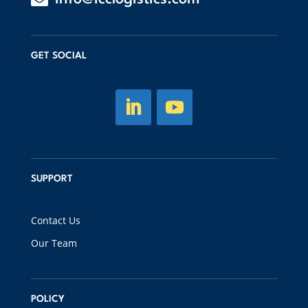
GET SOCIAL
SUPPORT
Contact Us
Our Team
POLICY