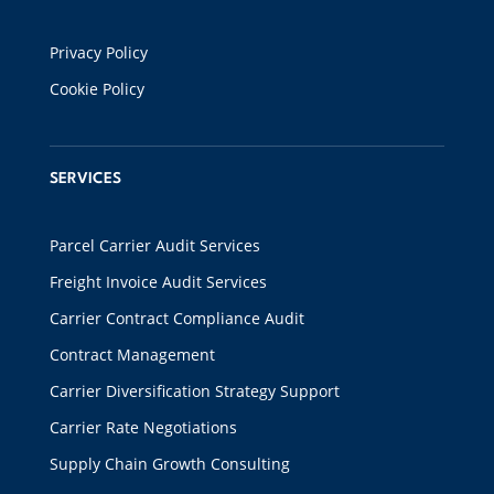
Privacy Policy
Cookie Policy
SERVICES
Parcel Carrier Audit Services
Freight Invoice Audit Services
Carrier Contract Compliance Audit
Contract Management
Carrier Diversification Strategy Support
Carrier Rate Negotiations
Supply Chain Growth Consulting