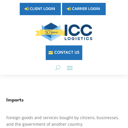
CLIENT LOGIN
CARRIER LOGIN
CONTACT US
Imports
Foreign goods and services bought by citizens, businesses,
and the government of another country.