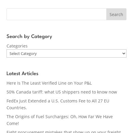
Search
Search by Category
Categories
Latest Articles
Here Is The Least Verified Line on Your P&L
50% Canada tariff: what US shippers need to know now
FedEx Just Extended a U.S. Customs Fee to All 27 EU
Countries.
The Origins of Fuel Surcharges: Oh, How Far We Have
Come!
Eight procurement mistakes that show up on your freight