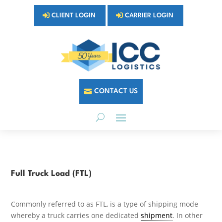
CLIENT LOGIN
CARRIER LOGIN
CONTACT US
Full Truck Load (FTL)
Commonly referred to as FTL, is a type of shipping mode
whereby a truck carries one dedicated
shipment
. In other