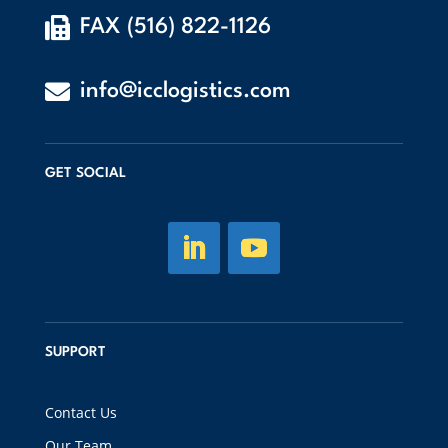

FAX (516) 822-1126

info@icclogistics.com
GET SOCIAL
SUPPORT
Contact Us
Our Team