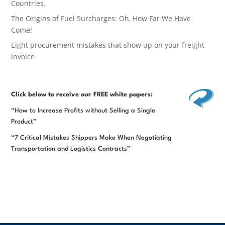
Countries.
The Origins of Fuel Surcharges: Oh, How Far We Have
Come!
Eight procurement mistakes that show up on your freight
invoice
Click below
to receive our FREE white papers:
“How to Increase Profits without Selling a Single
Product”
“7 Critical Mistakes Shippers Make When Negotiating
Transportation and Logistics Contracts”