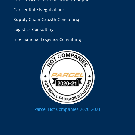
Carrier Rate Negotiations
Supply Chain Growth Consulting
Logistics Consulting
International Logistics Consulting
Parcel Hot Companies 2020-2021