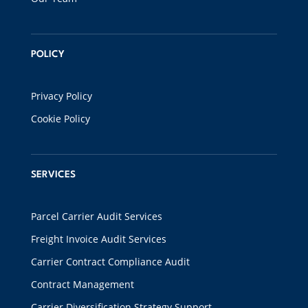
POLICY
Privacy Policy
Cookie Policy
SERVICES
Parcel Carrier Audit Services
Freight Invoice Audit Services
Carrier Contract Compliance Audit
Contract Management
Carrier Diversification Strategy Support