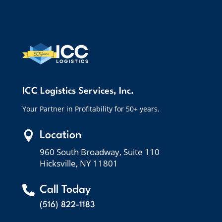
ICC Logistics Services, Inc.
Your Partner in Profitability for 50+ years.

Location
960 South Broadway, Suite 110
Hicksville, NY 11801

Call Today
(516) 822-1183