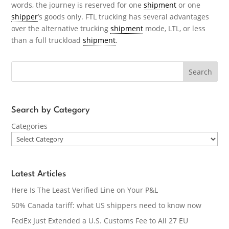
words, the journey is reserved for one
shipment
or one
shipper
’s goods only. FTL trucking has several advantages
over the alternative trucking
shipment
mode, LTL, or less
than a full truckload
shipment
.
Search
Search by Category
Categories
Latest Articles
Here Is The Least Verified Line on Your P&L
50% Canada tariff: what US shippers need to know now
FedEx Just Extended a U.S. Customs Fee to All 27 EU