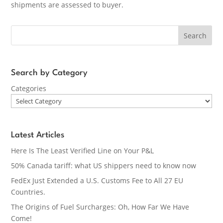
shipments are assessed to buyer.
Search
Search by Category
Categories
Latest Articles
Here Is The Least Verified Line on Your P&L
50% Canada tariff: what US shippers need to know now
FedEx Just Extended a U.S. Customs Fee to All 27 EU
Countries.
The Origins of Fuel Surcharges: Oh, How Far We Have
Come!