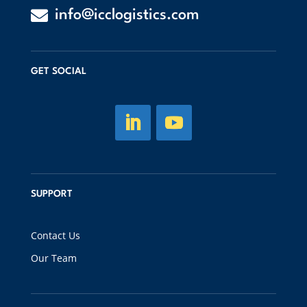

info@icclogistics.com
GET SOCIAL
SUPPORT
Contact Us
Our Team