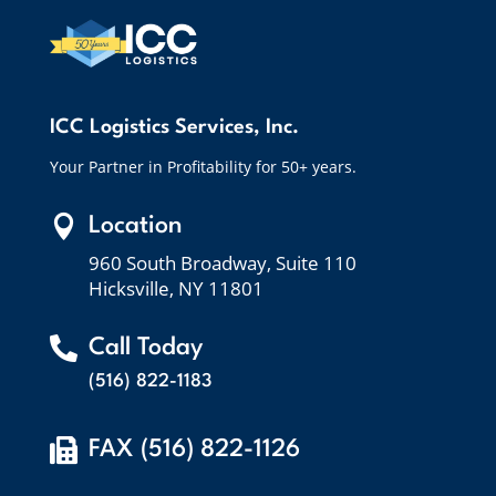
ICC Logistics Services, Inc.
Your Partner in Profitability for 50+ years.

Location
960 South Broadway, Suite 110
Hicksville, NY 11801

Call Today
(516) 822-1183

FAX (516) 822-1126