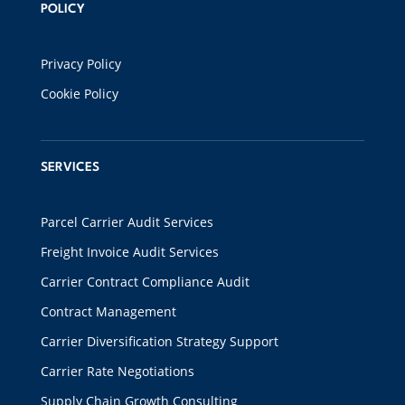
POLICY
Privacy Policy
Cookie Policy
SERVICES
Parcel Carrier Audit Services
Freight Invoice Audit Services
Carrier Contract Compliance Audit
Contract Management
Carrier Diversification Strategy Support
Carrier Rate Negotiations
Supply Chain Growth Consulting