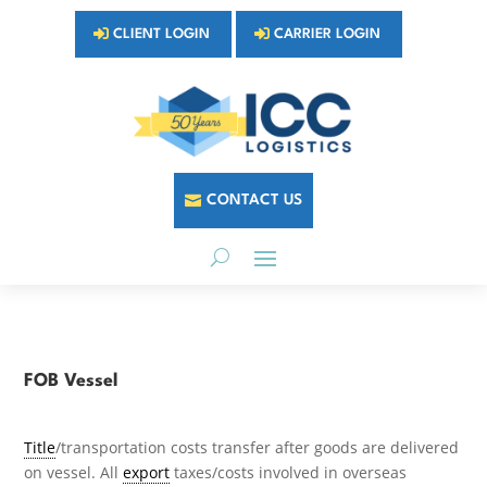
CLIENT LOGIN
CARRIER LOGIN
CONTACT US
FOB Vessel
Title
/transportation costs transfer after goods are delivered
on vessel. All
export
taxes/costs involved in overseas