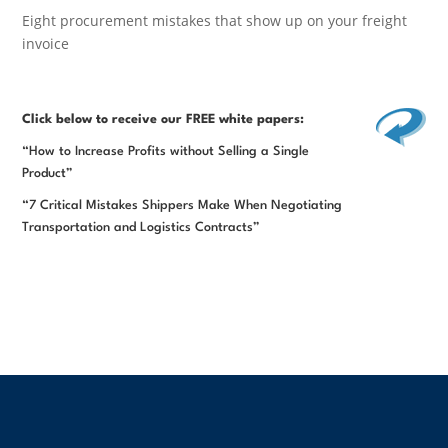
Eight procurement mistakes that show up on your freight
invoice
Click below
to receive our FREE white papers:
“How to Increase Profits without Selling a Single
Product”
“7 Critical Mistakes Shippers Make When Negotiating
Transportation and Logistics Contracts”