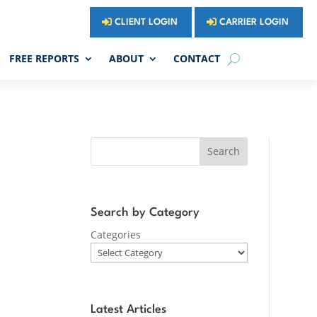
CLIENT LOGIN
CARRIER LOGIN
FREE REPORTS
ABOUT
CONTACT
Search
Search by Category
Categories
Latest Articles