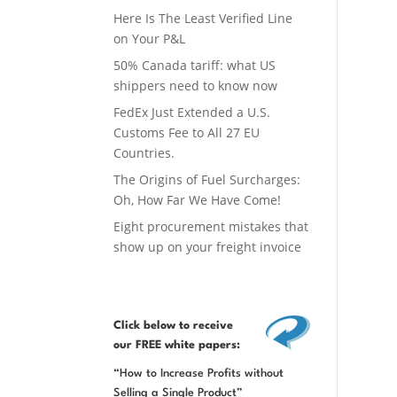
Here Is The Least Verified Line
on Your P&L
50% Canada tariff: what US
shippers need to know now
FedEx Just Extended a U.S.
Customs Fee to All 27 EU
Countries.
The Origins of Fuel Surcharges:
Oh, How Far We Have Come!
Eight procurement mistakes that
show up on your freight invoice
Click below
to receive
our FREE white papers:
“How to Increase Profits without
Selling a Single Product”