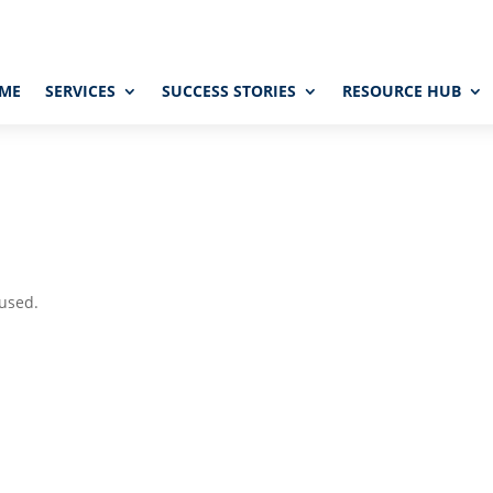
ME
SERVICES
SUCCESS STORIES
RESOURCE HUB
 used.