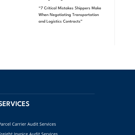
“7 Critical Mistakes Shippers Make
When Negotiating Transportation
and Logistics Contracts”
SERVICES
Parcel Carrier Audit Services
Freight Invoice Audit Services