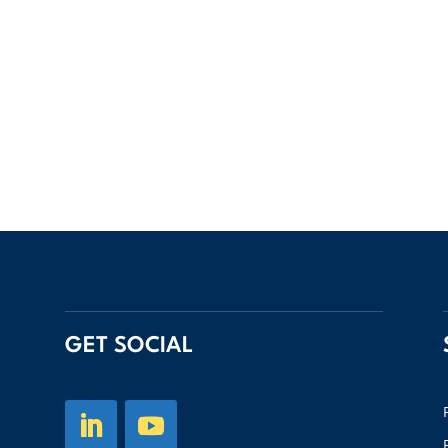
GET SOCIAL