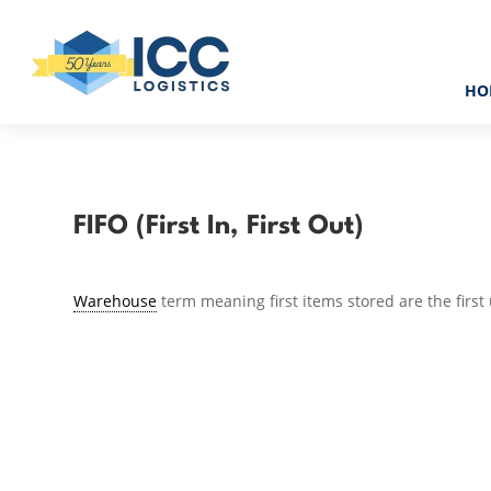
HO
FIFO (First In, First Out)
Warehouse
term meaning first items stored are the first