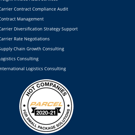
Carrier Contract Compliance Audit
Contract Management
Carrier Diversification Strategy Support
Carrier Rate Negotiations
Supply Chain Growth Consulting
Logistics Consulting
International Logistics Consulting