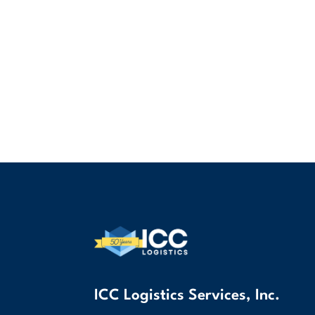
ICC Logistics Services, Inc.