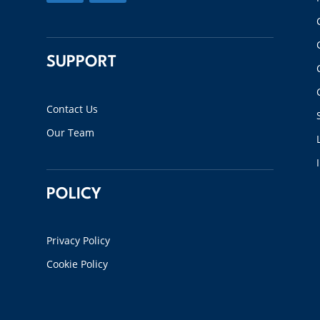
SUPPORT
Contact Us
Our Team
POLICY
Privacy Policy
Cookie Policy