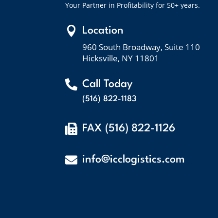
Your Partner in Profitability for 50+ years.

Location
960 South Broadway, Suite 110
Hicksville, NY 11801

Call Today
(516) 822-1183

FAX (516) 822-1126

info@icclogistics.com