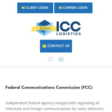
CLIENT LOGIN
CARRIER LOGIN
CONTACT US
Federal Communications Commission (FCC)
Independent federal agency charged with regulating all
interstate and foreign communications by radio, television,