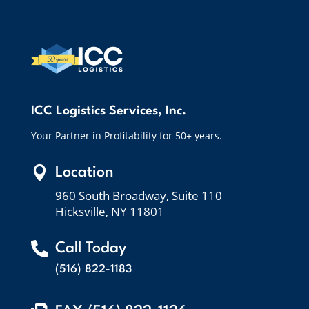
ICC Logistics Services, Inc.
Your Partner in Profitability for 50+ years.

Location
960 South Broadway, Suite 110
Hicksville, NY 11801

Call Today
(516) 822-1183