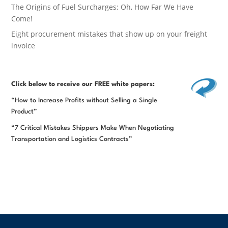
The Origins of Fuel Surcharges: Oh, How Far We Have
Come!
Eight procurement mistakes that show up on your freight
invoice
Click below
to receive our FREE white papers:
“How to Increase Profits without Selling a Single
Product”
“7 Critical Mistakes Shippers Make When Negotiating
Transportation and Logistics Contracts”