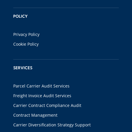
POLICY
Privacy Policy
Cookie Policy
SERVICES
Parcel Carrier Audit Services
Freight Invoice Audit Services
Carrier Contract Compliance Audit
Contract Management
Carrier Diversification Strategy Support