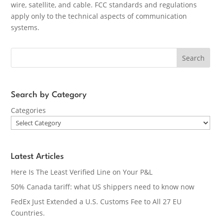
wire, satellite, and cable. FCC standards and regulations
apply only to the technical aspects of communication
systems.
Search
Search by Category
Categories
Latest Articles
Here Is The Least Verified Line on Your P&L
50% Canada tariff: what US shippers need to know now
FedEx Just Extended a U.S. Customs Fee to All 27 EU
Countries.