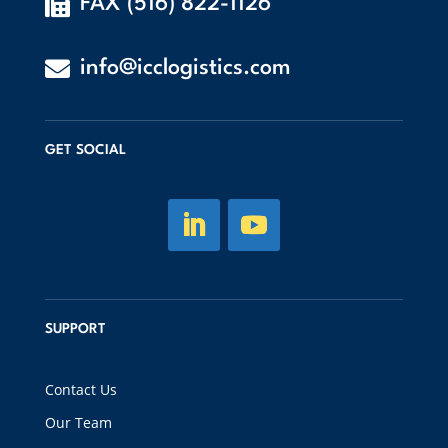

FAX (516) 822-1126

info@icclogistics.com
GET SOCIAL
SUPPORT
Contact Us
Our Team