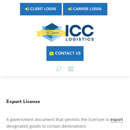
CLIENT LOGIN
CARRIER LOGIN
CONTACT US
Export License
A government document that permits the licensee to
export
designated goods to certain destinations.