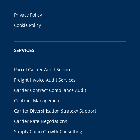
Privacy Policy
Cookie Policy
SERVICES
Parcel Carrier Audit Services
Freight Invoice Audit Services
Carrier Contract Compliance Audit
Contract Management
Carrier Diversification Strategy Support
Carrier Rate Negotiations
Supply Chain Growth Consulting