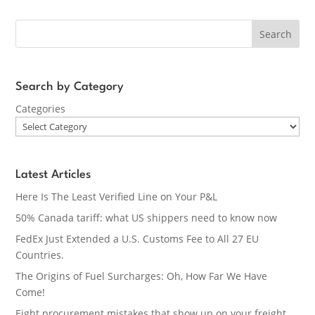
Search
Search by Category
Categories
Latest Articles
Here Is The Least Verified Line on Your P&L
50% Canada tariff: what US shippers need to know now
FedEx Just Extended a U.S. Customs Fee to All 27 EU
Countries.
The Origins of Fuel Surcharges: Oh, How Far We Have
Come!
Eight procurement mistakes that show up on your freight