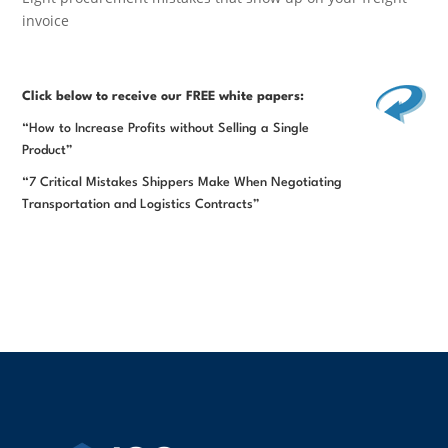
invoice
Click below
to receive our FREE white papers:
“How to Increase Profits without Selling a Single
Product”
“7 Critical Mistakes Shippers Make When Negotiating
Transportation and Logistics Contracts”