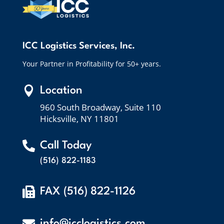
ICC Logistics Services, Inc.
Your Partner in Profitability for 50+ years.

Location
960 South Broadway, Suite 110
Hicksville, NY 11801

Call Today
(516) 822-1183

FAX (516) 822-1126

info@icclogistics.com