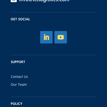
GET SOCIAL
SUPPORT
Contact Us
Our Team
POLICY