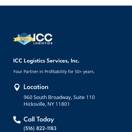
ICC Logistics Services, Inc.
Your Partner in Profitability for 50+ years.

Location
960 South Broadway, Suite 110
Hicksville, NY 11801

Call Today
(516) 822-1183