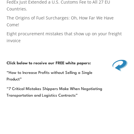
FedEx Just Extended a U.S. Customs Fee to All 27 EU
Countries.
The Origins of Fuel Surcharges: Oh, How Far We Have
Come!
Eight procurement mistakes that show up on your freight
invoice
Click below
to receive our FREE white papers:
“How to Increase Profits without Selling a Single
Product”
“7 Critical Mistakes Shippers Make When Negotiating
Transportation and Logistics Contracts”