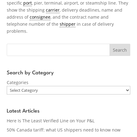
specific
port
, pier, terminal, airport, or steamship line. They
show the shipping
carrier
, delivery deadlines, name and
address of
consignee
, and the contract name and
telephone number of the
shipper
in case of delivery
problems.
Search
Search by Category
Categories
Latest Articles
Here Is The Least Verified Line on Your P&L
50% Canada tariff: what US shippers need to know now