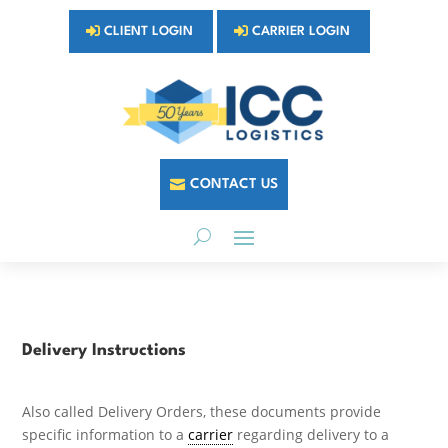
CLIENT LOGIN
CARRIER LOGIN
CONTACT US
Delivery Instructions
Also called Delivery Orders, these documents provide
specific information to a
carrier
regarding delivery to a