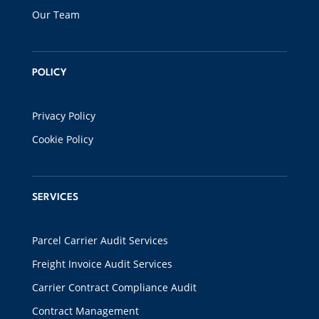
Our Team
POLICY
Privacy Policy
Cookie Policy
SERVICES
Parcel Carrier Audit Services
Freight Invoice Audit Services
Carrier Contract Compliance Audit
Contract Management