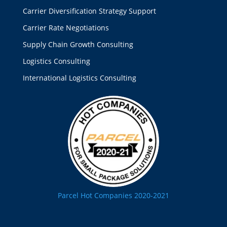
Carrier Diversification Strategy Support
Carrier Rate Negotiations
Supply Chain Growth Consulting
Logistics Consulting
International Logistics Consulting
Parcel Hot Companies 2020-2021