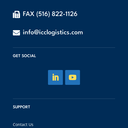

FAX (516) 822-1126

info@icclogistics.com
GET SOCIAL
SUPPORT
Contact Us