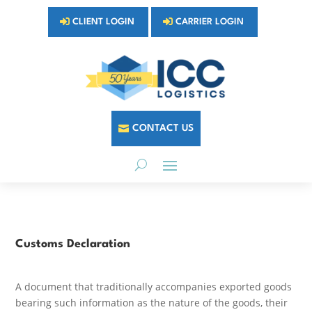
CLIENT LOGIN
CARRIER LOGIN
CONTACT US
Customs Declaration
A document that traditionally accompanies exported goods
bearing such information as the nature of the goods, their