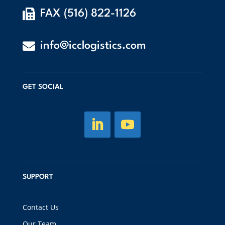

FAX (516) 822-1126

info@icclogistics.com
GET SOCIAL
SUPPORT
Contact Us
Our Team