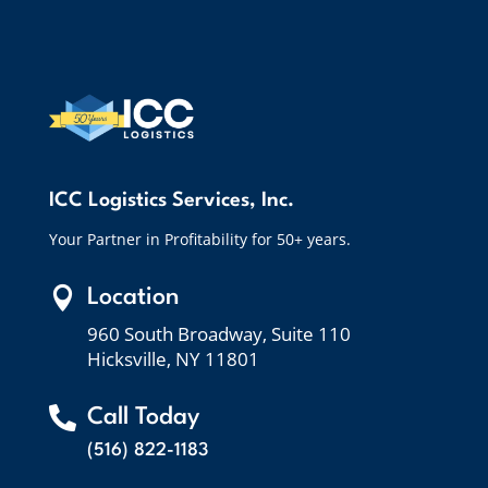
ICC Logistics Services, Inc.
Your Partner in Profitability for 50+ years.

Location
960 South Broadway, Suite 110
Hicksville, NY 11801

Call Today
(516) 822-1183