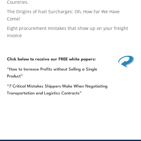
Countries.
The Origins of Fuel Surcharges: Oh, How Far We Have
Come!
Eight procurement mistakes that show up on your freight
invoice
Click below
to receive our FREE white papers:
“How to Increase Profits without Selling a Single
Product”
“7 Critical Mistakes Shippers Make When Negotiating
Transportation and Logistics Contracts”