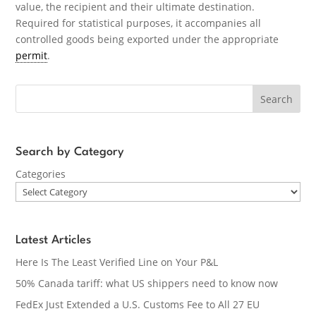
value, the recipient and their ultimate destination.
Required for statistical purposes, it accompanies all
controlled goods being exported under the appropriate
permit
.
Search
Search by Category
Categories
Latest Articles
Here Is The Least Verified Line on Your P&L
50% Canada tariff: what US shippers need to know now
FedEx Just Extended a U.S. Customs Fee to All 27 EU