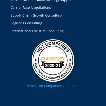
Carrier Rate Negotiations
Supply Chain Growth Consulting
Logistics Consulting
International Logistics Consulting
Parcel Hot Companies 2020-2021