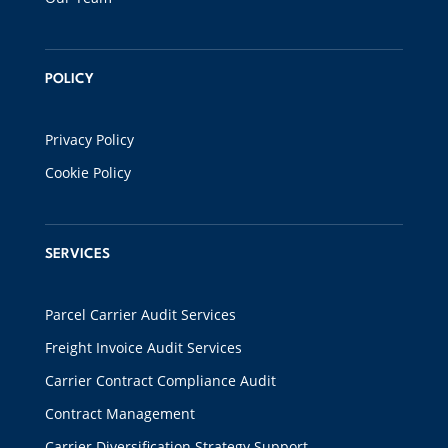
POLICY
Privacy Policy
Cookie Policy
SERVICES
Parcel Carrier Audit Services
Freight Invoice Audit Services
Carrier Contract Compliance Audit
Contract Management
Carrier Diversification Strategy Support