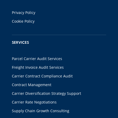
Privacy Policy
Cookie Policy
SERVICES
Parcel Carrier Audit Services
Freight Invoice Audit Services
Carrier Contract Compliance Audit
Contract Management
Carrier Diversification Strategy Support
Carrier Rate Negotiations
Supply Chain Growth Consulting