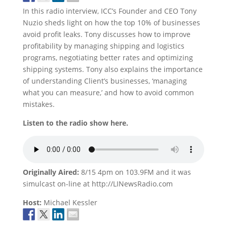
In this radio interview, ICC’s Founder and CEO Tony
Nuzio sheds light on how the top 10% of businesses
avoid profit leaks. Tony discusses how to improve
profitability by managing shipping and logistics
programs, negotiating better rates and optimizing
shipping systems. Tony also explains the importance
of understanding Client’s businesses, ‘managing
what you can measure,’ and how to avoid common
mistakes.
Listen to the radio show here.
Originally Aired:
8/15 4pm on 103.9FM and it was
simulcast on-line at http://LINewsRadio.com
Host:
Michael Kessler