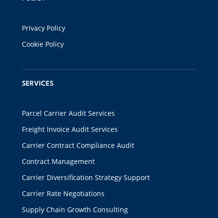
Privacy Policy
Cookie Policy
SERVICES
Parcel Carrier Audit Services
Freight Invoice Audit Services
Carrier Contract Compliance Audit
Contract Management
Carrier Diversification Strategy Support
Carrier Rate Negotiations
Supply Chain Growth Consulting