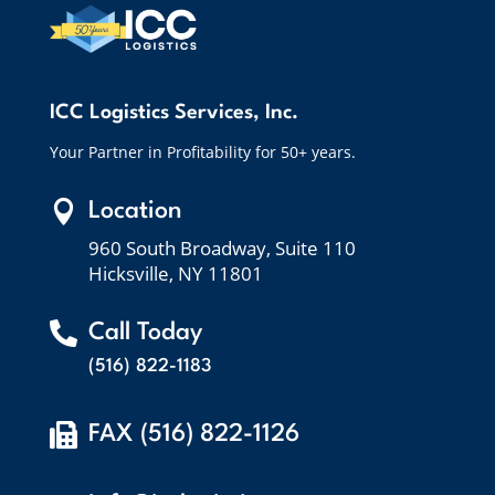
ICC Logistics Services, Inc.
Your Partner in Profitability for 50+ years.

Location
960 South Broadway, Suite 110
Hicksville, NY 11801

Call Today
(516) 822-1183

FAX (516) 822-1126