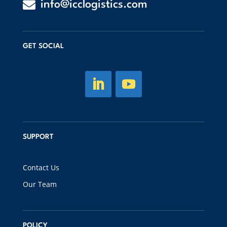

info@icclogistics.com
GET SOCIAL
SUPPORT
Contact Us
Our Team
POLICY