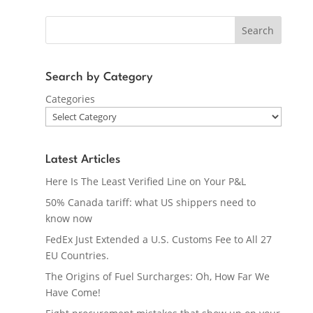
Search
Search by Category
Categories
Latest Articles
Here Is The Least Verified Line on Your P&L
50% Canada tariff: what US shippers need to
know now
FedEx Just Extended a U.S. Customs Fee to All 27
EU Countries.
The Origins of Fuel Surcharges: Oh, How Far We
Have Come!