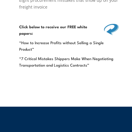
Eight procurement mistakes that show up on your
freight invoice
Click below
to receive our FREE white
papers:
“How to Increase Profits without Selling a Single
Product”
“7 Critical Mistakes Shippers Make When Negotiating
Transportation and Logistics Contracts”