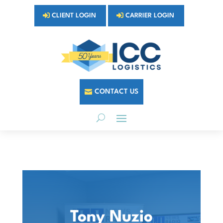
CLIENT LOGIN
CARRIER LOGIN
CONTACT US
Tony Nuzio