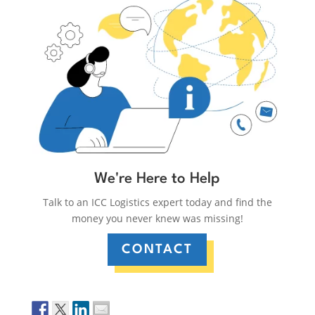
We're Here to Help
Talk to an ICC Logistics expert today and find the
money you never knew was missing!
CONTACT