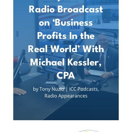
Radio Broadcast
on ‘Business
Profits In the
Real World’ With
Michael Kessler,
CPA
by
Tony Nuzio
|
ICC Podcasts
,
Radio Appearances