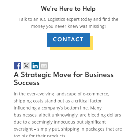
We're Here to Help
Talk to an ICC Logistics expert today and find the
money you never knew was missing!
CONTACT
A Strategic Move for Business
Success
In the ever-evolving landscape of e-commerce,
shipping costs stand out as a critical factor
influencing a company’s bottom line. Many
businesses, albeit unknowingly, are bleeding dollars
due to a seemingly innocuous but significant
oversight – simply put, shipping in packages that are
too big for their products.