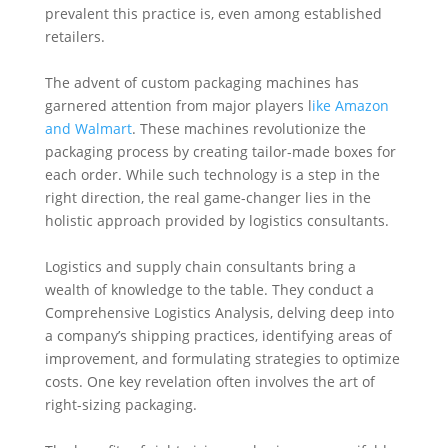
prevalent this practice is, even among established
retailers.
The advent of custom packaging machines has
garnered attention from major players l
ike Amazon
and Walmart
. These machines revolutionize the
packaging process by creating tailor-made boxes for
each order. While such technology is a step in the
right direction, the real game-changer lies in the
holistic approach provided by logistics consultants.
Logistics and supply chain consultants bring a
wealth of knowledge to the table. They conduct a
Comprehensive Logistics Analysis, delving deep into
a company’s shipping practices, identifying areas of
improvement, and formulating strategies to optimize
costs. One key revelation often involves the art of
right-sizing packaging.