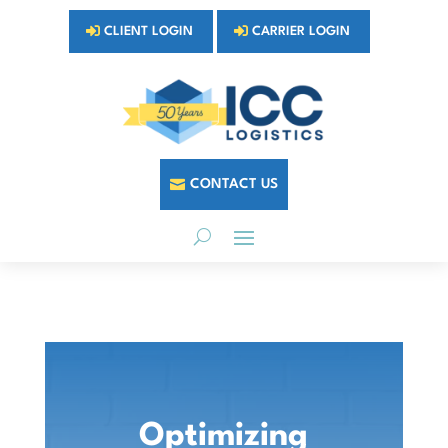
CLIENT LOGIN
CARRIER LOGIN
CONTACT US
Optimizing