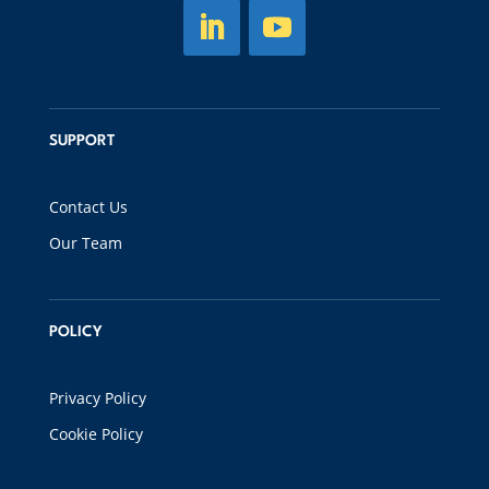
SUPPORT
Contact Us
Our Team
POLICY
Privacy Policy
Cookie Policy