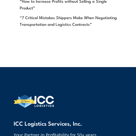
“How to Increase Profits without Selling a Single
Product”
“7 Critical Mistakes Shippers Make When Negotiating
Transportation and Logistics Contracts”
ICC Logistics Services, Inc.
Your Partner in Profitability for 50+ years.