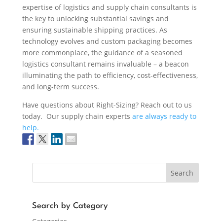
expertise of logistics and supply chain consultants is
the key to unlocking substantial savings and
ensuring sustainable shipping practices. As
technology evolves and custom packaging becomes
more commonplace, the guidance of a seasoned
logistics consultant remains invaluable – a beacon
illuminating the path to efficiency, cost-effectiveness,
and long-term success.
Have questions about Right-Sizing? Reach out to us
today. Our supply chain experts
are always ready to
help.
Search
Search by Category