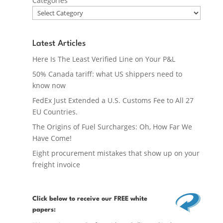
Categories
Latest Articles
Here Is The Least Verified Line on Your P&L
50% Canada tariff: what US shippers need to
know now
FedEx Just Extended a U.S. Customs Fee to All 27
EU Countries.
The Origins of Fuel Surcharges: Oh, How Far We
Have Come!
Eight procurement mistakes that show up on your
freight invoice
Click below
to receive our FREE white
papers: