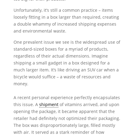
Unfortunately, it’s still a common practice – items
loosely fitting in a box larger than required, creating
a double whammy of increased shipping expenses
and environmental waste.
One prevalent issue we see is the widespread use of
standard-sized boxes for a myriad of products,
regardless of their actual dimensions. Imagine
shipping a small gadget in a box designed for a
much larger item. It’s like driving an SUV car when a
bicycle would suffice – a waste of resources and
money.
A recent personal experience perfectly encapsulates
this issue. A
shipment
of vitamins arrived, and upon
opening the package, it became apparent that the
retailer had definitely not optimized their packaging.
The box was disproportionately large, filled mostly
with air. It served as a stark reminder of how