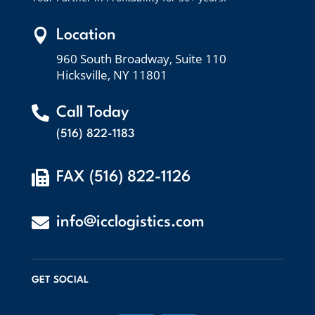

Location
960 South Broadway, Suite 110
Hicksville, NY 11801

Call Today
(516) 822-1183

FAX (516) 822-1126

info@icclogistics.com
GET SOCIAL