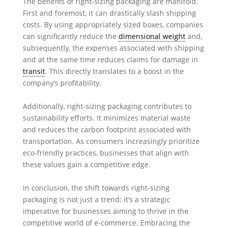
The benefits of right-sizing packaging are manifold.
First and foremost, it can drastically slash shipping
costs. By using appropriately sized boxes, companies
can significantly reduce the
dimensional weight
and,
subsequently, the expenses associated with shipping
and at the same time reduces claims for damage in
transit
. This directly translates to a boost in the
company’s profitability.
Additionally, right-sizing packaging contributes to
sustainability efforts. It minimizes material waste
and reduces the carbon footprint associated with
transportation. As consumers increasingly prioritize
eco-friendly practices, businesses that align with
these values gain a competitive edge.
In conclusion, the shift towards right-sizing
packaging is not just a trend; it’s a strategic
imperative for businesses aiming to thrive in the
competitive world of e-commerce. Embracing the