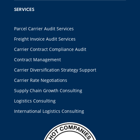
SERVICES
Parcel Carrier Audit Services
Freight Invoice Audit Services
Carrier Contract Compliance Audit
Contract Management
Carrier Diversification Strategy Support
Carrier Rate Negotiations
Supply Chain Growth Consulting
Logistics Consulting
International Logistics Consulting