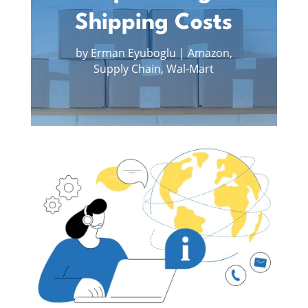
Shipping Costs
by
Erman Eyuboglu
|
Amazon
,
Supply Chain
,
Wal-Mart