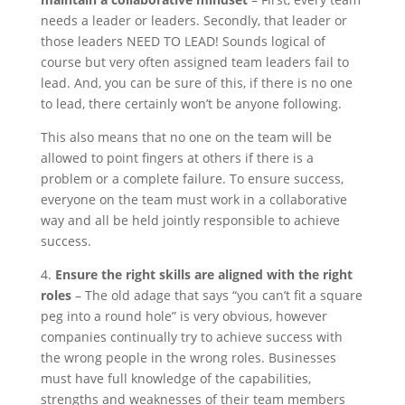
needs a leader or leaders. Secondly, that leader or
those leaders NEED TO LEAD! Sounds logical of
course but very often assigned team leaders fail to
lead. And, you can be sure of this, if there is no one
to lead, there certainly won’t be anyone following.
This also means that no one on the team will be
allowed to point fingers at others if there is a
problem or a complete failure. To ensure success,
everyone on the team must work in a collaborative
way and all be held jointly responsible to achieve
success.
4.
Ensure the right skills are aligned with the right
roles
– The old adage that says “you can’t fit a square
peg into a round hole” is very obvious, however
companies continually try to achieve success with
the wrong people in the wrong roles. Businesses
must have full knowledge of the capabilities,
strengths and weaknesses of their team members