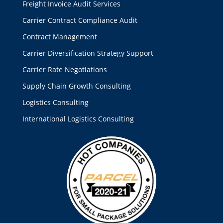
Freight Invoice Audit Services
Carrier Contract Compliance Audit
Contract Management
Carrier Diversification Strategy Support
Carrier Rate Negotiations
Supply Chain Growth Consulting
Logistics Consulting
International Logistics Consulting