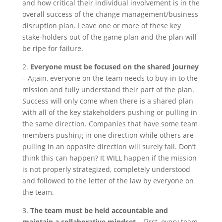
and how critical their individual involvement is in the
overall success of the change management/business
disruption plan. Leave one or more of these key
stake-holders out of the game plan and the plan will
be ripe for failure.
2.
Everyone must be focused on the shared journey
– Again, everyone on the team needs to buy-in to the
mission and fully understand their part of the plan.
Success will only come when there is a shared plan
with all of the key stakeholders pushing or pulling in
the same direction. Companies that have some team
members pushing in one direction while others are
pulling in an opposite direction will surely fail. Don’t
think this can happen? It WILL happen if the mission
is not properly strategized, completely understood
and followed to the letter of the law by everyone on
the team.
3.
The team must be held accountable and
maintain a collaborative mindset
– First, every team