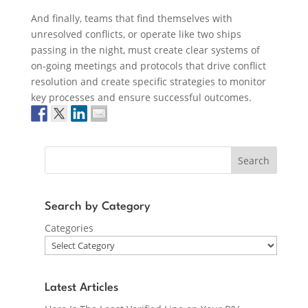
And finally, teams that find themselves with
unresolved conflicts, or operate like two ships
passing in the night, must create clear systems of
on-going meetings and protocols that drive conflict
resolution and create specific strategies to monitor
key processes and ensure successful outcomes.
Search
Search by Category
Categories
Latest Articles