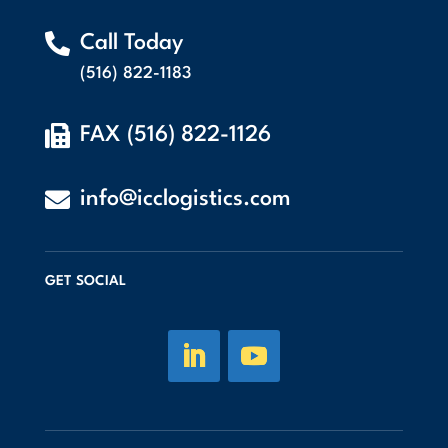

Call Today
(516) 822-1183

FAX (516) 822-1126

info@icclogistics.com
GET SOCIAL