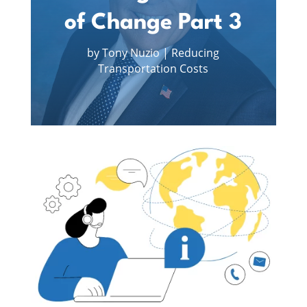
of Change Part 3
by
Tony Nuzio
|
Reducing
Transportation Costs