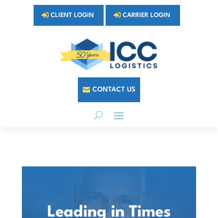
CLIENT LOGIN
CARRIER LOGIN
CONTACT US
Leading in Times