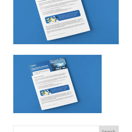
Search