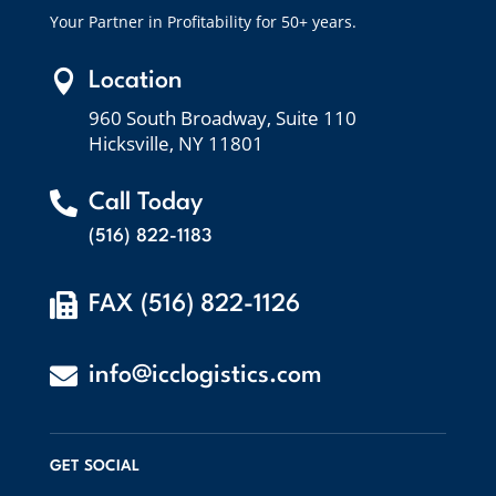
Your Partner in Profitability for 50+ years.

Location
960 South Broadway, Suite 110
Hicksville, NY 11801

Call Today
(516) 822-1183

FAX (516) 822-1126

info@icclogistics.com
GET SOCIAL