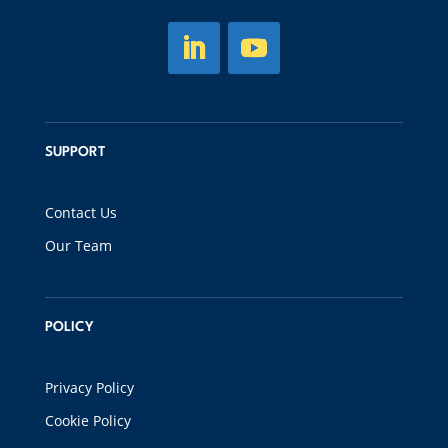
SUPPORT
Contact Us
Our Team
POLICY
Privacy Policy
Cookie Policy