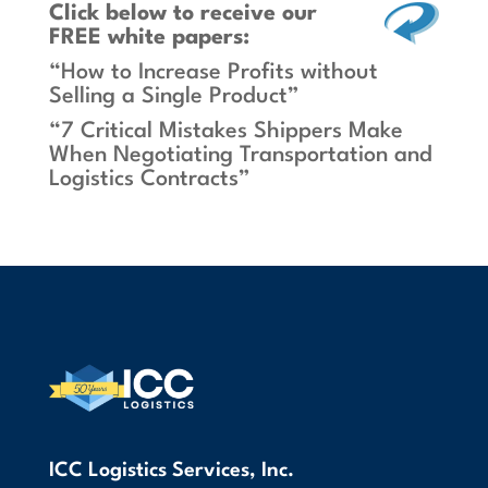
Click below
to receive our
FREE white papers:
“How to Increase Profits without
Selling a Single Product”
“7 Critical Mistakes Shippers Make
When Negotiating Transportation and
Logistics Contracts”
ICC Logistics Services, Inc.