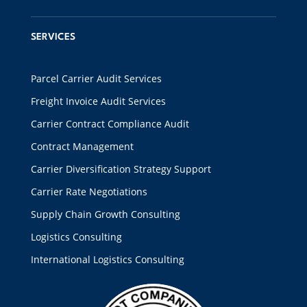
SERVICES
Parcel Carrier Audit Services
Freight Invoice Audit Services
Carrier Contract Compliance Audit
Contract Management
Carrier Diversification Strategy Support
Carrier Rate Negotiations
Supply Chain Growth Consulting
Logistics Consulting
International Logistics Consulting