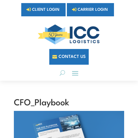
CLIENT LOGIN
CARRIER LOGIN
CONTACT US
CFO_Playbook