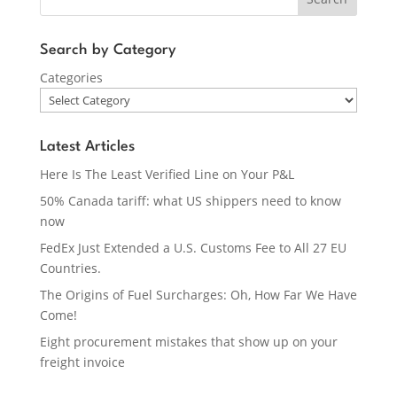
Search by Category
Categories
Latest Articles
Here Is The Least Verified Line on Your P&L
50% Canada tariff: what US shippers need to know
now
FedEx Just Extended a U.S. Customs Fee to All 27 EU
Countries.
The Origins of Fuel Surcharges: Oh, How Far We Have
Come!
Eight procurement mistakes that show up on your
freight invoice