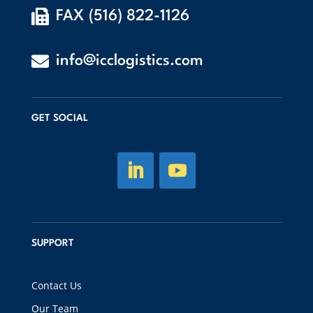

FAX (516) 822-1126

info@icclogistics.com
GET SOCIAL
SUPPORT
Contact Us
Our Team