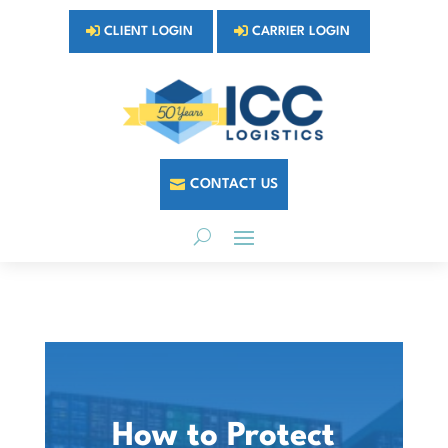
CLIENT LOGIN
CARRIER LOGIN
CONTACT US
How to Protect