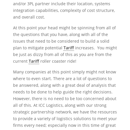
and/or 3PL partner include their location, systems
integration capabilities, complexity of cost structure,
and overall cost.
At this point your head might be spinning from all of
the questions that you have, along with all of the
issues that need to be considered to build a solid
plan to mitigate potential
Tariff
increases. You might
be just as dizzy from all of this as you are from the
current
Tariff
roller coaster ride!
Many companies at this point simply might not know
where to even start. There are a lot of questions to
be answered, along with a great deal of analysis that
needs to be done to help guide the right decisions.
However, there is no need to be too concerned about
all of this. At ICC Logistics, along with our strong
strategic partnership network, we have the resources
to provide a variety of logistics solutions to meet your
firms every need; especially now in this time of great