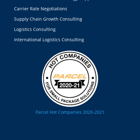
Carrier Rate Negotiations
Supply Chain Growth Consulting
Logistics Consulting
International Logistics Consulting
Parcel Hot Companies 2020-2021