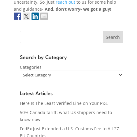
uncertainty. So, just
reach out
to us for some help
and guidance-
And, don’t worry- we got a guy!
Search
Search by Category
Categories
Latest Articles
Here Is The Least Verified Line on Your P&L
50% Canada tariff: what US shippers need to
know now
FedEx Just Extended a U.S. Customs Fee to All 27
EU Countries.