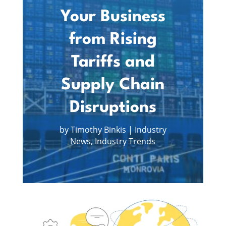
Your Business
from Rising
Tariffs and
Supply Chain
Disruptions
by
Timothy Binkis
|
Industry
News
,
Industry Trends