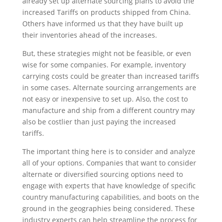
already set up alternate sourcing plans to avoid the
increased Tariffs on products shipped from China.
Others have informed us that they have built up
their inventories ahead of the increases.
But, these strategies might not be feasible, or even
wise for some companies. For example, inventory
carrying costs could be greater than increased tariffs
in some cases. Alternate sourcing arrangements are
not easy or inexpensive to set up. Also, the cost to
manufacture and ship from a different country may
also be costlier than just paying the increased
tariffs.
The important thing here is to consider and analyze
all of your options. Companies that want to consider
alternate or diversified sourcing options need to
engage with experts that have knowledge of specific
country manufacturing capabilities, and boots on the
ground in the geographies being considered. These
industry experts can help streamline the process for