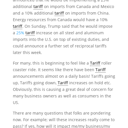
additional
tariff
on imports from Canada and Mexico
and a 10% additional
tariff
on imports from China.
Energy resources from Canada would have a 10%
tariff
. On Sunday, Trump said that he would impose
a
25%
tariff
increase on all steel and aluminum
imports into the U.S. on top of existing duties, and
could announce a further set of reciprocal tariffs
later this week.
For many, this is beginning to feel like a
Tariff
roller
coaster ride. It seems like there have been
Tariff
announcements almost on a daily basis! Tariffs going
up, Tariffs going down,
Tariff
increases on hold etc.
Obviously, this is causing a great deal of concern for
many business owners as well as consumers in the
US.
There are many questions that folks are pondering
now. For example; will these increases really come to
pass? If yes, how will it impact me/my business/my