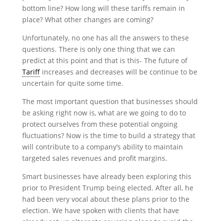
bottom line? How long will these tariffs remain in
place? What other changes are coming?
Unfortunately, no one has all the answers to these
questions. There is only one thing that we can
predict at this point and that is this- The future of
Tariff
increases and decreases will be continue to be
uncertain for quite some time.
The most important question that businesses should
be asking right now is, what are we going to do to
protect ourselves from these potential ongoing
fluctuations? Now is the time to build a strategy that
will contribute to a company’s ability to maintain
targeted sales revenues and profit margins.
Smart businesses have already been exploring this
prior to President Trump being elected. After all, he
had been very vocal about these plans prior to the
election. We have spoken with clients that have