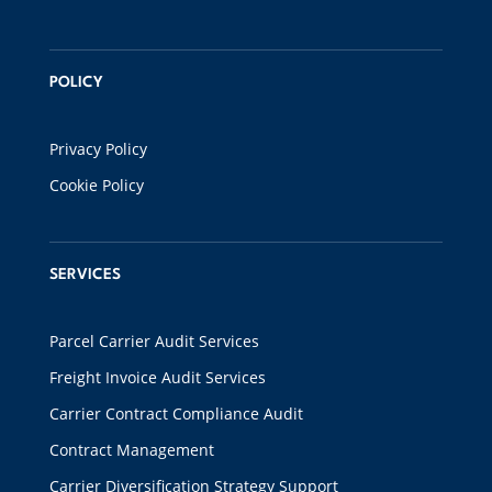
POLICY
Privacy Policy
Cookie Policy
SERVICES
Parcel Carrier Audit Services
Freight Invoice Audit Services
Carrier Contract Compliance Audit
Contract Management
Carrier Diversification Strategy Support