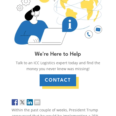
We're Here to Help
Talk to an ICC Logistics expert today and find the
money you never knew was missing!
CONTACT
Within the past couple of weeks, President Trump
announced that he would be implementing a 25%