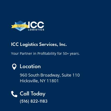
ICC Logistics Services, Inc.
Your Partner in Profitability for 50+ years.

Location
960 South Broadway, Suite 110
Hicksville, NY 11801

Call Today
(516) 822-1183