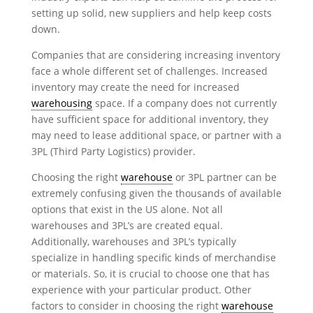
setting up solid, new suppliers and help keep costs
down.
Companies that are considering increasing inventory
face a whole different set of challenges. Increased
inventory may create the need for increased
warehousing
space. If a company does not currently
have sufficient space for additional inventory, they
may need to lease additional space, or partner with a
3PL (Third Party Logistics) provider.
Choosing the right
warehouse
or 3PL partner can be
extremely confusing given the thousands of available
options that exist in the US alone. Not all
warehouses and 3PL’s are created equal.
Additionally, warehouses and 3PL’s typically
specialize in handling specific kinds of merchandise
or materials. So, it is crucial to choose one that has
experience with your particular product. Other
factors to consider in choosing the right
warehouse