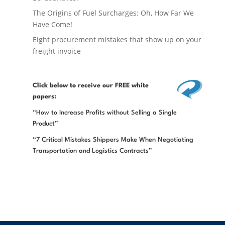
The Origins of Fuel Surcharges: Oh, How Far We
Have Come!
Eight procurement mistakes that show up on your
freight invoice
Click below
to receive our FREE white
papers:
“How to Increase Profits without Selling a Single
Product”
“7 Critical Mistakes Shippers Make When Negotiating
Transportation and Logistics Contracts”